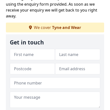
using the enquiry form provided. As soon as we
receive your enquiry we will get back to you right
away.
We cover
Tyne and Wear
Get in touch