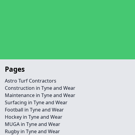
Pages
Astro Turf Contractors
Construction in Tyne and Wear
Maintenance in Tyne and Wear
Surfacing in Tyne and Wear
Football in Tyne and Wear
Hockey in Tyne and Wear
MUGA in Tyne and Wear
Rugby in Tyne and Wear