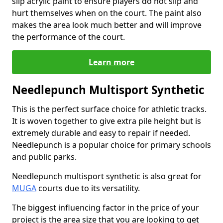
slip acrylic paint to ensure players do not slip and
hurt themselves when on the court. The paint also
makes the area look much better and will improve
the performance of the court.
Learn more
Needlepunch Multisport Synthetic
This is the perfect surface choice for athletic tracks.
It is woven together to give extra pile height but is
extremely durable and easy to repair if needed.
Needlepunch is a popular choice for primary schools
and public parks.
Needlepunch multisport synthetic is also great for
MUGA
courts due to its versatility.
The biggest influencing factor in the price of your
project is the area size that you are looking to get