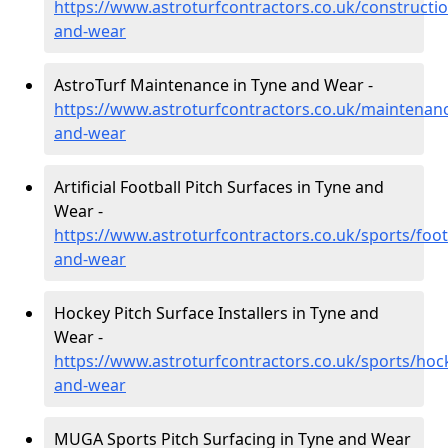
https://www.astroturfcontractors.co.uk/constructio
and-wear
AstroTurf Maintenance in Tyne and Wear -
https://www.astroturfcontractors.co.uk/maintenanc
and-wear
Artificial Football Pitch Surfaces in Tyne and
Wear -
https://www.astroturfcontractors.co.uk/sports/foot
and-wear
Hockey Pitch Surface Installers in Tyne and
Wear -
https://www.astroturfcontractors.co.uk/sports/hoc
and-wear
MUGA Sports Pitch Surfacing in Tyne and Wear