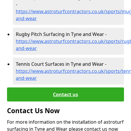
-
https://www.astroturfcontractors.co.uk/sports/mug
and-wear
Rugby Pitch Surfacing in Tyne and Wear -
https://www.astroturfcontractors.co.uk/sports/rug
and-wear
Tennis Court Surfaces in Tyne and Wear -
https://www.astroturfcontractors.co.uk/sports/tenn
and-wear
Contact us
Contact Us Now
For more information on the installation of astroturf
surfacing in Tyne and Wear please contact us now