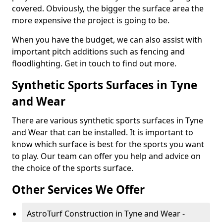
covered. Obviously, the bigger the surface area the
more expensive the project is going to be.
When you have the budget, we can also assist with
important pitch additions such as fencing and
floodlighting. Get in touch to find out more.
Synthetic Sports Surfaces in Tyne
and Wear
There are various synthetic sports surfaces in Tyne
and Wear that can be installed. It is important to
know which surface is best for the sports you want
to play. Our team can offer you help and advice on
the choice of the sports surface.
Other Services We Offer
AstroTurf Construction in Tyne and Wear -