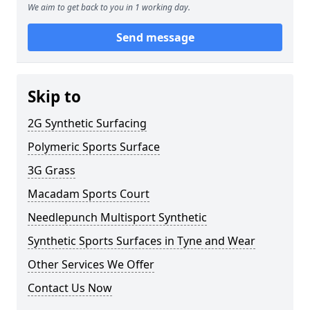
We aim to get back to you in 1 working day.
Send message
Skip to
2G Synthetic Surfacing
Polymeric Sports Surface
3G Grass
Macadam Sports Court
Needlepunch Multisport Synthetic
Synthetic Sports Surfaces in Tyne and Wear
Other Services We Offer
Contact Us Now