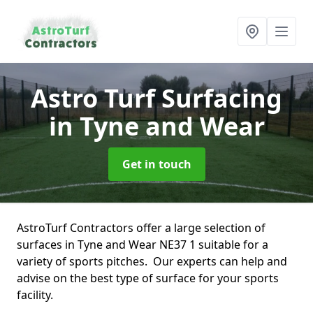
Astro Turf Surfacing
in Tyne and Wear
Get in touch
AstroTurf Contractors offer a large selection of
surfaces in Tyne and Wear NE37 1 suitable for a
variety of sports pitches. Our experts can help and
advise on the best type of surface for your sports
facility.