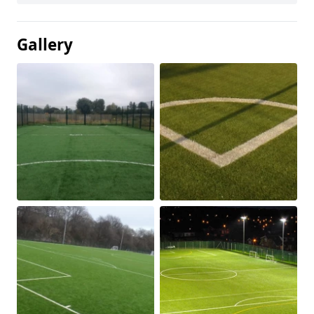
Gallery