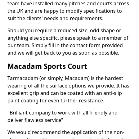
team have installed many pitches and courts across
the UK and are happy to modify specifications to
suit the clients' needs and requirements.
Should you require a reduced size, odd shape or
anything else specific, please speak to a member of
our team. Simply fill in the contact form provided
and we will get back to you as soon as possible.
Macadam Sports Court
Tarmacadam (or simply, Macadam) is the hardest
wearing of all the surface options we provide. It has
excellent grip and can be coated with an anti-slip
paint coating for even further resistance.
"Brilliant company to work with all friendly and
deliver flawless service"
We would recommend the application of the non-