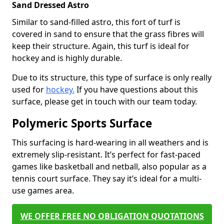
Sand Dressed Astro
Similar to sand-filled astro, this fort of turf is
covered in sand to ensure that the grass fibres will
keep their structure. Again, this turf is ideal for
hockey and is highly durable.
Due to its structure, this type of surface is only really
used for
hockey.
If you have questions about this
surface, please get in touch with our team today.
Polymeric Sports Surface
This surfacing is hard-wearing in all weathers and is
extremely slip-resistant. It’s perfect for fast-paced
games like basketball and netball, also popular as a
tennis court surface. They say it’s ideal for a multi-
use games area.
WE OFFER FREE NO OBLIGATION QUOTATIONS