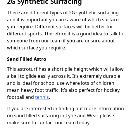
2G Synthetic Surfacing
There are different types of 2G synthetic surfacing
and it is important you are aware of which surface
you require. Different surfaces will be better for
different sports. Therefore it is a good idea to talk to
someone from our team if you are unsure about
which surface you require.
Sand Filled Astro
This astroturf has a short pile height which will allow
a ball to glide easily across it. It’s extremely durable
and is ideal for school use where lots of children
mean heavy foot traffic. It’s also perfect for hockey,
football and
tennis
.
If you are interested in finding out more information
on sand filled surfacing in Tyne and Wear please
make sure to contact our team today.