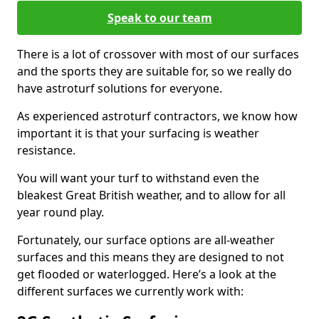
Speak to our team
There is a lot of crossover with most of our surfaces
and the sports they are suitable for, so we really do
have astroturf solutions for everyone.
As experienced astroturf contractors, we know how
important it is that your surfacing is weather
resistance.
You will want your turf to withstand even the
bleakest Great British weather, and to allow for all
year round play.
Fortunately, our surface options are all-weather
surfaces and this means they are designed to not
get flooded or waterlogged. Here’s a look at the
different surfaces we currently work with: