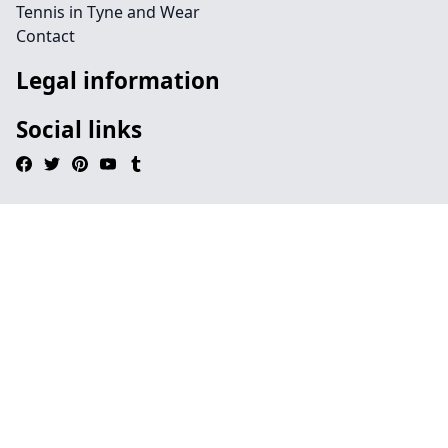
Tennis in Tyne and Wear
Contact
Legal information
Social links