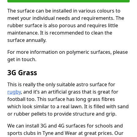
The surface can be installed in various colours to
meet your individual needs and requirements. The
rubber surface is also porous and requires little
maintenance. It is recommended to clean the
surface annually.
For more information on polymeric surfaces, please
get in touch.
3G Grass
This is really the only suitable astro surface for
rugby
, and it’s an artificial grass that is great for
football too. This surface has long grass fibres
which look similar to a real lawn. It is filled with sand
or rubber pellets to provide structure and grip.
We can install 3G and 4G surfaces for schools and
sports clubs in Tyne and Wear at great prices. Our