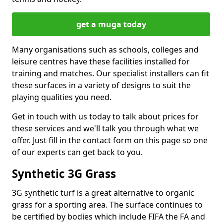
get a muga today
Many organisations such as schools, colleges and
leisure centres have these facilities installed for
training and matches. Our specialist installers can fit
these surfaces in a variety of designs to suit the
playing qualities you need.
Get in touch with us today to talk about prices for
these services and we'll talk you through what we
offer. Just fill in the contact form on this page so one
of our experts can get back to you.
Synthetic 3G Grass
3G synthetic turf is a great alternative to organic
grass for a sporting area. The surface continues to
be certified by bodies which include FIFA the FA and