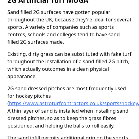
2G Artificial Turf MUGA
Sand filled 2G surfaces have gotten popular
throughout the UK, because they're ideal for several
sports. A variety of companies such as sports
centres, schools and colleges tend to have sand-
filled 2G surfaces made.
Existing, dirty grass can be substituted with fake turf
throughout the installation of a sand-filled 2G pitch,
which actually outcomes in a clean physical
appearance.
2G sand dressed pitches are most frequently used
for hockey pitches
(
https://www.astroturfcontractors.co.uk/sports/hockey
A thin layer of sand is installed when installing sand
dressed pitches, so as to keep the grass fibres
positioned, and helping the balls to roll easily.
The sand infill permits additional grip on the sports