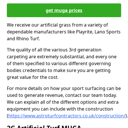
get muga prices
We receive our artificial grass from a variety of
dependable manufacturers like Playrite, Lano Sports
and Rhino Turf.
The quality of all the various 3rd generation
carpeting are extremely substantial, and every one
of them specified to various different governing
bodies credentials to make sure you are getting
great value for the cost.
For more details on how your sport surfacing can be
used to generate revenue, contact our team today.
We can explain all of the different options and extra
equipment you can include with the construction
(
https://www.astroturfcontractors.co.uk/construction/
).