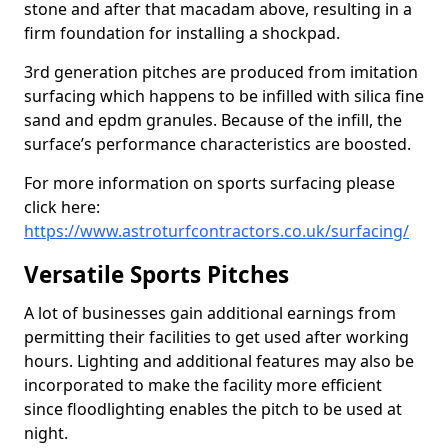
stone and after that macadam above, resulting in a
firm foundation for installing a shockpad.
3rd generation pitches are produced from imitation
surfacing which happens to be infilled with silica fine
sand and epdm granules. Because of the infill, the
surface’s performance characteristics are boosted.
For more information on sports surfacing please
click here:
https://www.astroturfcontractors.co.uk/surfacing/
Versatile Sports Pitches
A lot of businesses gain additional earnings from
permitting their facilities to get used after working
hours. Lighting and additional features may also be
incorporated to make the facility more efficient
since floodlighting enables the pitch to be used at
night.