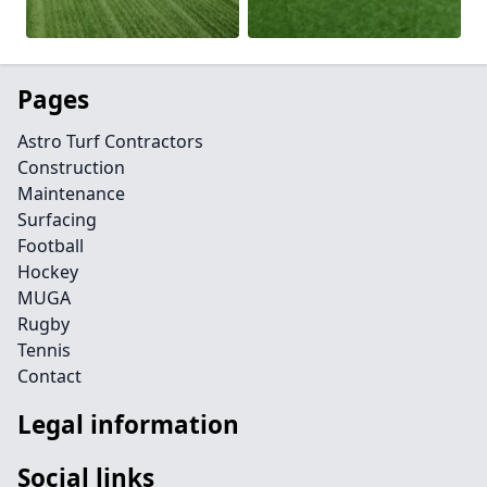
Pages
Astro Turf Contractors
Construction
Maintenance
Surfacing
Football
Hockey
MUGA
Rugby
Tennis
Contact
Legal information
Social links