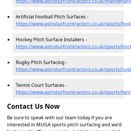
https://www.astroturfcontractors.co.uk/maintenan
Artificial Football Pitch Surfaces -
https://www.astroturfcontractors.co.uk/sports/foot
Hockey Pitch Surface Installers -
https://www.astroturfcontractors.co.uk/sports/hoc
Rugby Pitch Surfacing -
https://www.astroturfcontractors.co.uk/sports/rug
Tennis Court Surfaces -
https://www.astroturfcontractors.co.uk/sports/tenn
Contact Us Now
Be sure to speak with our team today if you are
interested in MUGA sports pitch surfacing and we'd