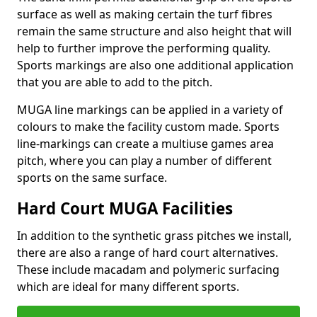
surface as well as making certain the turf fibres
remain the same structure and also height that will
help to further improve the performing quality.
Sports markings are also one additional application
that you are able to add to the pitch.
MUGA line markings can be applied in a variety of
colours to make the facility custom made. Sports
line-markings can create a multiuse games area
pitch, where you can play a number of different
sports on the same surface.
Hard Court MUGA Facilities
In addition to the synthetic grass pitches we install,
there are also a range of hard court alternatives.
These include macadam and polymeric surfacing
which are ideal for many different sports.