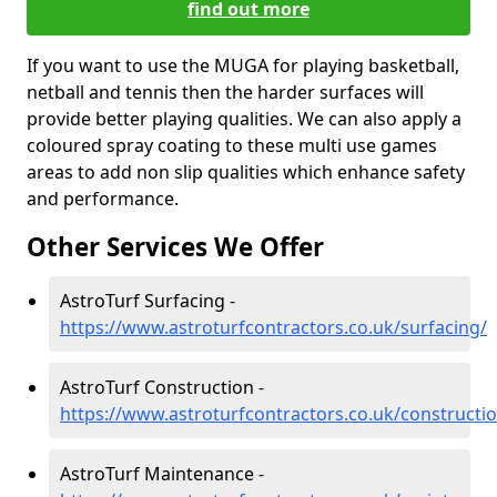
find out more
If you want to use the MUGA for playing basketball,
netball and tennis then the harder surfaces will
provide better playing qualities. We can also apply a
coloured spray coating to these multi use games
areas to add non slip qualities which enhance safety
and performance.
Other Services We Offer
AstroTurf Surfacing -
https://www.astroturfcontractors.co.uk/surfacing/
AstroTurf Construction -
https://www.astroturfcontractors.co.uk/constructi
AstroTurf Maintenance -