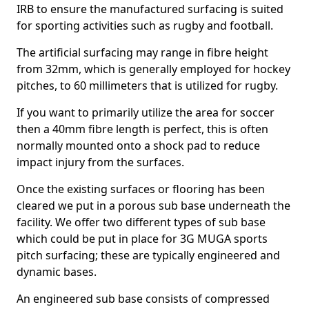
IRB to ensure the manufactured surfacing is suited
for sporting activities such as rugby and football.
The artificial surfacing may range in fibre height
from 32mm, which is generally employed for hockey
pitches, to 60 millimeters that is utilized for rugby.
If you want to primarily utilize the area for soccer
then a 40mm fibre length is perfect, this is often
normally mounted onto a shock pad to reduce
impact injury from the surfaces.
Once the existing surfaces or flooring has been
cleared we put in a porous sub base underneath the
facility. We offer two different types of sub base
which could be put in place for 3G MUGA sports
pitch surfacing; these are typically engineered and
dynamic bases.
An engineered sub base consists of compressed