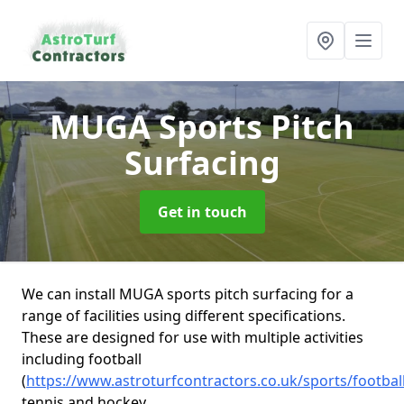
MUGA Sports Pitch
Surfacing
Get in touch
We can install MUGA sports pitch surfacing for a
range of facilities using different specifications.
These are designed for use with multiple activities
including football
(
https://www.astroturfcontractors.co.uk/sports/footbal
tennis and hockey.