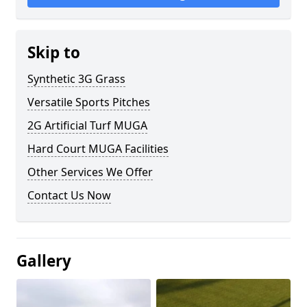
Skip to
Synthetic 3G Grass
Versatile Sports Pitches
2G Artificial Turf MUGA
Hard Court MUGA Facilities
Other Services We Offer
Contact Us Now
Gallery