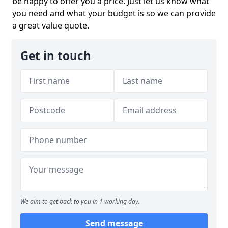
be happy to offer you a price. Just let us know what
you need and what your budget is so we can provide
a great value quote.
Get in touch
We aim to get back to you in 1 working day.
Send message