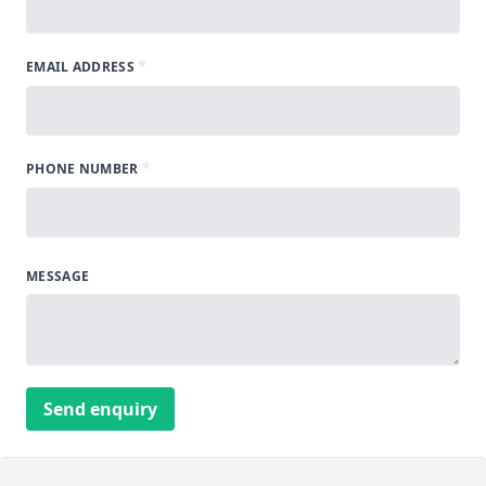
*
EMAIL ADDRESS
*
PHONE NUMBER
MESSAGE
Send enquiry