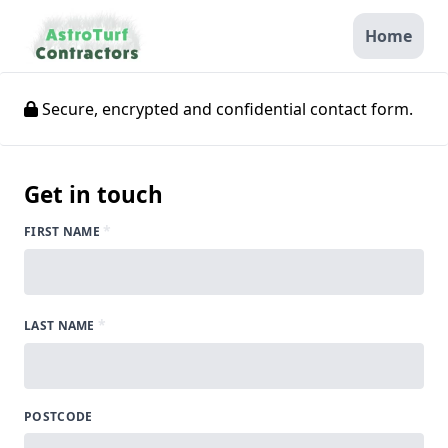
Home
Secure, encrypted and confidential contact form.
Get in touch
*
FIRST NAME
*
LAST NAME
POSTCODE