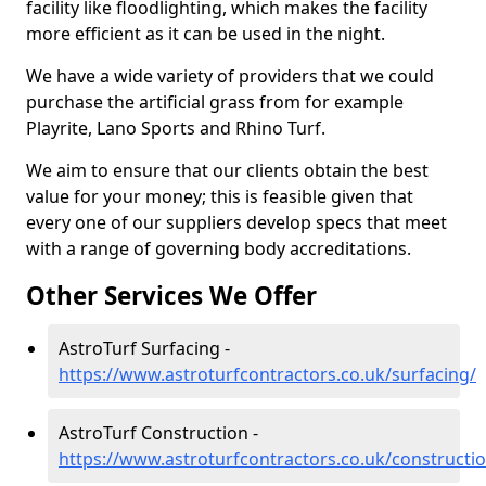
facility like floodlighting, which makes the facility
more efficient as it can be used in the night.
We have a wide variety of providers that we could
purchase the artificial grass from for example
Playrite, Lano Sports and Rhino Turf.
We aim to ensure that our clients obtain the best
value for your money; this is feasible given that
every one of our suppliers develop specs that meet
with a range of governing body accreditations.
Other Services We Offer
AstroTurf Surfacing -
https://www.astroturfcontractors.co.uk/surfacing/
AstroTurf Construction -
https://www.astroturfcontractors.co.uk/constructi