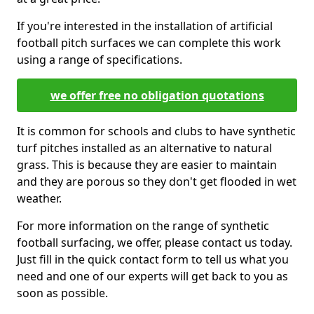
If you're interested in the installation of artificial
football pitch surfaces we can complete this work
using a range of specifications.
we offer free no obligation quotations
It is common for schools and clubs to have synthetic
turf pitches installed as an alternative to natural
grass. This is because they are easier to maintain
and they are porous so they don't get flooded in wet
weather.
For more information on the range of synthetic
football surfacing, we offer, please contact us today.
Just fill in the quick contact form to tell us what you
need and one of our experts will get back to you as
soon as possible.