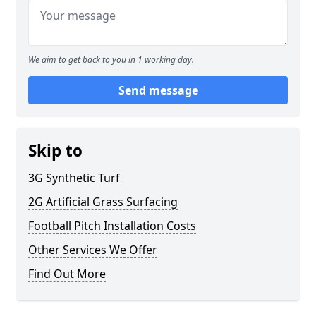
We aim to get back to you in 1 working day.
Send message
Skip to
3G Synthetic Turf
2G Artificial Grass Surfacing
Football Pitch Installation Costs
Other Services We Offer
Find Out More