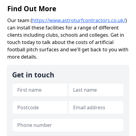
Find Out More
Our team (
https://www.astroturfcontractors.co.uk/
)
can install these facilities for a range of different
clients including clubs, schools and colleges. Get in
touch today to talk about the costs of artificial
football pitch surfaces and we'll get back to you with
more details.
Get in touch