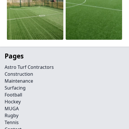
Pages
Astro Turf Contractors
Construction
Maintenance
Surfacing
Football
Hockey
MUGA
Rugby
Tennis