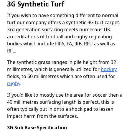
3G Synthetic Turf
If you wish to have something different to normal
turf our company offers a synthetic 3G turf carpet.
3rd generation surfacing meets numerous UK
accreditations of football and rugby regulating
bodies which include FIFA, FA, IRB, RFU as well as
RFL.
The synthetic grass ranges in pile height from 32
millimetres, which is generally utilized for
hockey
fields, to 60 millimetres which are often used for
rugby
.
If you'd like to mostly use the area for soccer then a
40 millimetres surfacing length is perfect, this is
often typically put in onto a shock pad to lessen
impact harm from the surfaces.
3G Sub Base Specification