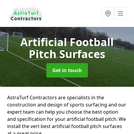
Artificial Football
Pitch Surfaces
Get in touch
AstraTurf Contractors are specialists in the
construction and design of sports surfacing and our
expert team can help you choose the best option
and specification for your artificial football pitch. We
install the vert best artificial football pitch surfaces
at a great price.