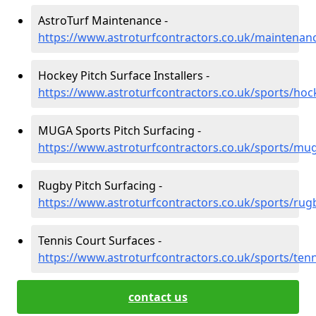
AstroTurf Maintenance -
https://www.astroturfcontractors.co.uk/maintenan
Hockey Pitch Surface Installers -
https://www.astroturfcontractors.co.uk/sports/hoc
MUGA Sports Pitch Surfacing -
https://www.astroturfcontractors.co.uk/sports/mu
Rugby Pitch Surfacing -
https://www.astroturfcontractors.co.uk/sports/rug
Tennis Court Surfaces -
https://www.astroturfcontractors.co.uk/sports/tenn
contact us