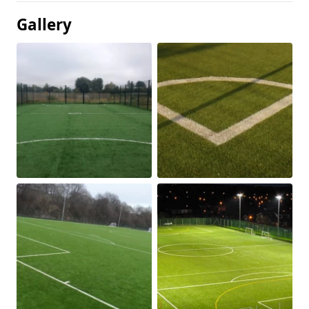
Gallery