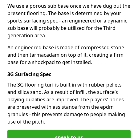
We use a porous sub base once we have dug out the
present flooring. The base is determined by your
sports surfacing spec - an engineered or a dynamic
sub base will probably be utilized for the Third
generation area.
An engineered base is made of compressed stone
and then tarmacadam on top of it, creating a firm
base for a shockpad to get installed.
3G Surfacing Spec
The 3G flooring turf is built in with rubber pellets
and silica sand. As a result of infill, the surface’s
playing qualities are improved. The players’ bones
are preserved with assistance from the epdm
granules - this prevents damage to people making
use of the pitch.
speak to us