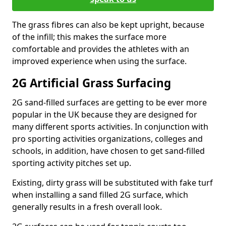
The grass fibres can also be kept upright, because
of the infill; this makes the surface more
comfortable and provides the athletes with an
improved experience when using the surface.
2G Artificial Grass Surfacing
2G sand-filled surfaces are getting to be ever more
popular in the UK because they are designed for
many different sports activities. In conjunction with
pro sporting activities organizations, colleges and
schools, in addition, have chosen to get sand-filled
sporting activity pitches set up.
Existing, dirty grass will be substituted with fake turf
when installing a sand filled 2G surface, which
generally results in a fresh overall look.