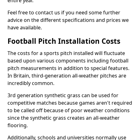
entire year.
Feel free to contact us if you need some further
advice on the different specifications and prices we
have available.
Football Pitch Installation Costs
The costs for a sports pitch installed will fluctuate
based upon various components including football
pitch measurements in addition to special features.
In Britain, third-generation all-weather pitches are
incredibly common.
3rd generation synthetic grass can be used for
competitive matches because games aren't required
to be called off because of poor weather conditions
since the synthetic grass creates an all-weather
flooring.
Additionally, schools and universities normally use