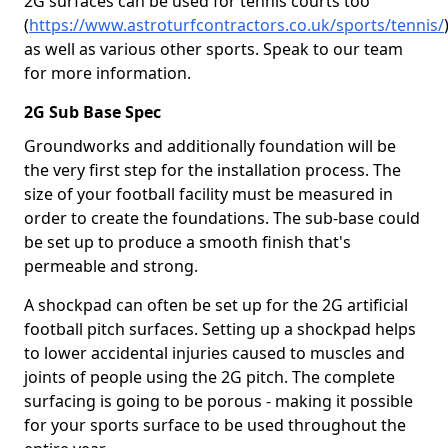
2G surfaces can be used for tennis courts too
(
https://www.astroturfcontractors.co.uk/sports/tennis/
as well as various other sports. Speak to our team
for more information.
2G Sub Base Spec
Groundworks and additionally foundation will be
the very first step for the installation process. The
size of your football facility must be measured in
order to create the foundations. The sub-base could
be set up to produce a smooth finish that's
permeable and strong.
A shockpad can often be set up for the 2G artificial
football pitch surfaces. Setting up a shockpad helps
to lower accidental injuries caused to muscles and
joints of people using the 2G pitch. The complete
surfacing is going to be porous - making it possible
for your sports surface to be used throughout the