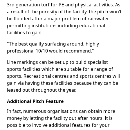
3rd generation turf for PE and physical activities. As
a result of the porosity of the facility, the pitch won’t
be flooded after a major problem of rainwater
permitting institutions including educational
facilities to gain.
"The best quality surfacing around, highly
professional 10/10 would recommend."
Line markings can be set up to build specialist
sports facilities which are suitable for a range of
sports. Recreational centres and sports centres will
gain via having these facilities because they can be
leased out throughout the year.
Additional Pitch Feature
In fact, numerous organisations can obtain more
money by letting the facility out after hours. It is
possible to involve additional features for your