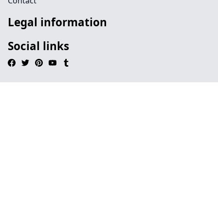
Contact
Legal information
Social links