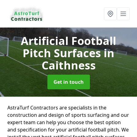
Artificial Football
Pitch Surfaces
in
Caithness
Get in touch
AstraTurf Contractors are specialists in the
construction and design of sports surfacing and our
expert team can help you choose the best option
and specification for your artificial football pitch. We