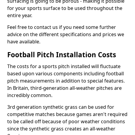
surfacing is going to be porous - making it possible
for your sports surface to be used throughout the
entire year.
Feel free to contact us if you need some further
advice on the different specifications and prices we
have available.
Football Pitch Installation Costs
The costs for a sports pitch installed will fluctuate
based upon various components including football
pitch measurements in addition to special features.
In Britain, third-generation all-weather pitches are
incredibly common.
3rd generation synthetic grass can be used for
competitive matches because games aren't required
to be called off because of poor weather conditions
since the synthetic grass creates an all-weather