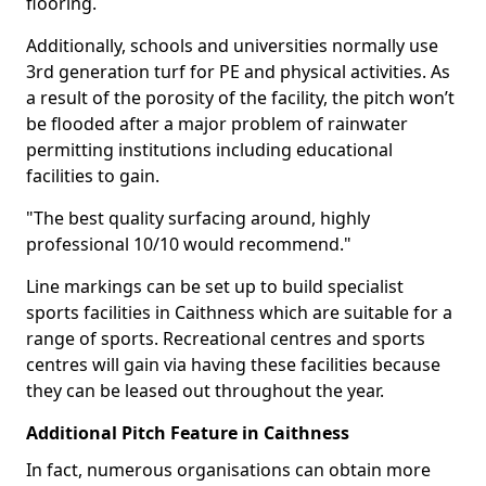
flooring.
Additionally, schools and universities normally use
3rd generation turf for PE and physical activities. As
a result of the porosity of the facility, the pitch won’t
be flooded after a major problem of rainwater
permitting institutions including educational
facilities to gain.
"The best quality surfacing around, highly
professional 10/10 would recommend."
Line markings can be set up to build specialist
sports facilities in Caithness which are suitable for a
range of sports. Recreational centres and sports
centres will gain via having these facilities because
they can be leased out throughout the year.
Additional Pitch Feature in Caithness
In fact, numerous organisations can obtain more