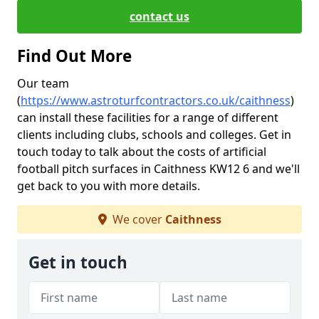
contact us
Find Out More
Our team
(
https://www.astroturfcontractors.co.uk/caithness
)
can install these facilities for a range of different
clients including clubs, schools and colleges. Get in
touch today to talk about the costs of artificial
football pitch surfaces in Caithness KW12 6 and we'll
get back to you with more details.
We cover
Caithness
Get in touch