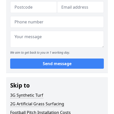
We aim to get back to you in 1 working day.
Send message
Skip to
3G Synthetic Turf
2G Artificial Grass Surfacing
Football Pitch Installation Costs