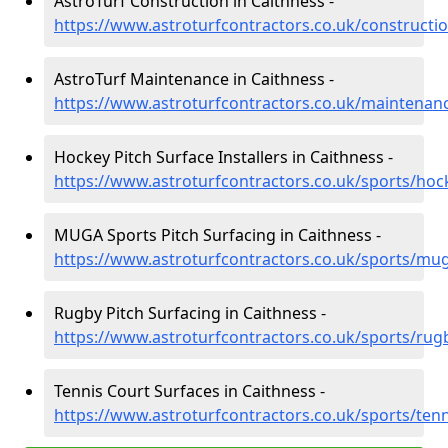
AstroTurf Construction in Caithness -
https://www.astroturfcontractors.co.uk/constructi
AstroTurf Maintenance in Caithness -
https://www.astroturfcontractors.co.uk/maintenan
Hockey Pitch Surface Installers in Caithness -
https://www.astroturfcontractors.co.uk/sports/hoc
MUGA Sports Pitch Surfacing in Caithness -
https://www.astroturfcontractors.co.uk/sports/mu
Rugby Pitch Surfacing in Caithness -
https://www.astroturfcontractors.co.uk/sports/rug
Tennis Court Surfaces in Caithness -
https://www.astroturfcontractors.co.uk/sports/tenn