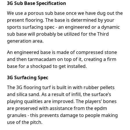
3G Sub Base Specification
We use a porous sub base once we have dug out the
present flooring. The base is determined by your
sports surfacing spec - an engineered or a dynamic
sub base will probably be utilized for the Third
generation area.
An engineered base is made of compressed stone
and then tarmacadam on top of it, creating a firm
base for a shockpad to get installed.
3G Surfacing Spec
The 3G flooring turf is built in with rubber pellets
and silica sand. As a result of infill, the surface’s
playing qualities are improved. The players’ bones
are preserved with assistance from the epdm
granules - this prevents damage to people making
use of the pitch.