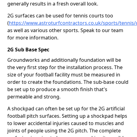
generally results in a fresh overall look.
2G surfaces can be used for tennis courts too
(
https://www.astroturfcontractors.co.uk/sports/tennis/
as well as various other sports. Speak to our team
for more information.
2G Sub Base Spec
Groundworks and additionally foundation will be
the very first step for the installation process. The
size of your football facility must be measured in
order to create the foundations. The sub-base could
be set up to produce a smooth finish that's
permeable and strong.
A shockpad can often be set up for the 2G artificial
football pitch surfaces. Setting up a shockpad helps
to lower accidental injuries caused to muscles and
joints of people using the 2G pitch. The complete