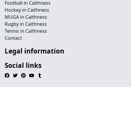
Football in Caithness
Hockey in Caithness
MUGA in Caithness
Rugby in Caithness
Tennis in Caithness
Contact
Legal information
Social links