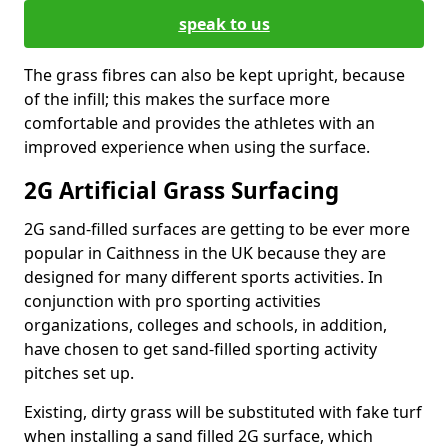
speak to us
The grass fibres can also be kept upright, because
of the infill; this makes the surface more
comfortable and provides the athletes with an
improved experience when using the surface.
2G Artificial Grass Surfacing
2G sand-filled surfaces are getting to be ever more
popular in Caithness in the UK because they are
designed for many different sports activities. In
conjunction with pro sporting activities
organizations, colleges and schools, in addition,
have chosen to get sand-filled sporting activity
pitches set up.
Existing, dirty grass will be substituted with fake turf
when installing a sand filled 2G surface, which