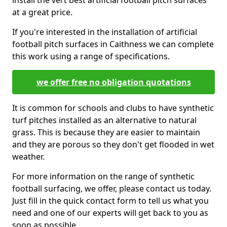
install the vert best artificial football pitch surfaces
at a great price.
If you're interested in the installation of artificial
football pitch surfaces in Caithness we can complete
this work using a range of specifications.
we offer free no obligation quotations
It is common for schools and clubs to have synthetic
turf pitches installed as an alternative to natural
grass. This is because they are easier to maintain
and they are porous so they don't get flooded in wet
weather.
For more information on the range of synthetic
football surfacing, we offer, please contact us today.
Just fill in the quick contact form to tell us what you
need and one of our experts will get back to you as
soon as possible.