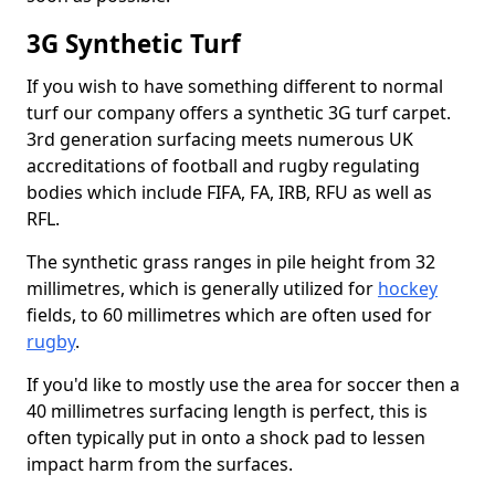
3G Synthetic Turf
If you wish to have something different to normal
turf our company offers a synthetic 3G turf carpet.
3rd generation surfacing meets numerous UK
accreditations of football and rugby regulating
bodies which include FIFA, FA, IRB, RFU as well as
RFL.
The synthetic grass ranges in pile height from 32
millimetres, which is generally utilized for
hockey
fields, to 60 millimetres which are often used for
rugby
.
If you'd like to mostly use the area for soccer then a
40 millimetres surfacing length is perfect, this is
often typically put in onto a shock pad to lessen
impact harm from the surfaces.