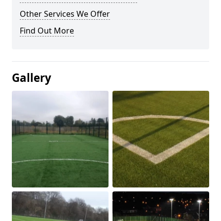
Other Services We Offer
Find Out More
Gallery