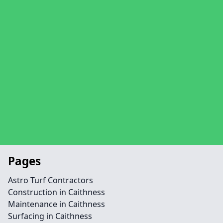
Pages
Astro Turf Contractors
Construction in Caithness
Maintenance in Caithness
Surfacing in Caithness