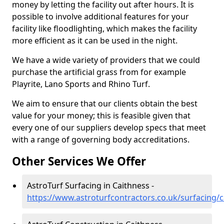
money by letting the facility out after hours. It is
possible to involve additional features for your
facility like floodlighting, which makes the facility
more efficient as it can be used in the night.
We have a wide variety of providers that we could
purchase the artificial grass from for example
Playrite, Lano Sports and Rhino Turf.
We aim to ensure that our clients obtain the best
value for your money; this is feasible given that
every one of our suppliers develop specs that meet
with a range of governing body accreditations.
Other Services We Offer
AstroTurf Surfacing in Caithness -
https://www.astroturfcontractors.co.uk/surfacing/c