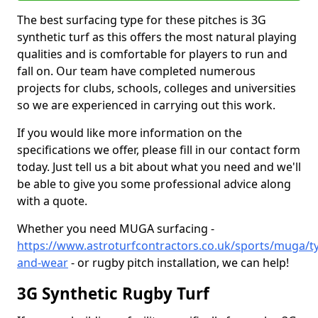
The best surfacing type for these pitches is 3G
synthetic turf as this offers the most natural playing
qualities and is comfortable for players to run and
fall on. Our team have completed numerous
projects for clubs, schools, colleges and universities
so we are experienced in carrying out this work.
If you would like more information on the
specifications we offer, please fill in our contact form
today. Just tell us a bit about what you need and we'll
be able to give you some professional advice along
with a quote.
Whether you need MUGA surfacing -
https://www.astroturfcontractors.co.uk/sports/muga/t
and-wear
- or rugby pitch installation, we can help!
3G Synthetic Rugby Turf