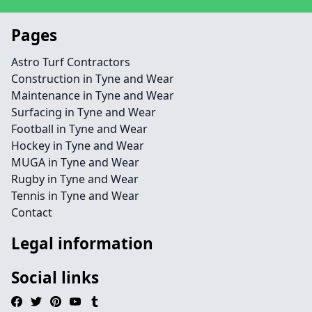
Pages
Astro Turf Contractors
Construction in Tyne and Wear
Maintenance in Tyne and Wear
Surfacing in Tyne and Wear
Football in Tyne and Wear
Hockey in Tyne and Wear
MUGA in Tyne and Wear
Rugby in Tyne and Wear
Tennis in Tyne and Wear
Contact
Legal information
Social links