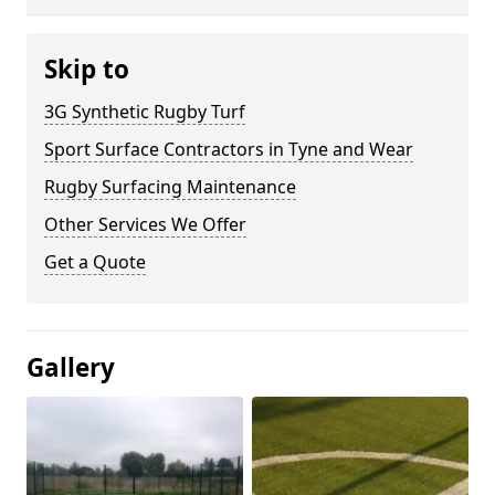
Skip to
3G Synthetic Rugby Turf
Sport Surface Contractors in Tyne and Wear
Rugby Surfacing Maintenance
Other Services We Offer
Get a Quote
Gallery