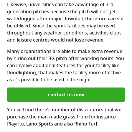
Likewise, universities can take advantage of 3rd
generation pitches because the pitch will not get
waterlogged after major downfall, therefore can still
be utilised. Since the sport facilities may be used
throughout any weather conditions, activities clubs
and leisure centres would not lose revenue.
Many organisations are able to make extra revenue
by hiring out their 3G pitch after working hours. You
can involve additional features for your facility like
floodlighting, that makes the facility more effective
as it's possible to be used in the night.
contact us now
You will find there's number of distributors that we
purchase the man-made grass from for instance
Playrite, Lano Sports and also Rhino Turf.