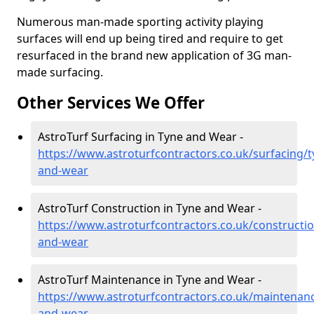
Numerous man-made sporting activity playing
surfaces will end up being tired and require to get
resurfaced in the brand new application of 3G man-
made surfacing.
Other Services We Offer
AstroTurf Surfacing in Tyne and Wear -
https://www.astroturfcontractors.co.uk/surfacing/t
and-wear
AstroTurf Construction in Tyne and Wear -
https://www.astroturfcontractors.co.uk/constructio
and-wear
AstroTurf Maintenance in Tyne and Wear -
https://www.astroturfcontractors.co.uk/maintenanc
and-wear