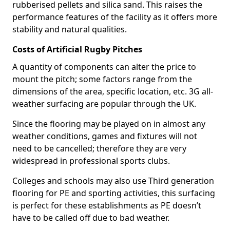
rubberised pellets and silica sand. This raises the
performance features of the facility as it offers more
stability and natural qualities.
Costs of Artificial Rugby Pitches
A quantity of components can alter the price to
mount the pitch; some factors range from the
dimensions of the area, specific location, etc. 3G all-
weather surfacing are popular through the UK.
Since the flooring may be played on in almost any
weather conditions, games and fixtures will not
need to be cancelled; therefore they are very
widespread in professional sports clubs.
Colleges and schools may also use Third generation
flooring for PE and sporting activities, this surfacing
is perfect for these establishments as PE doesn’t
have to be called off due to bad weather.