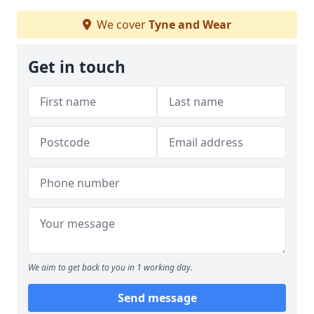
We cover
Tyne and Wear
Get in touch
We aim to get back to you in 1 working day.
Send message