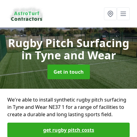
Rugby Pitch Surfacing
in Tyne and Wear
Get in touch
We're able to install synthetic rugby pitch surfacing
in Tyne and Wear NE37 1 for a range of facilities to
create a durable and long lasting sports field.
get rugby pitch costs