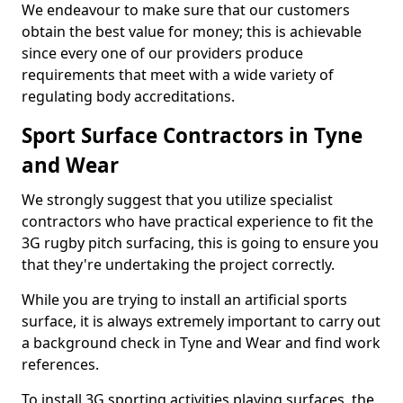
We endeavour to make sure that our customers
obtain the best value for money; this is achievable
since every one of our providers produce
requirements that meet with a wide variety of
regulating body accreditations.
Sport Surface Contractors in Tyne
and Wear
We strongly suggest that you utilize specialist
contractors who have practical experience to fit the
3G rugby pitch surfacing, this is going to ensure you
that they're undertaking the project correctly.
While you are trying to install an artificial sports
surface, it is always extremely important to carry out
a background check in Tyne and Wear and find work
references.
To install 3G sporting activities playing surfaces, the