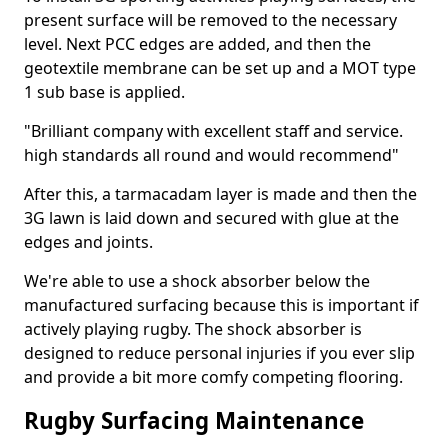
present surface will be removed to the necessary
level. Next PCC edges are added, and then the
geotextile membrane can be set up and a MOT type
1 sub base is applied.
"Brilliant company with excellent staff and service.
high standards all round and would recommend"
After this, a tarmacadam layer is made and then the
3G lawn is laid down and secured with glue at the
edges and joints.
We're able to use a shock absorber below the
manufactured surfacing because this is important if
actively playing rugby. The shock absorber is
designed to reduce personal injuries if you ever slip
and provide a bit more comfy competing flooring.
Rugby Surfacing Maintenance