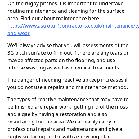
On the rugby pitches it is important to undertake
routine maintenance and cleaning for the surface
area. Find out about maintenance here -
https://www.astroturfcontractors.co.uk/maintenance/t
and-wear
We'll always advise that you will assessments of the
3G pitch surface to find out if there are any tears or
maybe affected parts on the flooring, and use
intense washing as well as chemical treatments.
The danger of needing reactive upkeep increases if
you do not use a repairs and maintenance method.
The types of reactive maintenance that may have to
be finished are repair work, getting rid of the moss
and algae by having a restoration and also
resurfacing for the area. We can easily carry out
professional repairs and maintenance and give a
rugby surfacing centre with a servicing plan.