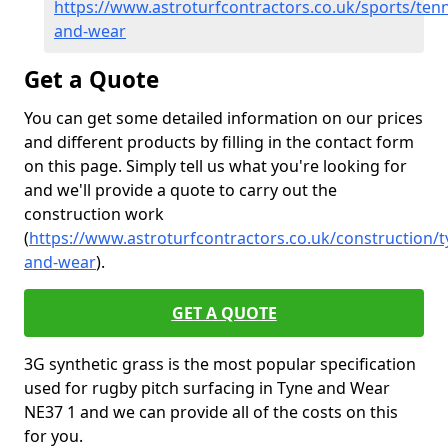
https://www.astroturfcontractors.co.uk/sports/tenn
and-wear
Get a Quote
You can get some detailed information on our prices
and different products by filling in the contact form
on this page. Simply tell us what you're looking for
and we'll provide a quote to carry out the
construction work
(
https://www.astroturfcontractors.co.uk/construction/t
and-wear
).
GET A QUOTE
3G synthetic grass is the most popular specification
used for rugby pitch surfacing in Tyne and Wear
NE37 1 and we can provide all of the costs on this
for you.