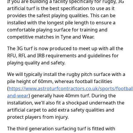
If you are building a facility specifically for rugby, 3G
artificial turf is the best specification to use as it
provides the safest playing qualities. This can be
installed with the longest pile length to ensure a
comfortable playing surface for training and
competitive matches in Tyne and Wear.
The 3G turf is now produced to meet up with all the
RFU, RFL and IRB requirements and guidelines for
playing quality and safety.
We will typically install the rugby pitch surface with a
pile height of 60mm, whereas football facilities
(
https://www.astroturfcontractors.co.uk/sports/football
and-wear
) generally have 40mm turf. During the
installation, we'll also fit a shockpad underneath the
artificial carpet to add extra safety qualities and
protect players from injury.
The third generation surfacing turf is fitted with