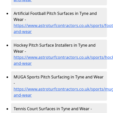
Artificial Football Pitch Surfaces in Tyne and
Wear -
https://www.astroturfcontractors.co.uk/sports/foot
and-wear
Hockey Pitch Surface Installers in Tyne and
Wear -
https://www.astroturfcontractors.co.uk/sports/hoc
and-wear
MUGA Sports Pitch Surfacing in Tyne and Wear
-
https://www.astroturfcontractors.co.uk/sports/mug
and-wear
Tennis Court Surfaces in Tyne and Wear -