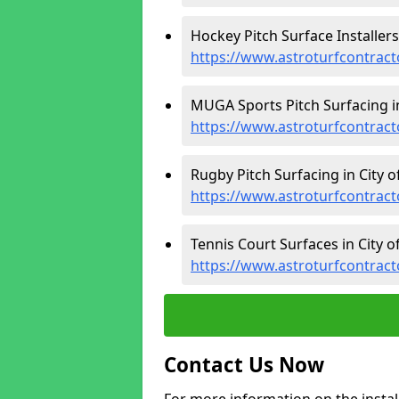
Hockey Pitch Surface Installers
https://www.astroturfcontract
MUGA Sports Pitch Surfacing in
https://www.astroturfcontract
Rugby Pitch Surfacing in City o
https://www.astroturfcontract
Tennis Court Surfaces in City o
https://www.astroturfcontract
Contact Us Now