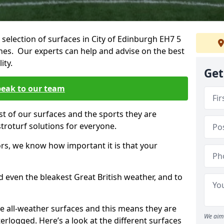
 selection of surfaces in City of Edinburgh EH7 5
tches. Our experts can help and advise on the best
ity.
Get
eak to our team
st of our surfaces and the sports they are
stroturf solutions for everyone.
rs, we know how important it is that your
d even the bleakest Great British weather, and to
re all-weather surfaces and this means they are
We aim 
erlogged. Here’s a look at the different surfaces