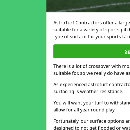
AstroTurf Contractors offer a large
suitable for a variety of sports pi
type of surface for your sports facil
Sp
There is a lot of crossover with mo
suitable for, so we really do have a
As experienced astroturf contracto
surfacing is weather resistance.
You will want your turf to withstan
allow for all year round play.
Fortunately, our surface options a
designed to not get flooded or wat