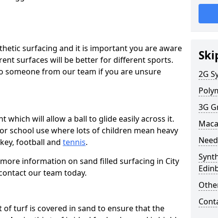
thetic surfacing and it is important you are aware
Ski
ent surfaces will be better for different sports.
k to someone from our team if you are unsure
2G Sy
Polym
3G G
t which will allow a ball to glide easily across it.
Maca
 for school use where lots of children mean heavy
Need
ockey, football and
tennis
.
Synth
t more information on sand filled surfacing in City
Edin
contact our team today.
Other
Cont
rt of turf is covered in sand to ensure that the