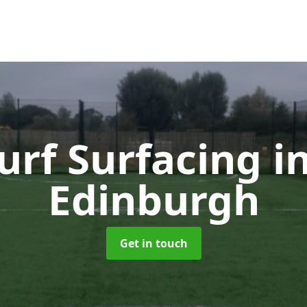
urf Surfacing
i
Edinburgh
Get in touch