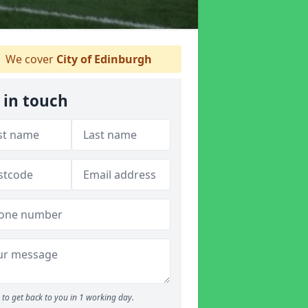
We cover
City of Edinburgh
 in touch
to get back to you in 1 working day.