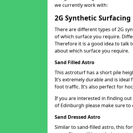
we currently work with:
2G Synthetic Surfacing
There are different types of 2G syn
of which surface you require. Differ
Therefore it is a good idea to tal
about which surface you require.
Sand Filled Astro
This astroturf has a short pile heigh
It’s extremely durable and is ideal
foot traffic. It’s also perfect for h
If you are interested in finding ou
of Edinburgh please make sure to 
Sand Dressed Astro
Similar to sand-filled astro, this fo