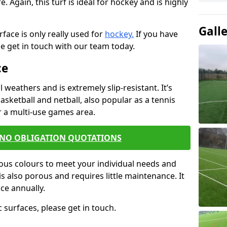
e. Again, this turf is ideal for hockey and is highly
Gall
urface is only really used for
hockey.
If you have
se get in touch with our team today.
ce
l weathers and is extremely slip-resistant. It’s
asketball and netball, also popular as a tennis
or a multi-use games area.
 NO OBLIGATION QUOTATIONS
rious colours to meet your individual needs and
s also porous and requires little maintenance. It
ce annually.
 surfaces, please get in touch.