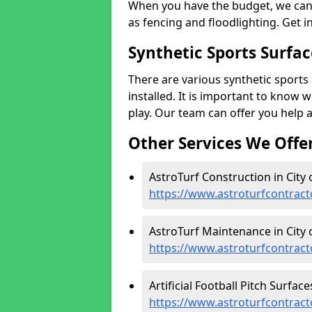
When you have the budget, we can 
as fencing and floodlighting. Get i
Synthetic Sports Surfac
There are various synthetic sports 
installed. It is important to know 
play. Our team can offer you help 
Other Services We Offe
AstroTurf Construction in City 
https://www.astroturfcontract
AstroTurf Maintenance in City 
https://www.astroturfcontract
Artificial Football Pitch Surface
https://www.astroturfcontracto