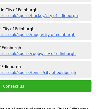
 in City of Edinburgh -
ors.co.uk/sports/hockey/city-of-edinburgh
 City of Edinburgh -
ors.co.uk/sports/muga/city-of-edinburgh
f Edinburgh -
ors.co.uk/sports/rugby/city-of-edinburgh
f Edinburgh -
ors.co.uk/sports/tennis/city-of-edinburgh
Contact us