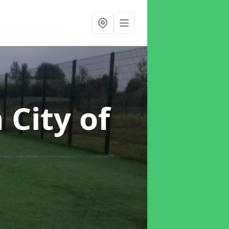
n City of