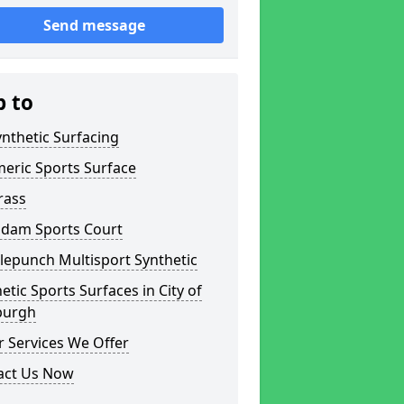
Send message
p to
nthetic Surfacing
eric Sports Surface
rass
dam Sports Court
lepunch Multisport Synthetic
etic Sports Surfaces in City of
burgh
 Services We Offer
act Us Now