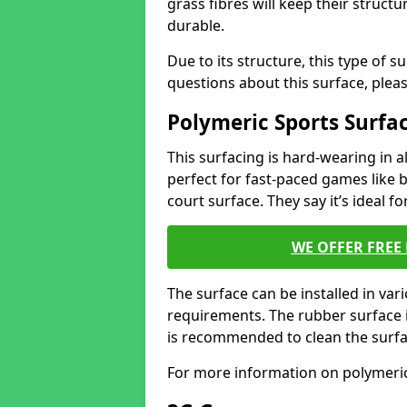
grass fibres will keep their structur
durable.
Due to its structure, this type of s
questions about this surface, plea
Polymeric Sports Surfa
This surfacing is hard-wearing in al
perfect for fast-paced games like b
court surface. They say it’s ideal f
WE OFFER FREE
The surface can be installed in va
requirements. The rubber surface i
is recommended to clean the surfa
For more information on polymeric