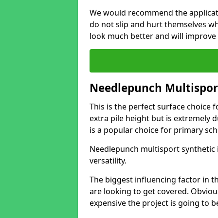
We would recommend the application
do not slip and hurt themselves wh
look much better and will improve
Needlepunch Multispor
This is the perfect surface choice f
extra pile height but is extremely
is a popular choice for primary sch
Needlepunch multisport synthetic i
versatility.
The biggest influencing factor in th
are looking to get covered. Obviou
expensive the project is going to b