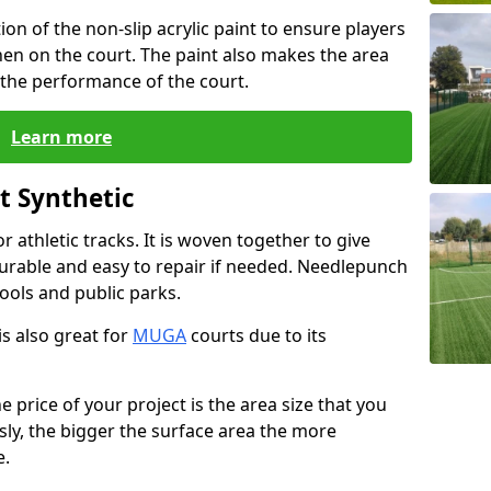
 of the non-slip acrylic paint to ensure players
en on the court. The paint also makes the area
 the performance of the court.
Learn more
t Synthetic
or athletic tracks. It is woven together to give
 durable and easy to repair if needed. Needlepunch
ools and public parks.
s also great for
MUGA
courts due to its
e price of your project is the area size that you
sly, the bigger the surface area the more
e.