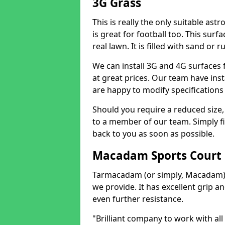
3G Grass
This is really the only suitable ast
is great for football too. This surf
real lawn. It is filled with sand or 
We can install 3G and 4G surfaces 
at great prices. Our team have ins
are happy to modify specifications
Should you require a reduced size,
to a member of our team. Simply fi
back to you as soon as possible.
Macadam Sports Court
Tarmacadam (or simply, Macadam) i
we provide. It has excellent grip an
even further resistance.
"Brilliant company to work with all 