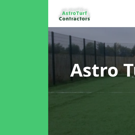
Astro T