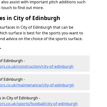
also assist with important pitch additions such
n touch to find out more.
es in City of Edinburgh
surfaces in City of Edinburgh that can be
which surface is best for the sports you want to
and advice on the choice of the sports surface.
r
of Edinburgh -
ors.co.uk/construction/city-of-edinburgh
of Edinburgh -
ors.co.uk/maintenance/city-of-edinburgh
s in City of Edinburgh -
rs.co.uk/sports/football/city-of-edinburgh