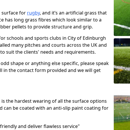
ro surface for
rugby
, and it’s an artificial grass that
ace has long grass fibres which look similar to a
rubber pellets to provide structure and grip.
for schools and sports clubs in City of Edinburgh
talled many pitches and courts across the UK and
 to suit the clients' needs and requirements.
 odd shape or anything else specific, please speak
ll in the contact form provided and we will get
s the hardest wearing of all the surface options
d can be coated with an anti-slip paint coating for
friendly and deliver flawless service"