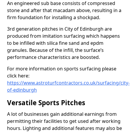
An engineered sub base consists of compressed
stone and after that macadam above, resulting in a
firm foundation for installing a shockpad.
3rd generation pitches in City of Edinburgh are
produced from imitation surfacing which happens
to be infilled with silica fine sand and epdm
granules. Because of the infill, the surface’s
performance characteristics are boosted.
For more information on sports surfacing please
click here:
https://www.astroturfcontractors.co.uk/surfacing/city-
of-edinburgh
Versatile Sports Pitches
A lot of businesses gain additional earnings from
permitting their facilities to get used after working
hours. Lighting and additional features may also be