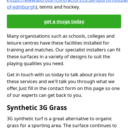
(
https://www.astroturfcontractors.co.uk/sports/football
of-edinburgh
), tennis and hockey.
get a muga today
Many organisations such as schools, colleges and
leisure centres have these facilities installed for
training and matches. Our specialist installers can fit
these surfaces in a variety of designs to suit the
playing qualities you need.
Get in touch with us today to talk about prices for
these services and we'll talk you through what we
offer. Just fill in the contact form on this page so one
of our experts can get back to you.
Synthetic 3G Grass
3G synthetic turf is a great alternative to organic
grass for a sporting area. The surface continues to