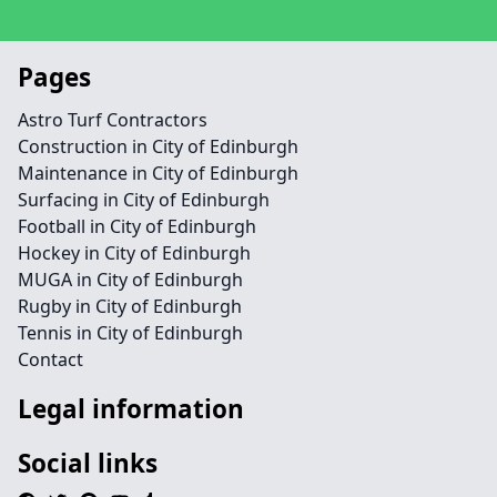
Pages
Astro Turf Contractors
Construction in City of Edinburgh
Maintenance in City of Edinburgh
Surfacing in City of Edinburgh
Football in City of Edinburgh
Hockey in City of Edinburgh
MUGA in City of Edinburgh
Rugby in City of Edinburgh
Tennis in City of Edinburgh
Contact
Legal information
Social links