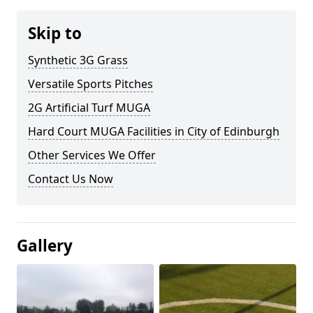
Skip to
Synthetic 3G Grass
Versatile Sports Pitches
2G Artificial Turf MUGA
Hard Court MUGA Facilities in City of Edinburgh
Other Services We Offer
Contact Us Now
Gallery