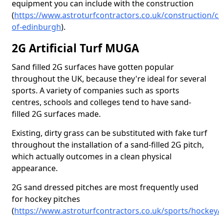
equipment you can include with the construction
(
https://www.astroturfcontractors.co.uk/construction/ci
of-edinburgh
).
2G Artificial Turf MUGA
Sand filled 2G surfaces have gotten popular
throughout the UK, because they're ideal for several
sports. A variety of companies such as sports
centres, schools and colleges tend to have sand-
filled 2G surfaces made.
Existing, dirty grass can be substituted with fake turf
throughout the installation of a sand-filled 2G pitch,
which actually outcomes in a clean physical
appearance.
2G sand dressed pitches are most frequently used
for hockey pitches
(
https://www.astroturfcontractors.co.uk/sports/hockey/