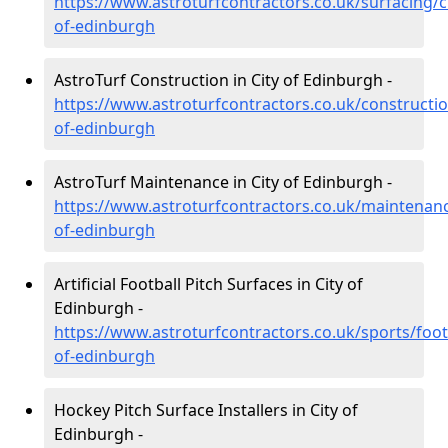
https://www.astroturfcontractors.co.uk/surfacing/ci
of-edinburgh
AstroTurf Construction in City of Edinburgh -
https://www.astroturfcontractors.co.uk/constructio
of-edinburgh
AstroTurf Maintenance in City of Edinburgh -
https://www.astroturfcontractors.co.uk/maintenanc
of-edinburgh
Artificial Football Pitch Surfaces in City of
Edinburgh -
https://www.astroturfcontractors.co.uk/sports/footb
of-edinburgh
Hockey Pitch Surface Installers in City of
Edinburgh -