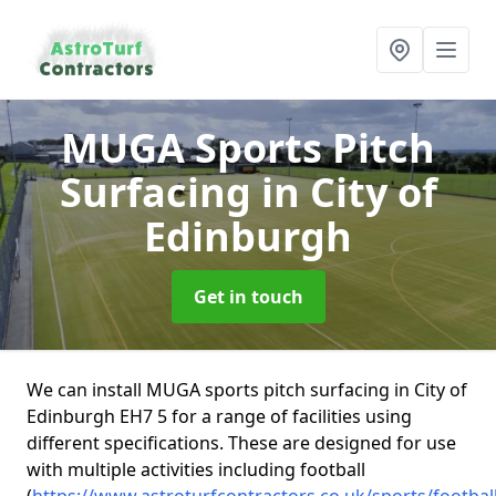
MUGA Sports Pitch
Surfacing
in City of
Edinburgh
Get in touch
We can install MUGA sports pitch surfacing in City of
Edinburgh EH7 5 for a range of facilities using
different specifications. These are designed for use
with multiple activities including football