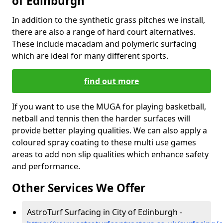
of Edinburgh
In addition to the synthetic grass pitches we install,
there are also a range of hard court alternatives.
These include macadam and polymeric surfacing
which are ideal for many different sports.
find out more
If you want to use the MUGA for playing basketball,
netball and tennis then the harder surfaces will
provide better playing qualities. We can also apply a
coloured spray coating to these multi use games
areas to add non slip qualities which enhance safety
and performance.
Other Services We Offer
AstroTurf Surfacing in City of Edinburgh -