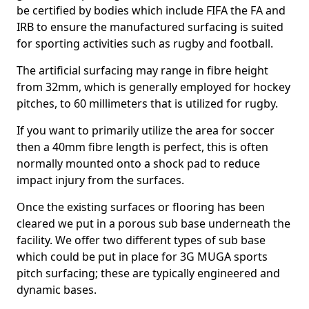
be certified by bodies which include FIFA the FA and
IRB to ensure the manufactured surfacing is suited
for sporting activities such as rugby and football.
The artificial surfacing may range in fibre height
from 32mm, which is generally employed for hockey
pitches, to 60 millimeters that is utilized for rugby.
If you want to primarily utilize the area for soccer
then a 40mm fibre length is perfect, this is often
normally mounted onto a shock pad to reduce
impact injury from the surfaces.
Once the existing surfaces or flooring has been
cleared we put in a porous sub base underneath the
facility. We offer two different types of sub base
which could be put in place for 3G MUGA sports
pitch surfacing; these are typically engineered and
dynamic bases.