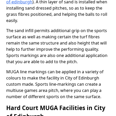
of-edinburgh
). A thin layer of sand is installed when
installing sand dressed pitches, so as to keep the
grass fibres positioned, and helping the balls to roll
easily.
The sand infill permits additional grip on the sports
surface as well as making certain the turf fibres
remain the same structure and also height that will
help to further improve the performing quality.
Sports markings are also one additional application
that you are able to add to the pitch.
MUGA line markings can be applied in a variety of
colours to make the facility in City of Edinburgh
custom made. Sports line-markings can create a
multiuse games area pitch, where you can play a
number of different sports on the same surface.
Hard Court MUGA Facilities in City