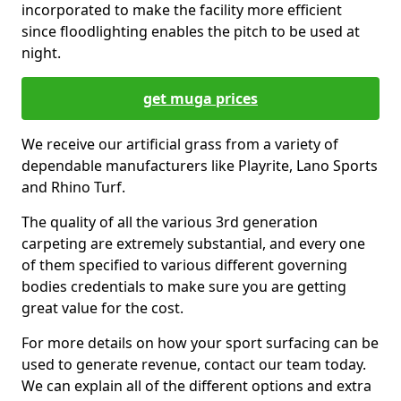
incorporated to make the facility more efficient
since floodlighting enables the pitch to be used at
night.
get muga prices
We receive our artificial grass from a variety of
dependable manufacturers like Playrite, Lano Sports
and Rhino Turf.
The quality of all the various 3rd generation
carpeting are extremely substantial, and every one
of them specified to various different governing
bodies credentials to make sure you are getting
great value for the cost.
For more details on how your sport surfacing can be
used to generate revenue, contact our team today.
We can explain all of the different options and extra