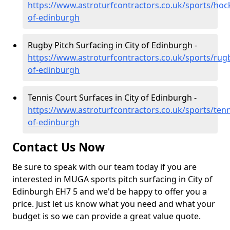
https://www.astroturfcontractors.co.uk/sports/hock
of-edinburgh
Rugby Pitch Surfacing in City of Edinburgh -
https://www.astroturfcontractors.co.uk/sports/rugb
of-edinburgh
Tennis Court Surfaces in City of Edinburgh -
https://www.astroturfcontractors.co.uk/sports/tenni
of-edinburgh
Contact Us Now
Be sure to speak with our team today if you are
interested in MUGA sports pitch surfacing in City of
Edinburgh EH7 5 and we'd be happy to offer you a
price. Just let us know what you need and what your
budget is so we can provide a great value quote.