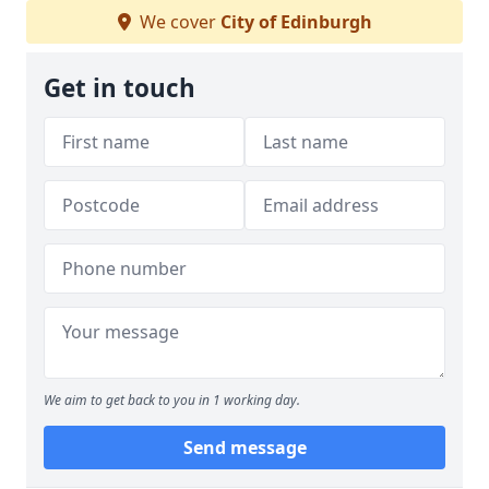
We cover
City of Edinburgh
Get in touch
We aim to get back to you in 1 working day.
Send message