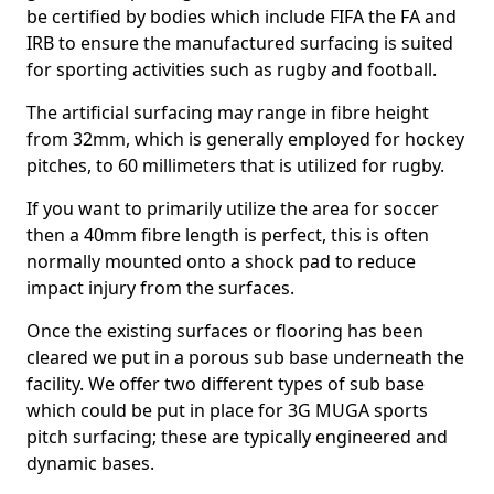
be certified by bodies which include FIFA the FA and
IRB to ensure the manufactured surfacing is suited
for sporting activities such as rugby and football.
The artificial surfacing may range in fibre height
from 32mm, which is generally employed for hockey
pitches, to 60 millimeters that is utilized for rugby.
If you want to primarily utilize the area for soccer
then a 40mm fibre length is perfect, this is often
normally mounted onto a shock pad to reduce
impact injury from the surfaces.
Once the existing surfaces or flooring has been
cleared we put in a porous sub base underneath the
facility. We offer two different types of sub base
which could be put in place for 3G MUGA sports
pitch surfacing; these are typically engineered and
dynamic bases.