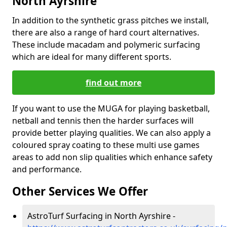
North Ayrshire
In addition to the synthetic grass pitches we install,
there are also a range of hard court alternatives.
These include macadam and polymeric surfacing
which are ideal for many different sports.
find out more
If you want to use the MUGA for playing basketball,
netball and tennis then the harder surfaces will
provide better playing qualities. We can also apply a
coloured spray coating to these multi use games
areas to add non slip qualities which enhance safety
and performance.
Other Services We Offer
AstroTurf Surfacing in North Ayrshire -