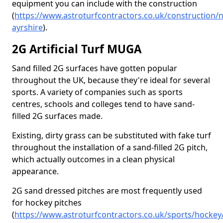
equipment you can include with the construction
(
https://www.astroturfcontractors.co.uk/construction/n
ayrshire
).
2G Artificial Turf MUGA
Sand filled 2G surfaces have gotten popular
throughout the UK, because they're ideal for several
sports. A variety of companies such as sports
centres, schools and colleges tend to have sand-
filled 2G surfaces made.
Existing, dirty grass can be substituted with fake turf
throughout the installation of a sand-filled 2G pitch,
which actually outcomes in a clean physical
appearance.
2G sand dressed pitches are most frequently used
for hockey pitches
(
https://www.astroturfcontractors.co.uk/sports/hockey