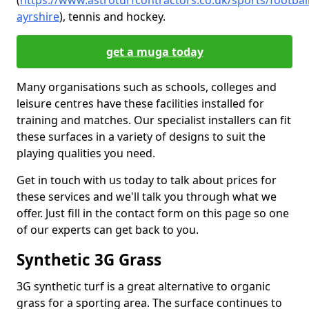
(
https://www.astroturfcontractors.co.uk/sports/footbal
ayrshire
), tennis and hockey.
get a muga today
Many organisations such as schools, colleges and
leisure centres have these facilities installed for
training and matches. Our specialist installers can fit
these surfaces in a variety of designs to suit the
playing qualities you need.
Get in touch with us today to talk about prices for
these services and we'll talk you through what we
offer. Just fill in the contact form on this page so one
of our experts can get back to you.
Synthetic 3G Grass
3G synthetic turf is a great alternative to organic
grass for a sporting area. The surface continues to