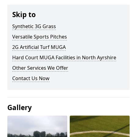
Skip to
Synthetic 3G Grass
Versatile Sports Pitches
2G Artificial Turf MUGA
Hard Court MUGA Facilities in North Ayrshire
Other Services We Offer
Contact Us Now
Gallery