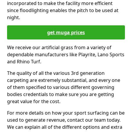
incorporated to make the facility more efficient
since floodlighting enables the pitch to be used at
night.
get muga prices
We receive our artificial grass from a variety of
dependable manufacturers like Playrite, Lano Sports
and Rhino Turf.
The quality of all the various 3rd generation
carpeting are extremely substantial, and every one
of them specified to various different governing
bodies credentials to make sure you are getting
great value for the cost.
For more details on how your sport surfacing can be
used to generate revenue, contact our team today.
We can explain all of the different options and extra