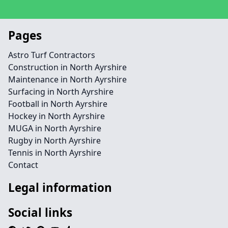
Pages
Astro Turf Contractors
Construction in North Ayrshire
Maintenance in North Ayrshire
Surfacing in North Ayrshire
Football in North Ayrshire
Hockey in North Ayrshire
MUGA in North Ayrshire
Rugby in North Ayrshire
Tennis in North Ayrshire
Contact
Legal information
Social links