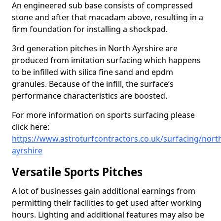
An engineered sub base consists of compressed
stone and after that macadam above, resulting in a
firm foundation for installing a shockpad.
3rd generation pitches in North Ayrshire are
produced from imitation surfacing which happens
to be infilled with silica fine sand and epdm
granules. Because of the infill, the surface’s
performance characteristics are boosted.
For more information on sports surfacing please
click here:
https://www.astroturfcontractors.co.uk/surfacing/nort
ayrshire
Versatile Sports Pitches
A lot of businesses gain additional earnings from
permitting their facilities to get used after working
hours. Lighting and additional features may also be