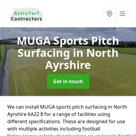
MUGA Sports Pitch
Surfacing
in North
Ayrshire
Get in touch
We can install MUGA sports pitch surfacing in North
Ayrshire KA22 8 for a range of facilities using
different specifications. These are designed for use
with multiple activities including football