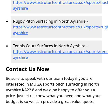
https://www.astroturfcontractors.co.uk/sports/hoc
ayrshire
Rugby Pitch Surfacing in North Ayrshire -
https://www.astroturfcontractors.co.uk/sports/rug
ayrshire
Tennis Court Surfaces in North Ayrshire -
https://www.astroturfcontractors.co.uk/sports/tenn
ayrshire
Contact Us Now
Be sure to speak with our team today if you are
interested in MUGA sports pitch surfacing in North
Ayrshire KA22 8 and we'd be happy to offer you a
price. Just let us know what you need and what your
budget is so we can provide a great value quote.