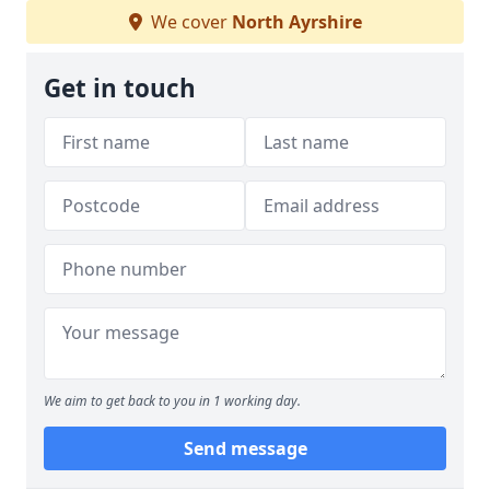
We cover
North Ayrshire
Get in touch
We aim to get back to you in 1 working day.
Send message