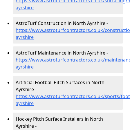
https://www.astroturfcontractors.co.uk/surfacing/n
ayrshire
AstroTurf Construction in North Ayrshire -
https://www.astroturfcontractors.co.uk/constructi
ayrshire
AstroTurf Maintenance in North Ayrshire -
https://www.astroturfcontractors.co.uk/maintenan
ayrshire
Artificial Football Pitch Surfaces in North
Ayrshire -
https://www.astroturfcontractors.co.uk/sports/foot
ayrshire
Hockey Pitch Surface Installers in North
Ayrshire -