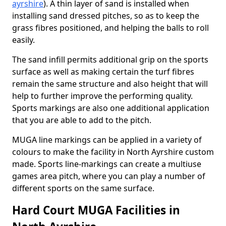
ayrshire
). A thin layer of sand is installed when
installing sand dressed pitches, so as to keep the
grass fibres positioned, and helping the balls to roll
easily.
The sand infill permits additional grip on the sports
surface as well as making certain the turf fibres
remain the same structure and also height that will
help to further improve the performing quality.
Sports markings are also one additional application
that you are able to add to the pitch.
MUGA line markings can be applied in a variety of
colours to make the facility in North Ayrshire custom
made. Sports line-markings can create a multiuse
games area pitch, where you can play a number of
different sports on the same surface.
Hard Court MUGA Facilities in