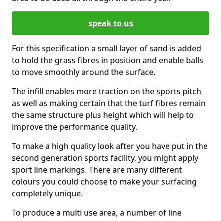
speak to us
For this specification a small layer of sand is added
to hold the grass fibres in position and enable balls
to move smoothly around the surface.
The infill enables more traction on the sports pitch
as well as making certain that the turf fibres remain
the same structure plus height which will help to
improve the performance quality.
To make a high quality look after you have put in the
second generation sports facility, you might apply
sport line markings. There are many different
colours you could choose to make your surfacing
completely unique.
To produce a multi use area, a number of line