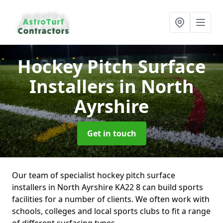
Hockey Pitch Surface
Installers
in North
Ayrshire
Get in touch
Our team of specialist hockey pitch surface
installers in North Ayrshire KA22 8 can build sports
facilities for a number of clients. We often work with
schools, colleges and local sports clubs to fit a range