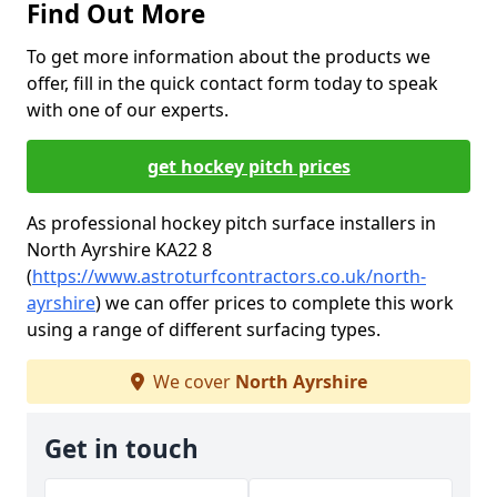
Find Out More
To get more information about the products we
offer, fill in the quick contact form today to speak
with one of our experts.
get hockey pitch prices
As professional hockey pitch surface installers in
North Ayrshire KA22 8
(
https://www.astroturfcontractors.co.uk/north-
ayrshire
) we can offer prices to complete this work
using a range of different surfacing types.
We cover
North Ayrshire
Get in touch