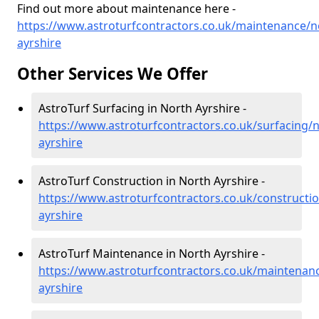
Find out more about maintenance here -
https://www.astroturfcontractors.co.uk/maintenance/n
ayrshire
Other Services We Offer
AstroTurf Surfacing in North Ayrshire -
https://www.astroturfcontractors.co.uk/surfacing/n
ayrshire
AstroTurf Construction in North Ayrshire -
https://www.astroturfcontractors.co.uk/constructi
ayrshire
AstroTurf Maintenance in North Ayrshire -
https://www.astroturfcontractors.co.uk/maintenan
ayrshire