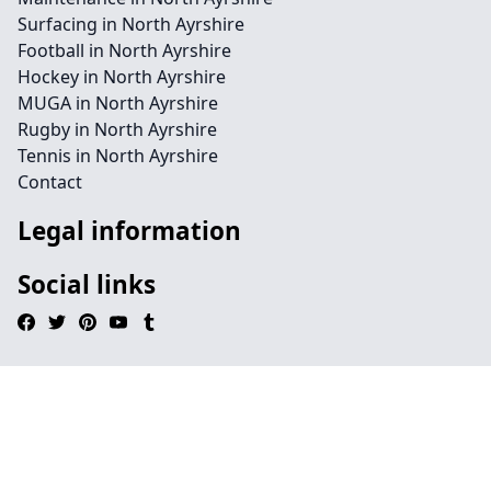
Surfacing in North Ayrshire
Football in North Ayrshire
Hockey in North Ayrshire
MUGA in North Ayrshire
Rugby in North Ayrshire
Tennis in North Ayrshire
Contact
Legal information
Social links