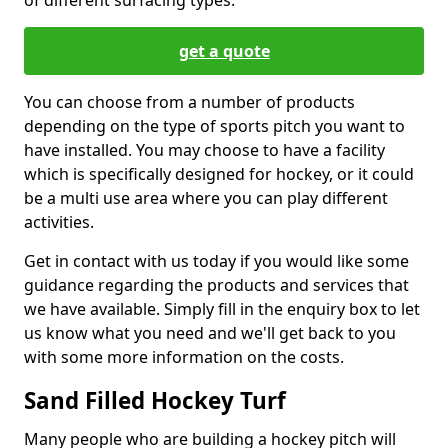
of different surfacing types.
get a quote
You can choose from a number of products
depending on the type of sports pitch you want to
have installed. You may choose to have a facility
which is specifically designed for hockey, or it could
be a multi use area where you can play different
activities.
Get in contact with us today if you would like some
guidance regarding the products and services that
we have available. Simply fill in the enquiry box to let
us know what you need and we'll get back to you
with some more information on the costs.
Sand Filled Hockey Turf
Many people who are building a hockey pitch will