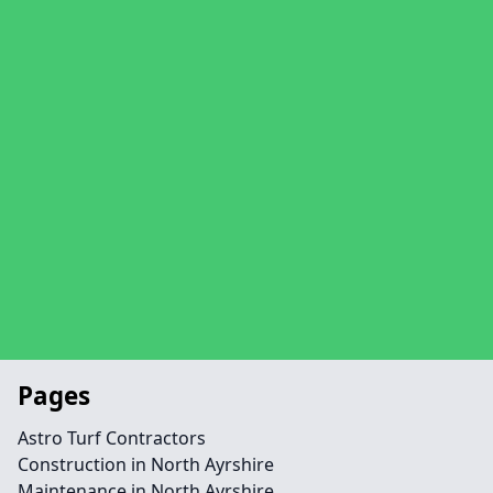
Pages
Astro Turf Contractors
Construction in North Ayrshire
Maintenance in North Ayrshire