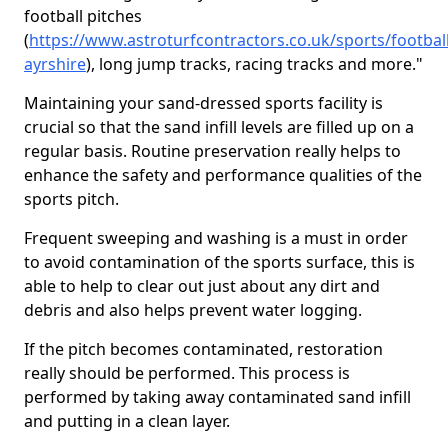
football pitches
(
https://www.astroturfcontractors.co.uk/sports/footbal
ayrshire
), long jump tracks, racing tracks and more."
Maintaining your sand-dressed sports facility is
crucial so that the sand infill levels are filled up on a
regular basis. Routine preservation really helps to
enhance the safety and performance qualities of the
sports pitch.
Frequent sweeping and washing is a must in order
to avoid contamination of the sports surface, this is
able to help to clear out just about any dirt and
debris and also helps prevent water logging.
If the pitch becomes contaminated, restoration
really should be performed. This process is
performed by taking away contaminated sand infill
and putting in a clean layer.