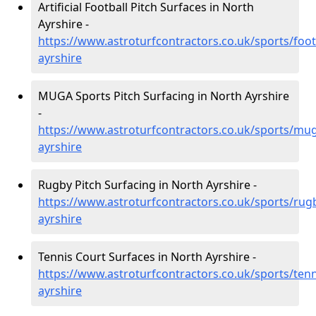
Artificial Football Pitch Surfaces in North
Ayrshire -
https://www.astroturfcontractors.co.uk/sports/foot
ayrshire
MUGA Sports Pitch Surfacing in North Ayrshire
-
https://www.astroturfcontractors.co.uk/sports/mu
ayrshire
Rugby Pitch Surfacing in North Ayrshire -
https://www.astroturfcontractors.co.uk/sports/rug
ayrshire
Tennis Court Surfaces in North Ayrshire -
https://www.astroturfcontractors.co.uk/sports/tenn
ayrshire