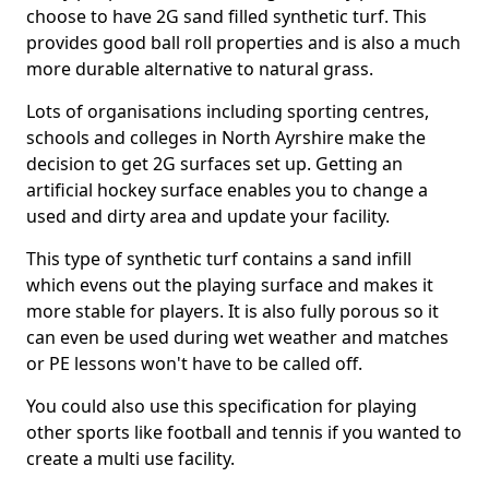
choose to have 2G sand filled synthetic turf. This
provides good ball roll properties and is also a much
more durable alternative to natural grass.
Lots of organisations including sporting centres,
schools and colleges in North Ayrshire make the
decision to get 2G surfaces set up. Getting an
artificial hockey surface enables you to change a
used and dirty area and update your facility.
This type of synthetic turf contains a sand infill
which evens out the playing surface and makes it
more stable for players. It is also fully porous so it
can even be used during wet weather and matches
or PE lessons won't have to be called off.
You could also use this specification for playing
other sports like football and tennis if you wanted to
create a multi use facility.