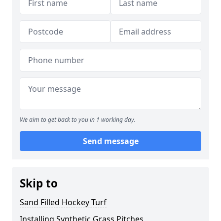
We aim to get back to you in 1 working day.
Send message
Skip to
Sand Filled Hockey Turf
Installing Synthetic Grass Pitches