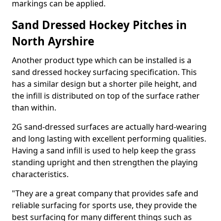
markings can be applied.
Sand Dressed Hockey Pitches in
North Ayrshire
Another product type which can be installed is a
sand dressed hockey surfacing specification. This
has a similar design but a shorter pile height, and
the infill is distributed on top of the surface rather
than within.
2G sand-dressed surfaces are actually hard-wearing
and long lasting with excellent performing qualities.
Having a sand infill is used to help keep the grass
standing upright and then strengthen the playing
characteristics.
"They are a great company that provides safe and
reliable surfacing for sports use, they provide the
best surfacing for many different things such as