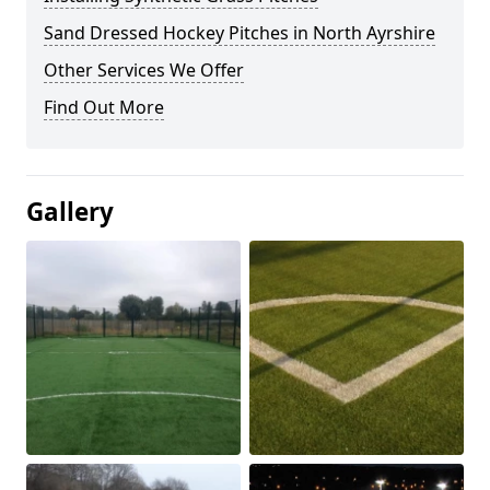
Sand Dressed Hockey Pitches in North Ayrshire
Other Services We Offer
Find Out More
Gallery