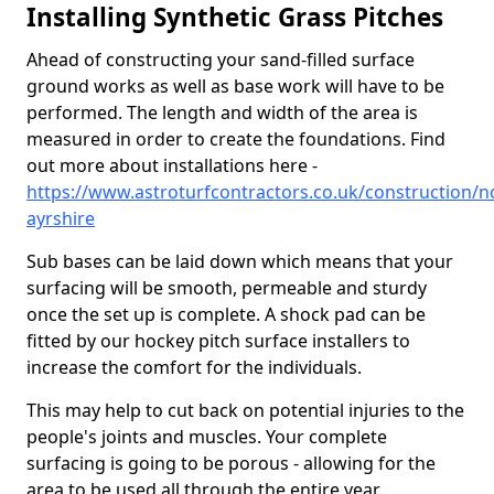
Installing Synthetic Grass Pitches
Ahead of constructing your sand-filled surface
ground works as well as base work will have to be
performed. The length and width of the area is
measured in order to create the foundations. Find
out more about installations here -
https://www.astroturfcontractors.co.uk/construction/n
ayrshire
Sub bases can be laid down which means that your
surfacing will be smooth, permeable and sturdy
once the set up is complete. A shock pad can be
fitted by our hockey pitch surface installers to
increase the comfort for the individuals.
This may help to cut back on potential injuries to the
people's joints and muscles. Your complete
surfacing is going to be porous - allowing for the
area to be used all through the entire year.