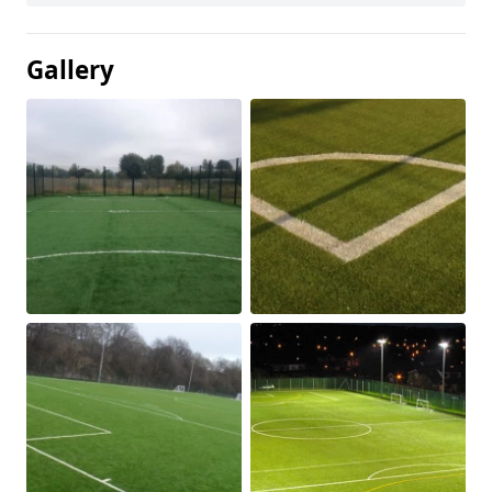
Gallery