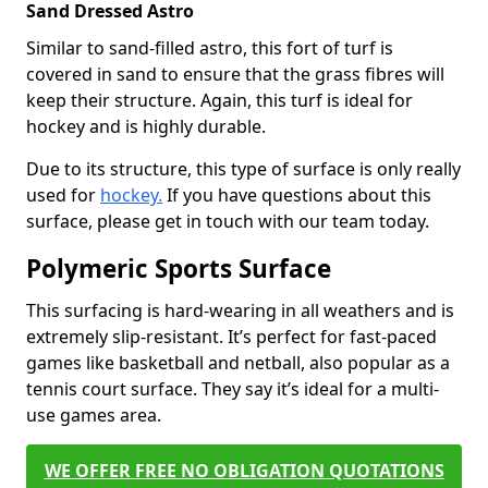
Sand Dressed Astro
Similar to sand-filled astro, this fort of turf is
covered in sand to ensure that the grass fibres will
keep their structure. Again, this turf is ideal for
hockey and is highly durable.
Due to its structure, this type of surface is only really
used for
hockey.
If you have questions about this
surface, please get in touch with our team today.
Polymeric Sports Surface
This surfacing is hard-wearing in all weathers and is
extremely slip-resistant. It’s perfect for fast-paced
games like basketball and netball, also popular as a
tennis court surface. They say it’s ideal for a multi-
use games area.
WE OFFER FREE NO OBLIGATION QUOTATIONS