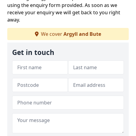
using the enquiry form provided. As soon as we
receive your enquiry we will get back to you right
away.
We cover
Argyll and Bute
Get in touch