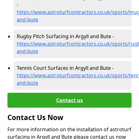
-
https://www.astroturfcontractors.co.uk/sports/mug
and-bute
Rugby Pitch Surfacing in Argyll and Bute -
https://www.astroturfcontractors.co.uk/sports/rugb
and-bute
Tennis Court Surfaces in Argyll and Bute -
https://www.astroturfcontractors.co.uk/sports/tenni
and-bute
Contact us
Contact Us Now
For more information on the installation of astroturf
surfacing in Argyll and Bute please contact us now