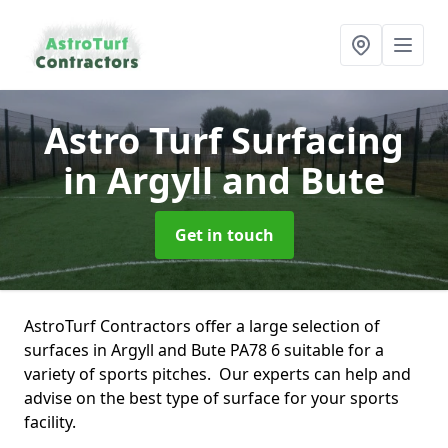
Astro Turf Surfacing
in Argyll and Bute
Get in touch
AstroTurf Contractors offer a large selection of
surfaces in Argyll and Bute PA78 6 suitable for a
variety of sports pitches. Our experts can help and
advise on the best type of surface for your sports
facility.