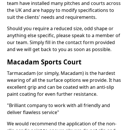
team have installed many pitches and courts across
the UK and are happy to modify specifications to
suit the clients' needs and requirements.
Should you require a reduced size, odd shape or
anything else specific, please speak to a member of
our team. Simply fill in the contact form provided
and we will get back to you as soon as possible.
Macadam Sports Court
Tarmacadam (or simply, Macadam) is the hardest
wearing of all the surface options we provide. It has
excellent grip and can be coated with an anti-slip
paint coating for even further resistance.
"Brilliant company to work with all friendly and
deliver flawless service"
We would recommend the application of the non-