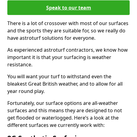
Speak to our team
There is a lot of crossover with most of our surfaces
and the sports they are suitable for, so we really do
have astroturf solutions for everyone.
As experienced astroturf contractors, we know how
important it is that your surfacing is weather
resistance.
You will want your turf to withstand even the
bleakest Great British weather, and to allow for all
year round play.
Fortunately, our surface options are all-weather
surfaces and this means they are designed to not
get flooded or waterlogged. Here’s a look at the
different surfaces we currently work with: