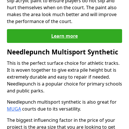
slip acrylic paint to ensure players do not slip and
hurt themselves when on the court. The paint also
makes the area look much better and will improve
the performance of the court.
Learn more
Needlepunch Multisport Synthetic
This is the perfect surface choice for athletic tracks.
It is woven together to give extra pile height but is
extremely durable and easy to repair if needed.
Needlepunch is a popular choice for primary schools
and public parks.
Needlepunch multisport synthetic is also great for
MUGA
courts due to its versatility.
The biggest influencing factor in the price of your
project is the area size that you are looking to get