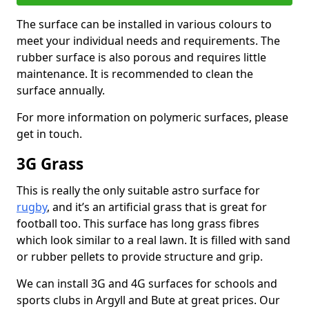
The surface can be installed in various colours to
meet your individual needs and requirements. The
rubber surface is also porous and requires little
maintenance. It is recommended to clean the
surface annually.
For more information on polymeric surfaces, please
get in touch.
3G Grass
This is really the only suitable astro surface for
rugby
, and it’s an artificial grass that is great for
football too. This surface has long grass fibres
which look similar to a real lawn. It is filled with sand
or rubber pellets to provide structure and grip.
We can install 3G and 4G surfaces for schools and
sports clubs in Argyll and Bute at great prices. Our