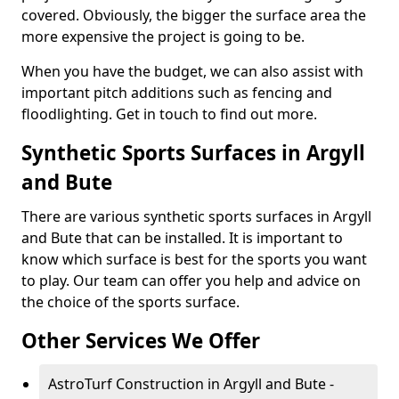
covered. Obviously, the bigger the surface area the
more expensive the project is going to be.
When you have the budget, we can also assist with
important pitch additions such as fencing and
floodlighting. Get in touch to find out more.
Synthetic Sports Surfaces in Argyll
and Bute
There are various synthetic sports surfaces in Argyll
and Bute that can be installed. It is important to
know which surface is best for the sports you want
to play. Our team can offer you help and advice on
the choice of the sports surface.
Other Services We Offer
AstroTurf Construction in Argyll and Bute -