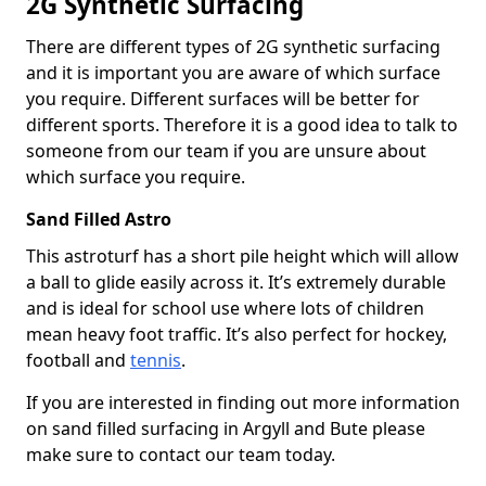
2G Synthetic Surfacing
There are different types of 2G synthetic surfacing
and it is important you are aware of which surface
you require. Different surfaces will be better for
different sports. Therefore it is a good idea to talk to
someone from our team if you are unsure about
which surface you require.
Sand Filled Astro
This astroturf has a short pile height which will allow
a ball to glide easily across it. It’s extremely durable
and is ideal for school use where lots of children
mean heavy foot traffic. It’s also perfect for hockey,
football and
tennis
.
If you are interested in finding out more information
on sand filled surfacing in Argyll and Bute please
make sure to contact our team today.