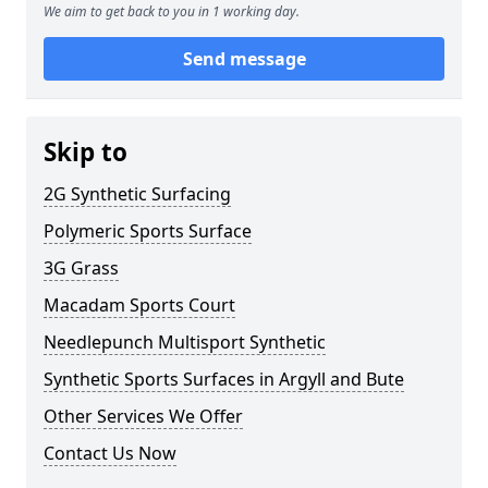
We aim to get back to you in 1 working day.
Send message
Skip to
2G Synthetic Surfacing
Polymeric Sports Surface
3G Grass
Macadam Sports Court
Needlepunch Multisport Synthetic
Synthetic Sports Surfaces in Argyll and Bute
Other Services We Offer
Contact Us Now