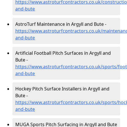
https://www.astroturfcontractors.co.uk/constructio
and-bute
AstroTurf Maintenance in Argyll and Bute -
https://www.astroturfcontractors.co.uk/maintenanc
and-bute
Artificial Football Pitch Surfaces in Argyll and
Bute -
https://www.astroturfcontractors.co.uk/sports/footb
and-bute
Hockey Pitch Surface Installers in Argyll and
Bute -
https://www.astroturfcontractors.co.uk/sports/hock
and-bute
MUGA Sports Pitch Surfacing in Argyll and Bute