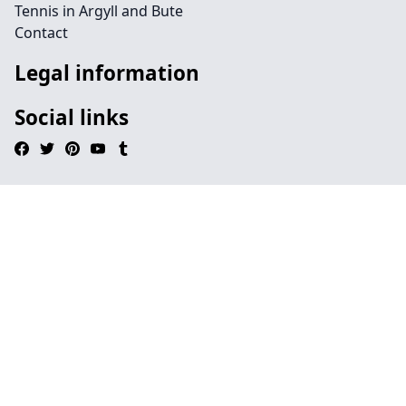
Tennis in Argyll and Bute
Contact
Legal information
Social links