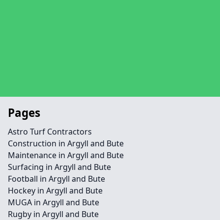
Pages
Astro Turf Contractors
Construction in Argyll and Bute
Maintenance in Argyll and Bute
Surfacing in Argyll and Bute
Football in Argyll and Bute
Hockey in Argyll and Bute
MUGA in Argyll and Bute
Rugby in Argyll and Bute