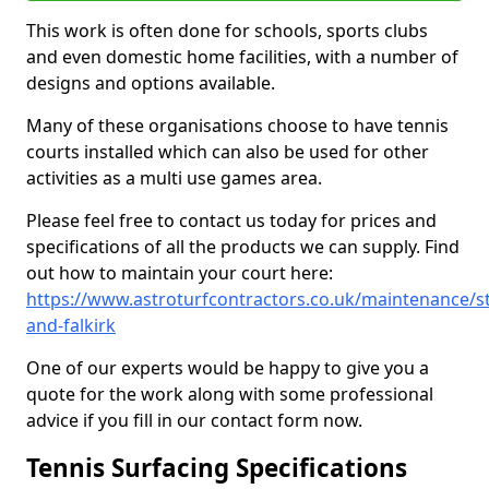
This work is often done for schools, sports clubs
and even domestic home facilities, with a number of
designs and options available.
Many of these organisations choose to have tennis
courts installed which can also be used for other
activities as a multi use games area.
Please feel free to contact us today for prices and
specifications of all the products we can supply. Find
out how to maintain your court here:
https://www.astroturfcontractors.co.uk/maintenance/sti
and-falkirk
One of our experts would be happy to give you a
quote for the work along with some professional
advice if you fill in our contact form now.
Tennis Surfacing Specifications