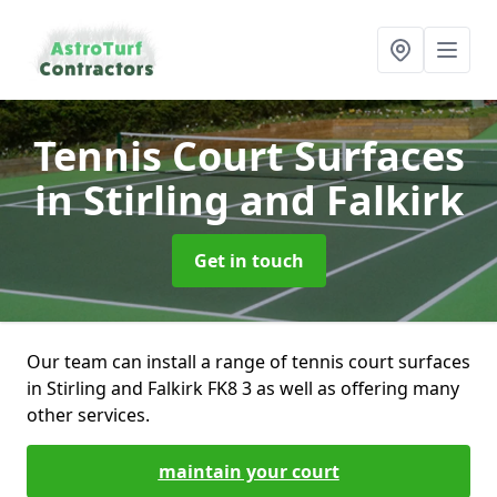
Tennis Court Surfaces
in Stirling and Falkirk
Get in touch
Our team can install a range of tennis court surfaces
in Stirling and Falkirk FK8 3 as well as offering many
other services.
maintain your court