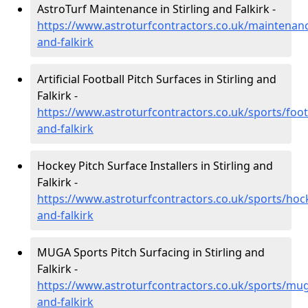
AstroTurf Maintenance in Stirling and Falkirk -
https://www.astroturfcontractors.co.uk/maintenance
and-falkirk
Artificial Football Pitch Surfaces in Stirling and
Falkirk -
https://www.astroturfcontractors.co.uk/sports/footb
and-falkirk
Hockey Pitch Surface Installers in Stirling and
Falkirk -
https://www.astroturfcontractors.co.uk/sports/hock
and-falkirk
MUGA Sports Pitch Surfacing in Stirling and
Falkirk -
https://www.astroturfcontractors.co.uk/sports/muga
and-falkirk