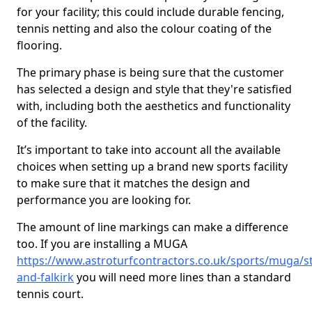
for your facility; this could include durable fencing,
tennis netting and also the colour coating of the
flooring.
The primary phase is being sure that the customer
has selected a design and style that they're satisfied
with, including both the aesthetics and functionality
of the facility.
It’s important to take into account all the available
choices when setting up a brand new sports facility
to make sure that it matches the design and
performance you are looking for.
The amount of line markings can make a difference
too. If you are installing a MUGA
https://www.astroturfcontractors.co.uk/sports/muga/sti
and-falkirk
you will need more lines than a standard
tennis court.