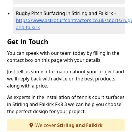
Rugby Pitch Surfacing in Stirling and Falkirk -
https://www.astroturfcontractors.co.uk/sports/rugby
and-falkirk
Get in Touch
You can speak with our team today by filling in the
contact box on this page with your details.
Just tell us some information about your project and
we'll reply back with advice on the best products
along with a price.
As experts in the installation of tennis court surfaces
in Stirling and Falkirk FK8 3 we can help you choose
the perfect design for your project.
We cover
Stirling and Falkirk