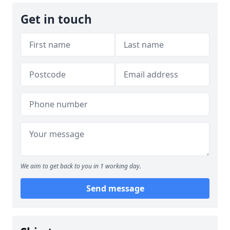
Get in touch
We aim to get back to you in 1 working day.
Send message