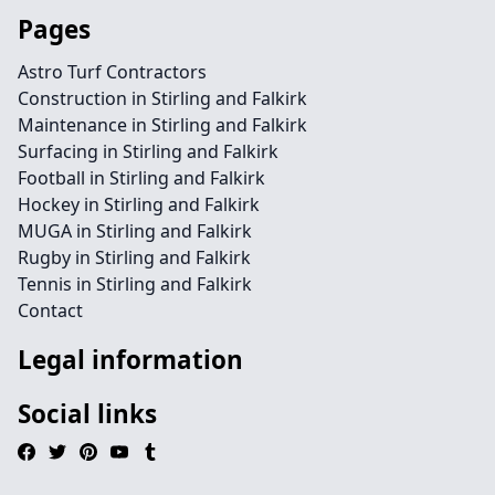
Pages
Astro Turf Contractors
Construction in Stirling and Falkirk
Maintenance in Stirling and Falkirk
Surfacing in Stirling and Falkirk
Football in Stirling and Falkirk
Hockey in Stirling and Falkirk
MUGA in Stirling and Falkirk
Rugby in Stirling and Falkirk
Tennis in Stirling and Falkirk
Contact
Legal information
Social links