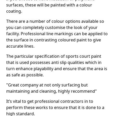
surfaces, these will be painted with a colour
coating.
There are a number of colour options available so
you can completely customise the look of your
facility. Professional line markings can be applied to
the surface in contrasting coloured paint to give
accurate lines.
The particular specification of sports court paint
that is used possesses anti slip qualities which in
turn enhance playability and ensure that the area is
as safe as possible.
"Great company at not only surfacing but
maintaining and cleaning, highly recommend"
It’s vital to get professional contractors in to
perform these works to ensure that it is done to a
high standard.