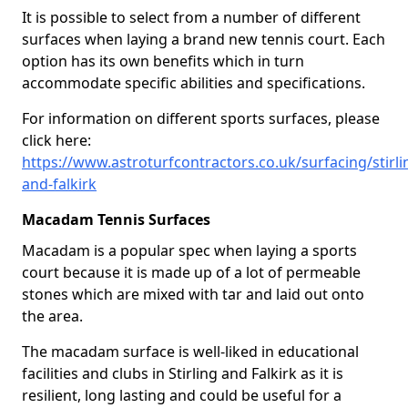
It is possible to select from a number of different
surfaces when laying a brand new tennis court. Each
option has its own benefits which in turn
accommodate specific abilities and specifications.
For information on different sports surfaces, please
click here:
https://www.astroturfcontractors.co.uk/surfacing/stirli
and-falkirk
Macadam Tennis Surfaces
Macadam is a popular spec when laying a sports
court because it is made up of a lot of permeable
stones which are mixed with tar and laid out onto
the area.
The macadam surface is well-liked in educational
facilities and clubs in Stirling and Falkirk as it is
resilient, long lasting and could be useful for a