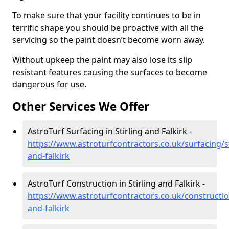
To make sure that your facility continues to be in
terrific shape you should be proactive with all the
servicing so the paint doesn’t become worn away.
Without upkeep the paint may also lose its slip
resistant features causing the surfaces to become
dangerous for use.
Other Services We Offer
AstroTurf Surfacing in Stirling and Falkirk -
https://www.astroturfcontractors.co.uk/surfacing/st
and-falkirk
AstroTurf Construction in Stirling and Falkirk -
https://www.astroturfcontractors.co.uk/construction
and-falkirk