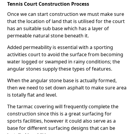
Tennis Court Construction Process
Once we can start construction we must make sure
that the location of land that is utilised for the court
has an suitable sub base which has a layer of
permeable natural stone beneath it.
Added permeability is essential with a sporting
activities court to avoid the surface from becoming
water logged or swamped in rainy conditions; the
angular stones supply these types of features.
When the angular stone base is actually formed,
then we need to set down asphalt to make sure area
is totally flat and level.
The tarmac covering will frequently complete the
construction since this is a great surfacing for
sports facilities, however it could also serve as a
base for different surfacing designs that can be