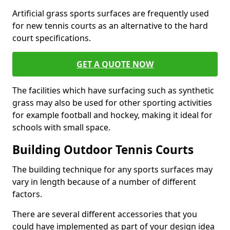
Artificial grass sports surfaces are frequently used
for new tennis courts as an alternative to the hard
court specifications.
GET A QUOTE NOW
The facilities which have surfacing such as synthetic
grass may also be used for other sporting activities
for example football and hockey, making it ideal for
schools with small space.
Building Outdoor Tennis Courts
The building technique for any sports surfaces may
vary in length because of a number of different
factors.
There are several different accessories that you
could have implemented as part of your design idea