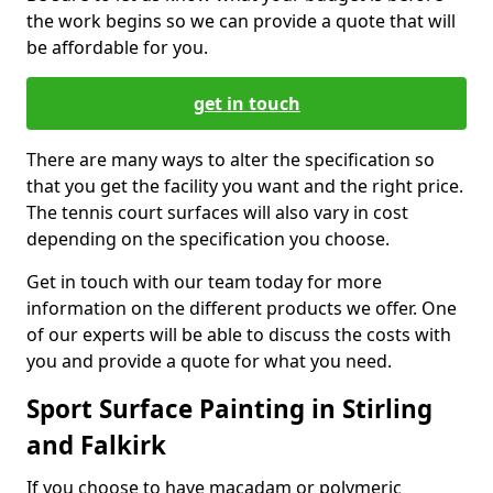
the work begins so we can provide a quote that will
be affordable for you.
get in touch
There are many ways to alter the specification so
that you get the facility you want and the right price.
The tennis court surfaces will also vary in cost
depending on the specification you choose.
Get in touch with our team today for more
information on the different products we offer. One
of our experts will be able to discuss the costs with
you and provide a quote for what you need.
Sport Surface Painting in Stirling
and Falkirk
If you choose to have macadam or polymeric