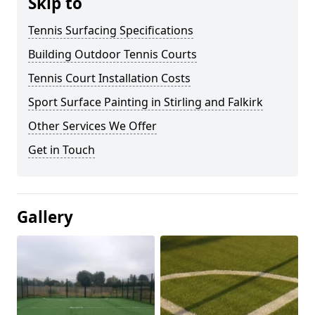
Skip to
Tennis Surfacing Specifications
Building Outdoor Tennis Courts
Tennis Court Installation Costs
Sport Surface Painting in Stirling and Falkirk
Other Services We Offer
Get in Touch
Gallery