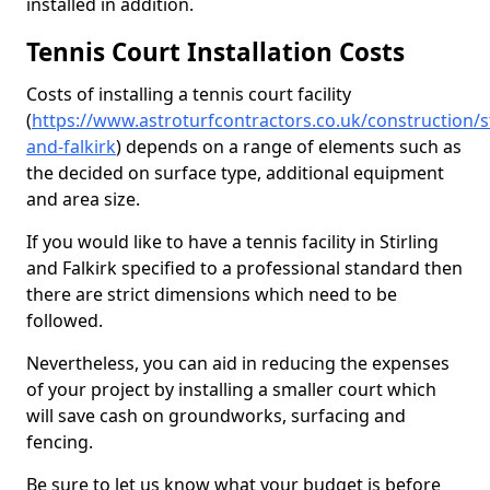
installed in addition.
Tennis Court Installation Costs
Costs of installing a tennis court facility
(
https://www.astroturfcontractors.co.uk/construction/st
and-falkirk
) depends on a range of elements such as
the decided on surface type, additional equipment
and area size.
If you would like to have a tennis facility in Stirling
and Falkirk specified to a professional standard then
there are strict dimensions which need to be
followed.
Nevertheless, you can aid in reducing the expenses
of your project by installing a smaller court which
will save cash on groundworks, surfacing and
fencing.
Be sure to let us know what your budget is before