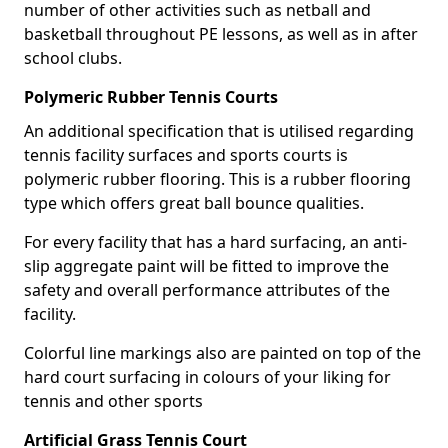
number of other activities such as netball and
basketball throughout PE lessons, as well as in after
school clubs.
Polymeric Rubber Tennis Courts
An additional specification that is utilised regarding
tennis facility surfaces and sports courts is
polymeric rubber flooring. This is a rubber flooring
type which offers great ball bounce qualities.
For every facility that has a hard surfacing, an anti-
slip aggregate paint will be fitted to improve the
safety and overall performance attributes of the
facility.
Colorful line markings also are painted on top of the
hard court surfacing in colours of your liking for
tennis and other sports
Artificial Grass Tennis Court