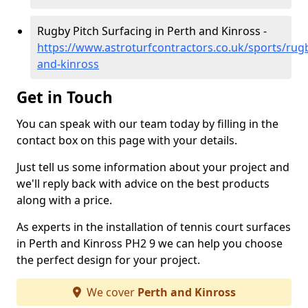
Rugby Pitch Surfacing in Perth and Kinross -
https://www.astroturfcontractors.co.uk/sports/rug
and-kinross
Get in Touch
You can speak with our team today by filling in the
contact box on this page with your details.
Just tell us some information about your project and
we'll reply back with advice on the best products
along with a price.
As experts in the installation of tennis court surfaces
in Perth and Kinross PH2 9 we can help you choose
the perfect design for your project.
We cover
Perth and Kinross