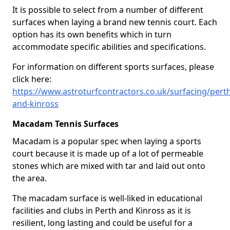
It is possible to select from a number of different
surfaces when laying a brand new tennis court. Each
option has its own benefits which in turn
accommodate specific abilities and specifications.
For information on different sports surfaces, please
click here:
https://www.astroturfcontractors.co.uk/surfacing/pert
and-kinross
Macadam Tennis Surfaces
Macadam is a popular spec when laying a sports
court because it is made up of a lot of permeable
stones which are mixed with tar and laid out onto
the area.
The macadam surface is well-liked in educational
facilities and clubs in Perth and Kinross as it is
resilient, long lasting and could be useful for a