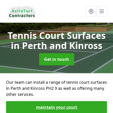
Tennis Court Surfaces
in Perth and Kinross
Get in touch
Our team can install a range of tennis court surfaces
in Perth and Kinross PH2 9 as well as offering many
other services.
maintain your court