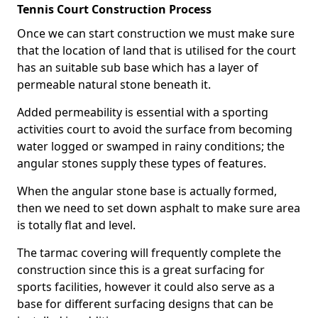
Tennis Court Construction Process
Once we can start construction we must make sure
that the location of land that is utilised for the court
has an suitable sub base which has a layer of
permeable natural stone beneath it.
Added permeability is essential with a sporting
activities court to avoid the surface from becoming
water logged or swamped in rainy conditions; the
angular stones supply these types of features.
When the angular stone base is actually formed,
then we need to set down asphalt to make sure area
is totally flat and level.
The tarmac covering will frequently complete the
construction since this is a great surfacing for
sports facilities, however it could also serve as a
base for different surfacing designs that can be