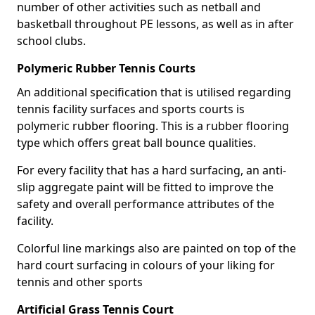
number of other activities such as netball and
basketball throughout PE lessons, as well as in after
school clubs.
Polymeric Rubber Tennis Courts
An additional specification that is utilised regarding
tennis facility surfaces and sports courts is
polymeric rubber flooring. This is a rubber flooring
type which offers great ball bounce qualities.
For every facility that has a hard surfacing, an anti-
slip aggregate paint will be fitted to improve the
safety and overall performance attributes of the
facility.
Colorful line markings also are painted on top of the
hard court surfacing in colours of your liking for
tennis and other sports
Artificial Grass Tennis Court