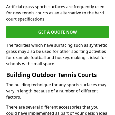
Artificial grass sports surfaces are frequently used
for new tennis courts as an alternative to the hard
court specifications.
GET A QUOTE NOW
The facilities which have surfacing such as synthetic
grass may also be used for other sporting activities
for example football and hockey, making it ideal for
schools with small space.
Building Outdoor Tennis Courts
The building technique for any sports surfaces may
vary in length because of a number of different
factors.
There are several different accessories that you
could have implemented as part of your design idea