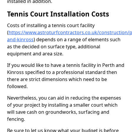
installed in addition.
Tennis Court Installation Costs
Costs of installing a tennis court facility
(
https://www.astroturfcontractors.co.uk/construction/p
and-kinross
) depends on a range of elements such
as the decided on surface type, additional
equipment and area size.
If you would like to have a tennis facility in Perth and
Kinross specified to a professional standard then
there are strict dimensions which need to be
followed.
Nevertheless, you can aid in reducing the expenses
of your project by installing a smaller court which
will save cash on groundworks, surfacing and
fencing.
Be sure to let us know what your budget is before