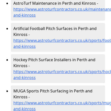
AstroTurf Maintenance in Perth and Kinross -
https://www.astroturfcontractors.co.uk/maintenan
and-kinross
Artificial Football Pitch Surfaces in Perth and
Kinross -
https://www.astroturfcontractors.co.uk/sports/foot
and-kinross
Hockey Pitch Surface Installers in Perth and
Kinross -
https://www.astroturfcontractors.co.uk/sports/hoc
and-kinross
MUGA Sports Pitch Surfacing in Perth and
Kinross -
https://www.astroturfcontractors.co.uk/sports/mu
and-kinross