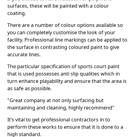
surfaces, these will be painted with a colour
coating.
There are a number of colour options available so
you can completely customise the look of your
facility. Professional line markings can be applied to
the surface in contrasting coloured paint to give
accurate lines.
The particular specification of sports court paint
that is used possesses anti slip qualities which in
turn enhance playability and ensure that the area is
as safe as possible.
"Great company at not only surfacing but
maintaining and cleaning, highly recommend"
It’s vital to get professional contractors in to
perform these works to ensure that it is done to a
high standard.