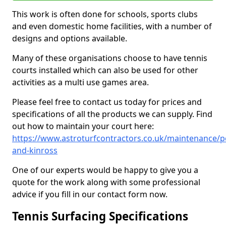
This work is often done for schools, sports clubs
and even domestic home facilities, with a number of
designs and options available.
Many of these organisations choose to have tennis
courts installed which can also be used for other
activities as a multi use games area.
Please feel free to contact us today for prices and
specifications of all the products we can supply. Find
out how to maintain your court here:
https://www.astroturfcontractors.co.uk/maintenance/p
and-kinross
One of our experts would be happy to give you a
quote for the work along with some professional
advice if you fill in our contact form now.
Tennis Surfacing Specifications