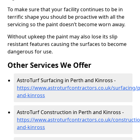
To make sure that your facility continues to be in
terrific shape you should be proactive with all the
servicing so the paint doesn’t become worn away.
Without upkeep the paint may also lose its slip
resistant features causing the surfaces to become
dangerous for use.
Other Services We Offer
AstroTurf Surfacing in Perth and Kinross -
https://www.astroturfcontractors.co.uk/surfacing/p
and-kinross
AstroTurf Construction in Perth and Kinross -
https://www.astroturfcontractors.co.uk/constructio
and-kinross