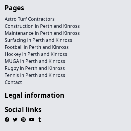
Pages
Astro Turf Contractors
Construction in Perth and Kinross
Maintenance in Perth and Kinross
Surfacing in Perth and Kinross
Football in Perth and Kinross
Hockey in Perth and Kinross
MUGA in Perth and Kinross
Rugby in Perth and Kinross
Tennis in Perth and Kinross
Contact
Legal information
Social links