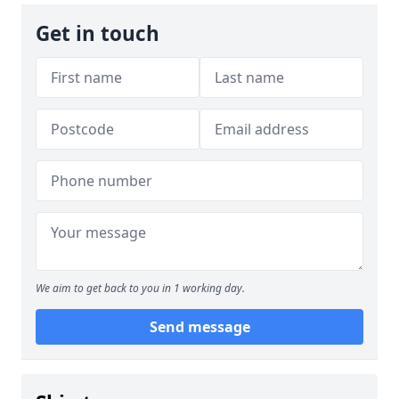
Get in touch
We aim to get back to you in 1 working day.
Send message