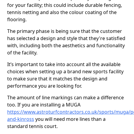
for your facility; this could include durable fencing,
tennis netting and also the colour coating of the
flooring.
The primary phase is being sure that the customer
has selected a design and style that they're satisfied
with, including both the aesthetics and functionality
of the facility.
It’s important to take into account all the available
choices when setting up a brand new sports facility
to make sure that it matches the design and
performance you are looking for.
The amount of line markings can make a difference
too. If you are installing a MUGA
https://www.astroturfcontractors.co.uk/sports/muga/p
and-kinross
you will need more lines than a
standard tennis court.