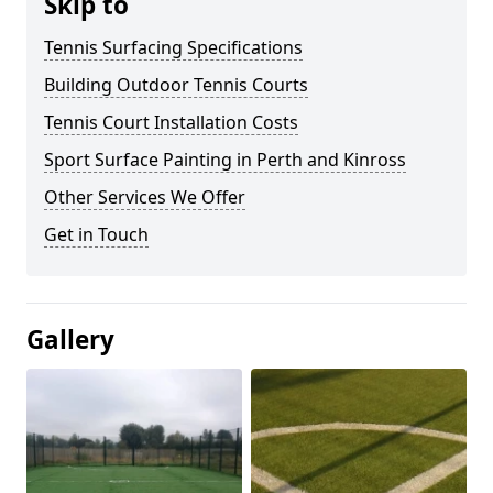
Skip to
Tennis Surfacing Specifications
Building Outdoor Tennis Courts
Tennis Court Installation Costs
Sport Surface Painting in Perth and Kinross
Other Services We Offer
Get in Touch
Gallery