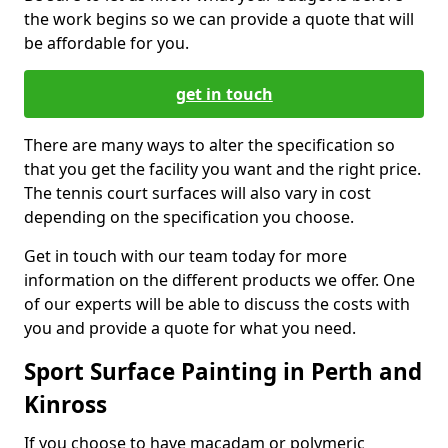
the work begins so we can provide a quote that will
be affordable for you.
get in touch
There are many ways to alter the specification so
that you get the facility you want and the right price.
The tennis court surfaces will also vary in cost
depending on the specification you choose.
Get in touch with our team today for more
information on the different products we offer. One
of our experts will be able to discuss the costs with
you and provide a quote for what you need.
Sport Surface Painting in Perth and
Kinross
If you choose to have macadam or polymeric