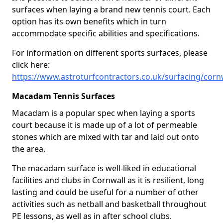
surfaces when laying a brand new tennis court. Each
option has its own benefits which in turn
accommodate specific abilities and specifications.
For information on different sports surfaces, please
click here:
https://www.astroturfcontractors.co.uk/surfacing/corn
Macadam Tennis Surfaces
Macadam is a popular spec when laying a sports
court because it is made up of a lot of permeable
stones which are mixed with tar and laid out onto
the area.
The macadam surface is well-liked in educational
facilities and clubs in Cornwall as it is resilient, long
lasting and could be useful for a number of other
activities such as netball and basketball throughout
PE lessons, as well as in after school clubs.