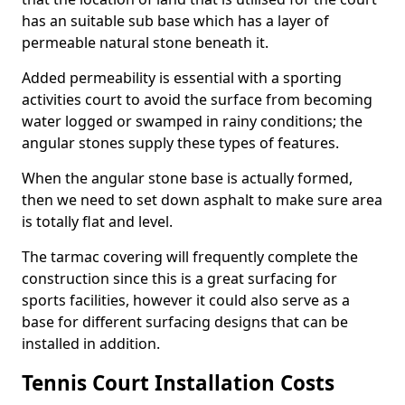
has an suitable sub base which has a layer of
permeable natural stone beneath it.
Added permeability is essential with a sporting
activities court to avoid the surface from becoming
water logged or swamped in rainy conditions; the
angular stones supply these types of features.
When the angular stone base is actually formed,
then we need to set down asphalt to make sure area
is totally flat and level.
The tarmac covering will frequently complete the
construction since this is a great surfacing for
sports facilities, however it could also serve as a
base for different surfacing designs that can be
installed in addition.
Tennis Court Installation Costs