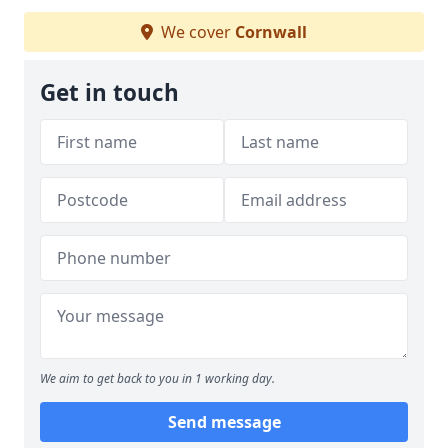
We cover
Cornwall
Get in touch
We aim to get back to you in 1 working day.
Send message