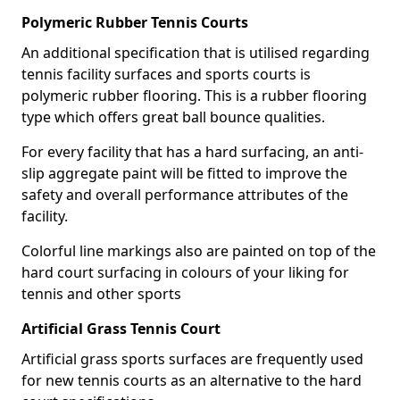
Polymeric Rubber Tennis Courts
An additional specification that is utilised regarding
tennis facility surfaces and sports courts is
polymeric rubber flooring. This is a rubber flooring
type which offers great ball bounce qualities.
For every facility that has a hard surfacing, an anti-
slip aggregate paint will be fitted to improve the
safety and overall performance attributes of the
facility.
Colorful line markings also are painted on top of the
hard court surfacing in colours of your liking for
tennis and other sports
Artificial Grass Tennis Court
Artificial grass sports surfaces are frequently used
for new tennis courts as an alternative to the hard