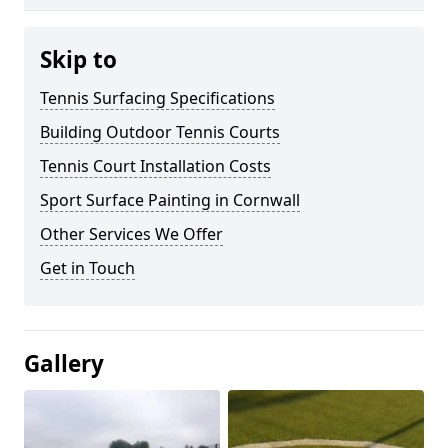
Skip to
Tennis Surfacing Specifications
Building Outdoor Tennis Courts
Tennis Court Installation Costs
Sport Surface Painting in Cornwall
Other Services We Offer
Get in Touch
Gallery