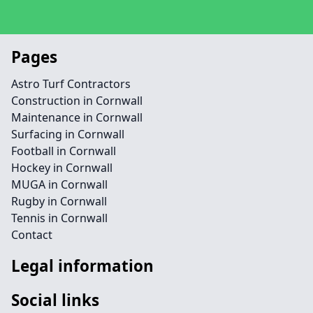
Pages
Astro Turf Contractors
Construction in Cornwall
Maintenance in Cornwall
Surfacing in Cornwall
Football in Cornwall
Hockey in Cornwall
MUGA in Cornwall
Rugby in Cornwall
Tennis in Cornwall
Contact
Legal information
Social links