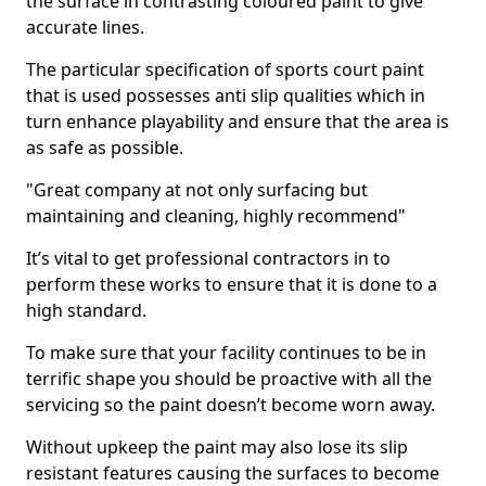
the surface in contrasting coloured paint to give
accurate lines.
The particular specification of sports court paint
that is used possesses anti slip qualities which in
turn enhance playability and ensure that the area is
as safe as possible.
"Great company at not only surfacing but
maintaining and cleaning, highly recommend"
It’s vital to get professional contractors in to
perform these works to ensure that it is done to a
high standard.
To make sure that your facility continues to be in
terrific shape you should be proactive with all the
servicing so the paint doesn’t become worn away.
Without upkeep the paint may also lose its slip
resistant features causing the surfaces to become