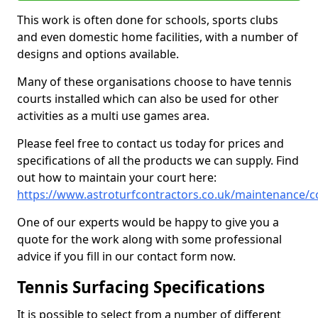
This work is often done for schools, sports clubs
and even domestic home facilities, with a number of
designs and options available.
Many of these organisations choose to have tennis
courts installed which can also be used for other
activities as a multi use games area.
Please feel free to contact us today for prices and
specifications of all the products we can supply. Find
out how to maintain your court here:
https://www.astroturfcontractors.co.uk/maintenance/c
One of our experts would be happy to give you a
quote for the work along with some professional
advice if you fill in our contact form now.
Tennis Surfacing Specifications
It is possible to select from a number of different