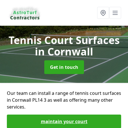
Tennis Court Surfaces
in Cornwall
Get in touch
Our team can install a range of tennis court surfaces
in Cornwall PL14 3 as well as offering many other
services.
maintain your court