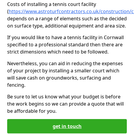
Costs of installing a tennis court facility
(
https://www.astroturfcontractors.co.uk/construction/
depends on a range of elements such as the decided
on surface type, additional equipment and area size.
If you would like to have a tennis facility in Cornwall
specified to a professional standard then there are
strict dimensions which need to be followed.
Nevertheless, you can aid in reducing the expenses
of your project by installing a smaller court which
will save cash on groundworks, surfacing and
fencing.
Be sure to let us know what your budget is before
the work begins so we can provide a quote that will
be affordable for you.
get in touch