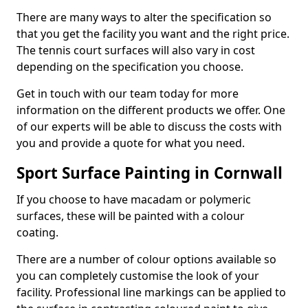
There are many ways to alter the specification so
that you get the facility you want and the right price.
The tennis court surfaces will also vary in cost
depending on the specification you choose.
Get in touch with our team today for more
information on the different products we offer. One
of our experts will be able to discuss the costs with
you and provide a quote for what you need.
Sport Surface Painting in Cornwall
If you choose to have macadam or polymeric
surfaces, these will be painted with a colour
coating.
There are a number of colour options available so
you can completely customise the look of your
facility. Professional line markings can be applied to