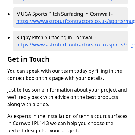
MUGA Sports Pitch Surfacing in Cornwall -
https://www.astroturfcontractors.co.uk/sports/mu
Rugby Pitch Surfacing in Cornwall -
https://www.astroturfcontractors.co.uk/sports/rug
Get in Touch
You can speak with our team today by filling in the
contact box on this page with your details.
Just tell us some information about your project and
we'll reply back with advice on the best products
along with a price.
As experts in the installation of tennis court surfaces
in Cornwall PL14 3 we can help you choose the
perfect design for your project.