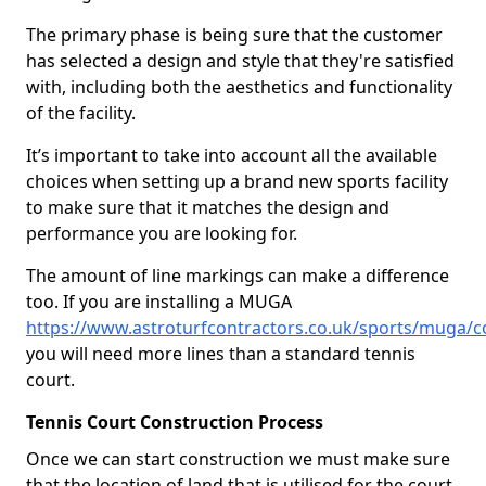
The primary phase is being sure that the customer
has selected a design and style that they're satisfied
with, including both the aesthetics and functionality
of the facility.
It’s important to take into account all the available
choices when setting up a brand new sports facility
to make sure that it matches the design and
performance you are looking for.
The amount of line markings can make a difference
too. If you are installing a MUGA
https://www.astroturfcontractors.co.uk/sports/muga/c
you will need more lines than a standard tennis
court.
Tennis Court Construction Process
Once we can start construction we must make sure
that the location of land that is utilised for the court