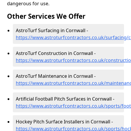
dangerous for use.
Other Services We Offer
AstroTurf Surfacing in Cornwall -
https://www.astroturfcontractors.co.uk/surfacing/
AstroTurf Construction in Cornwall -
https://www.astroturfcontractors.co.uk/constructi
AstroTurf Maintenance in Cornwall -
https://www.astroturfcontractors.co.uk/maintenan
Artificial Football Pitch Surfaces in Cornwall -
https://www.astroturfcontractors.co.uk/sports/foot
Hockey Pitch Surface Installers in Cornwall -
https://www.astroturfcontractors.co.uk/sports/hoc