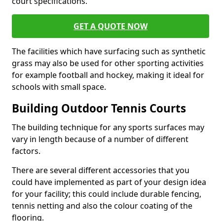
court specifications.
GET A QUOTE NOW
The facilities which have surfacing such as synthetic
grass may also be used for other sporting activities
for example football and hockey, making it ideal for
schools with small space.
Building Outdoor Tennis Courts
The building technique for any sports surfaces may
vary in length because of a number of different
factors.
There are several different accessories that you
could have implemented as part of your design idea
for your facility; this could include durable fencing,
tennis netting and also the colour coating of the
flooring.