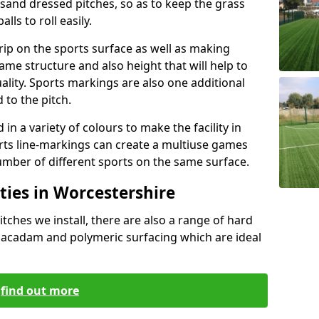
g sand dressed pitches, so as to keep the grass
lls to roll easily.
grip on the sports surface as well as making
same structure and also height that will help to
lity. Sports markings are also one additional
 to the pitch.
n a variety of colours to make the facility in
ts line-markings can create a multiuse games
umber of different sports on the same surface.
ties in Worcestershire
itches we install, there are also a range of hard
 macadam and polymeric surfacing which are ideal
find out more