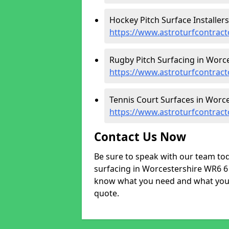
Hockey Pitch Surface Installers
https://www.astroturfcontract
Rugby Pitch Surfacing in Worce
https://www.astroturfcontract
Tennis Court Surfaces in Worce
https://www.astroturfcontract
Contact Us Now
Be sure to speak with our team tod
surfacing in Worcestershire WR6 6 a
know what you need and what your 
quote.