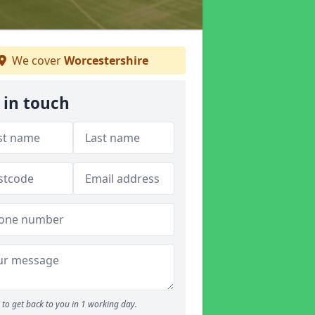
We cover
Worcestershire
 in touch
to get back to you in 1 working day.