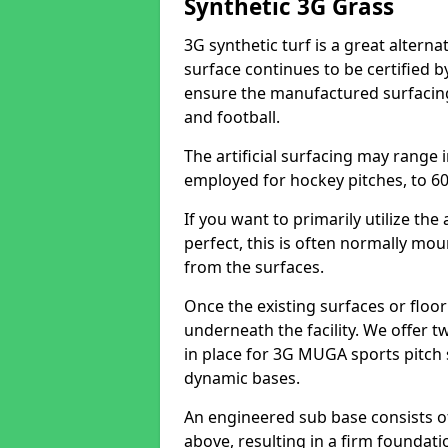
Synthetic 3G Grass
3G synthetic turf is a great alterna
surface continues to be certified b
ensure the manufactured surfacing 
and football.
The artificial surfacing may range 
employed for hockey pitches, to 60 
If you want to primarily utilize th
perfect, this is often normally mo
from the surfaces.
Once the existing surfaces or floo
underneath the facility. We offer t
in place for 3G MUGA sports pitch 
dynamic bases.
An engineered sub base consists 
above, resulting in a firm foundati