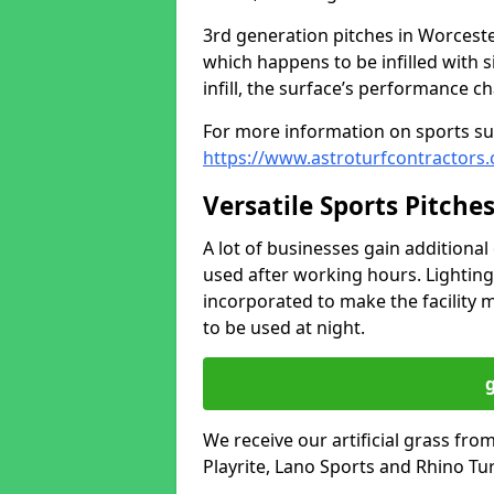
3rd generation pitches in Worcest
which happens to be infilled with 
infill, the surface’s performance c
For more information on sports sur
https://www.astroturfcontractors.
Versatile Sports Pitche
A lot of businesses gain additional 
used after working hours. Lighting
incorporated to make the facility m
to be used at night.
We receive our artificial grass fr
Playrite, Lano Sports and Rhino Tur