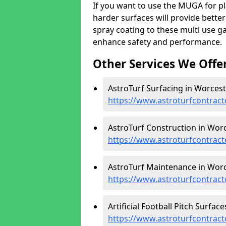
If you want to use the MUGA for pl
harder surfaces will provide better
spray coating to these multi use g
enhance safety and performance.
Other Services We Offe
AstroTurf Surfacing in Worcest
https://www.astroturfcontract
AstroTurf Construction in Worc
https://www.astroturfcontract
AstroTurf Maintenance in Worc
https://www.astroturfcontrac
Artificial Football Pitch Surfac
https://www.astroturfcontract