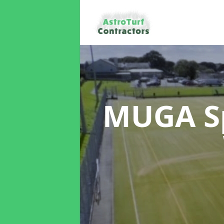
MUGA Sp