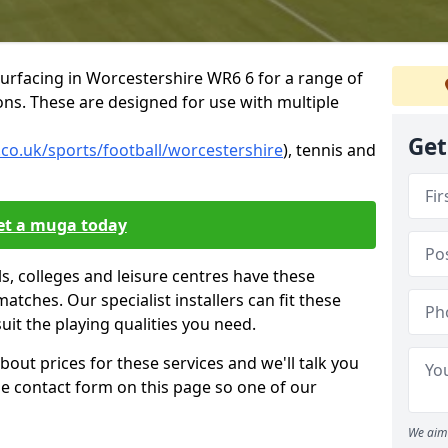
urfacing in Worcestershire WR6 6 for a range of
tions. These are designed for use with multiple
Get
.co.uk/sports/football/worcestershire
), tennis and
et a muga today
, colleges and leisure centres have these
 matches. Our specialist installers can fit these
suit the playing qualities you need.
bout prices for these services and we'll talk you
 the contact form on this page so one of our
We aim 