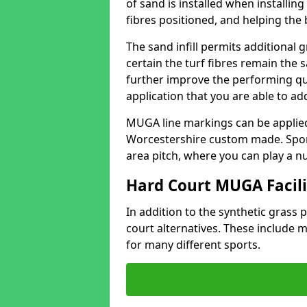
of sand is installed when installin
fibres positioned, and helping the ba
The sand infill permits additional 
certain the turf fibres remain the 
further improve the performing qua
application that you are able to add
MUGA line markings can be applied i
Worcestershire custom made. Spor
area pitch, where you can play a n
Hard Court MUGA Facili
In addition to the synthetic grass p
court alternatives. These include
for many different sports.