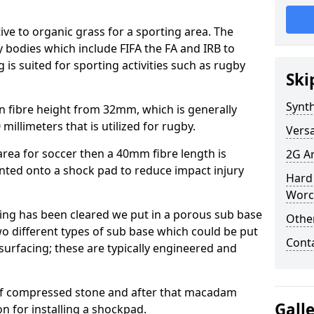
tive to organic grass for a sporting area. The
y bodies which include FIFA the FA and IRB to
is suited for sporting activities such as rugby
Ski
Synth
in fibre height from 32mm, which is generally
millimeters that is utilized for rugby.
Versa
e area for soccer then a 40mm fibre length is
2G Ar
unted onto a shock pad to reduce impact injury
Hard 
Worc
ring has been cleared we put in a porous sub base
Other
wo different types of sub base which could be put
Cont
surfacing; these are typically engineered and
of compressed stone and after that macadam
Gall
on for installing a shockpad.