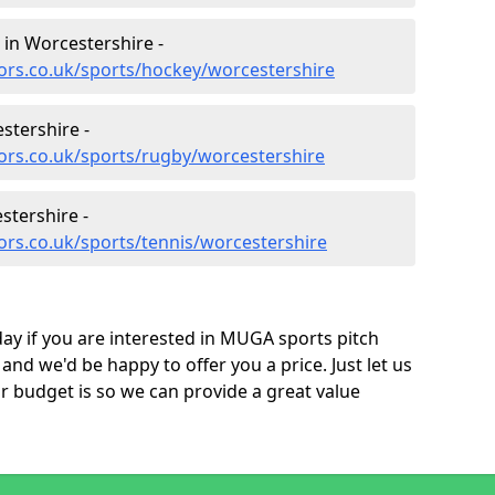
 in Worcestershire -
ors.co.uk/sports/hockey/worcestershire
stershire -
ors.co.uk/sports/rugby/worcestershire
stershire -
ors.co.uk/sports/tennis/worcestershire
ay if you are interested in MUGA sports pitch
nd we'd be happy to offer you a price. Just let us
budget is so we can provide a great value