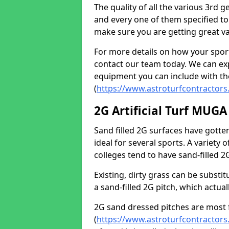
The quality of all the various 3rd 
and every one of them specified to
make sure you are getting great va
For more details on how your spor
contact our team today. We can expl
equipment you can include with th
(
https://www.astroturfcontractors
2G Artificial Turf MUGA
Sand filled 2G surfaces have gott
ideal for several sports. A variety
colleges tend to have sand-filled 
Existing, dirty grass can be substit
a sand-filled 2G pitch, which actua
2G sand dressed pitches are most 
(
https://www.astroturfcontractors