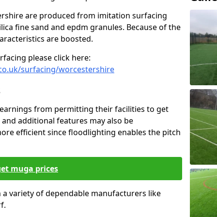
ershire are produced from imitation surfacing
silica fine sand and epdm granules. Because of the
haracteristics are boosted.
facing please click here:
co.uk/surfacing/worcestershire
s
earnings from permitting their facilities to get
 and additional features may also be
ore efficient since floodlighting enables the pitch
get muga prices
om a variety of dependable manufacturers like
f.