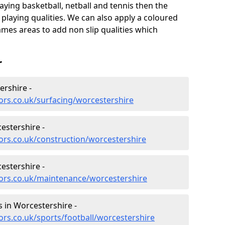
aying basketball, netball and tennis then the
 playing qualities. We can also apply a coloured
ames areas to add non slip qualities which
r
ershire -
ors.co.uk/surfacing/worcestershire
estershire -
ors.co.uk/construction/worcestershire
estershire -
tors.co.uk/maintenance/worcestershire
es in Worcestershire -
ors.co.uk/sports/football/worcestershire