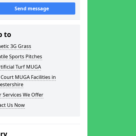
Send message
p to
etic 3G Grass
tile Sports Pitches
tificial Turf MUGA
Court MUGA Facilities in
estershire
 Services We Offer
act Us Now
ery