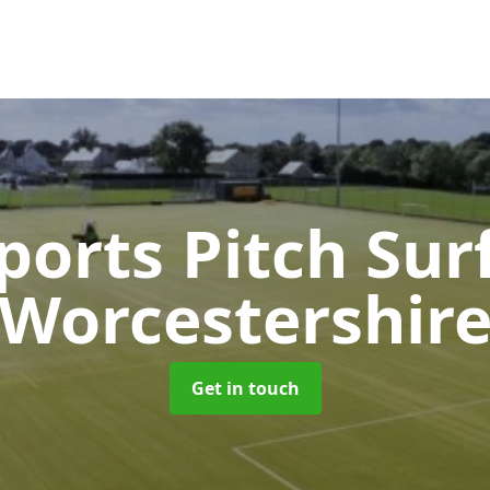
orts Pitch Sur
Worcestershir
Get in touch