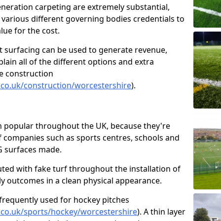
generation carpeting are extremely substantial,
 various different governing bodies credentials to
lue for the cost.
t surfacing can be used to generate revenue,
ain all of the different options and extra
e construction
.co.uk/construction/worcestershire
).
en popular throughout the UK, because they're
 of companies such as sports centres, schools and
2G surfaces made.
uted with fake turf throughout the installation of
lly outcomes in a clean physical appearance.
frequently used for hockey pitches
.co.uk/sports/hockey/worcestershire
). A thin layer