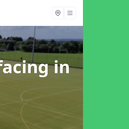
facing
in
e