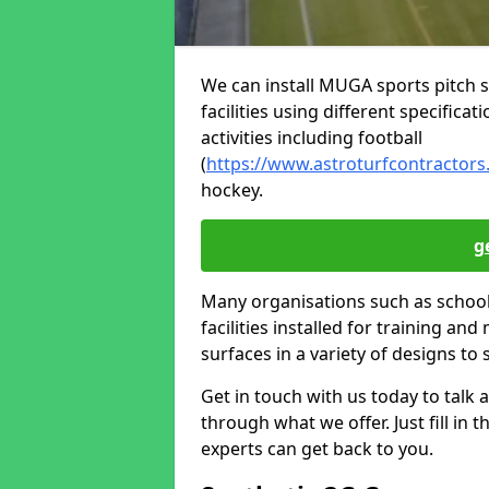
We can install MUGA sports pitch s
facilities using different specifica
activities including football
(
https://www.astroturfcontractors
hockey.
g
Many organisations such as schools
facilities installed for training and
surfaces in a variety of designs to 
Get in touch with us today to talk a
through what we offer. Just fill in
experts can get back to you.