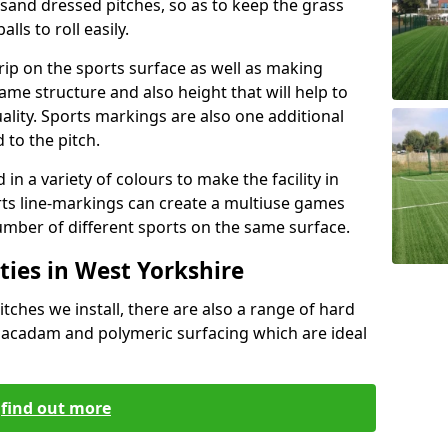
g sand dressed pitches, so as to keep the grass
lls to roll easily.
grip on the sports surface as well as making
same structure and also height that will help to
lity. Sports markings are also one additional
 to the pitch.
n a variety of colours to make the facility in
ts line-markings can create a multiuse games
umber of different sports on the same surface.
ties in West Yorkshire
itches we install, there are also a range of hard
 macadam and polymeric surfacing which are ideal
find out more