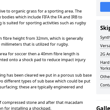
tive to organic grass for a sporting area. The
y bodies which include FIFA the FA and IRB to
is suited for sporting activities such as rugby
Ski
Synth
in fibre height from 32mm, which is generally
millimeters that is utilized for rugby.
Versa
e area for soccer then a 40mm fibre length is
2G Ar
unted onto a shock pad to reduce impact injury
Hard 
Yorks
ring has been cleared we put in a porous sub base
Other
wo different types of sub base which could be put
Cont
surfacing; these are typically engineered and
of compressed stone and after that macadam
Gall
on for installing a shockpad.