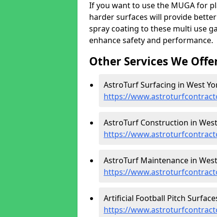
If you want to use the MUGA for pl
harder surfaces will provide better
spray coating to these multi use g
enhance safety and performance.
Other Services We Offe
AstroTurf Surfacing in West Yor
https://www.astroturfcontract
AstroTurf Construction in West
https://www.astroturfcontract
AstroTurf Maintenance in West
https://www.astroturfcontrac
Artificial Football Pitch Surfac
https://www.astroturfcontract