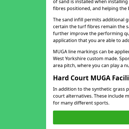
of sand is installed when installin
fibres positioned, and helping the ba
The sand infill permits additional 
certain the turf fibres remain the 
further improve the performing qua
application that you are able to add
MUGA line markings can be applied i
West Yorkshire custom made. Spor
area pitch, where you can play a n
Hard Court MUGA Facili
In addition to the synthetic grass p
court alternatives. These include
for many different sports.