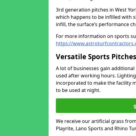
3rd generation pitches in West Yo
which happens to be infilled with 
infill, the surface’s performance c
For more information on sports sur
https://www.astroturfcontractors.
Versatile Sports Pitche
A lot of businesses gain additional 
used after working hours. Lighting
incorporated to make the facility m
to be used at night.
We receive our artificial grass fr
Playrite, Lano Sports and Rhino Tur