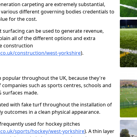
generation carpeting are extremely substantial,
 various different governing bodies credentials to
lue for the cost.
t surfacing can be used to generate revenue,
ain all of the different options and extra
e construction
.co.uk/construction/west-yorkshire
).
en popular throughout the UK, because they're
 of companies such as sports centres, schools and
2G surfaces made.
uted with fake turf throughout the installation of
lly outcomes in a clean physical appearance.
frequently used for hockey pitches
.co.uk/sports/hockey/west-yorkshire
). A thin layer