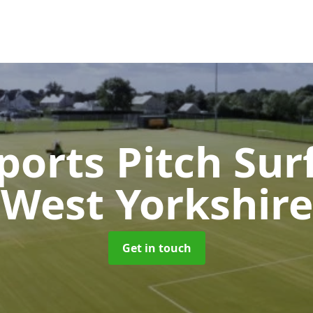
orts Pitch Sur
West Yorkshire
Get in touch