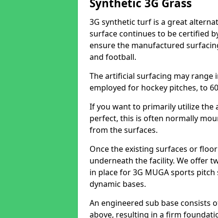
Synthetic 3G Grass
3G synthetic turf is a great alterna
surface continues to be certified b
ensure the manufactured surfacing 
and football.
The artificial surfacing may range 
employed for hockey pitches, to 60 
If you want to primarily utilize th
perfect, this is often normally mo
from the surfaces.
Once the existing surfaces or floo
underneath the facility. We offer t
in place for 3G MUGA sports pitch 
dynamic bases.
An engineered sub base consists 
above, resulting in a firm foundati