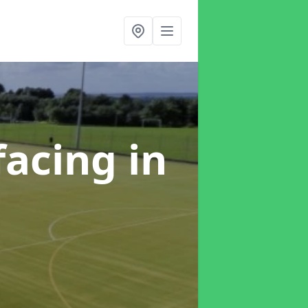
facing
in