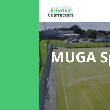
MUGA Sp