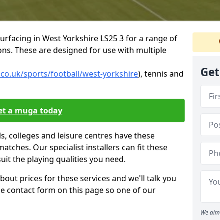
urfacing in West Yorkshire LS25 3 for a range of
tions. These are designed for use with multiple
Get
co.uk/sports/football/west-yorkshire
), tennis and
et a muga today
, colleges and leisure centres have these
 matches. Our specialist installers can fit these
suit the playing qualities you need.
bout prices for these services and we'll talk you
 the contact form on this page so one of our
We aim 