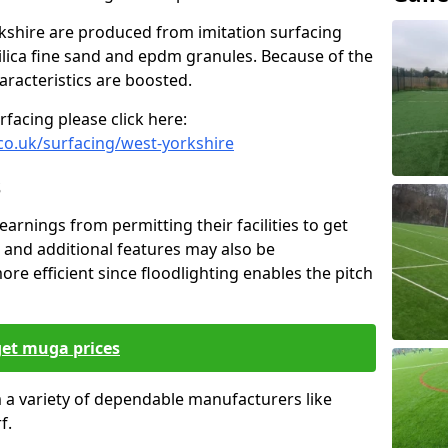
rkshire are produced from imitation surfacing
silica fine sand and epdm granules. Because of the
haracteristics are boosted.
facing please click here:
co.uk/surfacing/west-yorkshire
s
earnings from permitting their facilities to get
 and additional features may also be
ore efficient since floodlighting enables the pitch
get muga prices
om a variety of dependable manufacturers like
f.