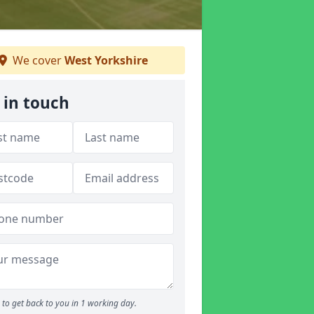
We cover
West Yorkshire
 in touch
to get back to you in 1 working day.