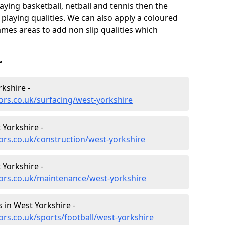
aying basketball, netball and tennis then the
 playing qualities. We can also apply a coloured
ames areas to add non slip qualities which
r
kshire -
ors.co.uk/surfacing/west-yorkshire
 Yorkshire -
ors.co.uk/construction/west-yorkshire
 Yorkshire -
tors.co.uk/maintenance/west-yorkshire
es in West Yorkshire -
ors.co.uk/sports/football/west-yorkshire