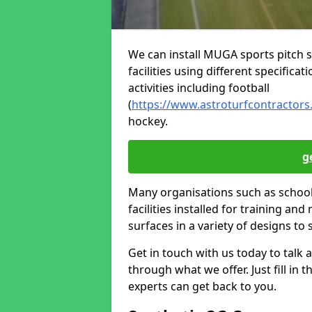
We can install MUGA sports pitch s
facilities using different specifica
activities including football
(
https://www.astroturfcontractors.
hockey.
g
Many organisations such as schools
facilities installed for training and
surfaces in a variety of designs to 
Get in touch with us today to talk a
through what we offer. Just fill in
experts can get back to you.