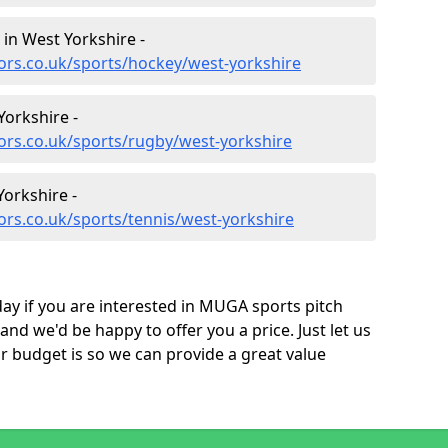
 in West Yorkshire -
ors.co.uk/sports/hockey/west-yorkshire
Yorkshire -
ors.co.uk/sports/rugby/west-yorkshire
Yorkshire -
ors.co.uk/sports/tennis/west-yorkshire
ay if you are interested in MUGA sports pitch
and we'd be happy to offer you a price. Just let us
budget is so we can provide a great value