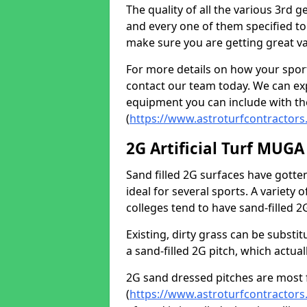
The quality of all the various 3rd 
and every one of them specified to
make sure you are getting great va
For more details on how your spor
contact our team today. We can expl
equipment you can include with th
(
https://www.astroturfcontractors
2G Artificial Turf MUGA
Sand filled 2G surfaces have gott
ideal for several sports. A variety
colleges tend to have sand-filled 
Existing, dirty grass can be substit
a sand-filled 2G pitch, which actua
2G sand dressed pitches are most 
(
https://www.astroturfcontractors