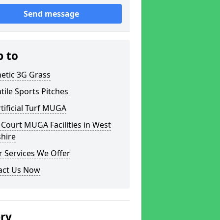
Send message
p to
etic 3G Grass
tile Sports Pitches
tificial Turf MUGA
Court MUGA Facilities in West
hire
 Services We Offer
act Us Now
ery