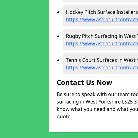
Hockey Pitch Surface Installers
https://www.astroturfcontract
Rugby Pitch Surfacing in West 
https://www.astroturfcontract
Tennis Court Surfaces in West 
https://www.astroturfcontract
Contact Us Now
Be sure to speak with our team tod
surfacing in West Yorkshire LS25 3 
know what you need and what your 
quote.