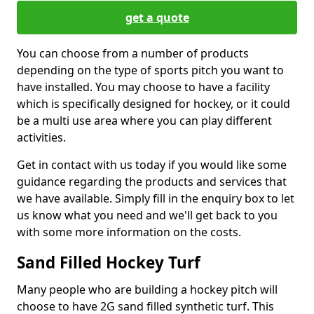
get a quote
You can choose from a number of products
depending on the type of sports pitch you want to
have installed. You may choose to have a facility
which is specifically designed for hockey, or it could
be a multi use area where you can play different
activities.
Get in contact with us today if you would like some
guidance regarding the products and services that
we have available. Simply fill in the enquiry box to let
us know what you need and we'll get back to you
with some more information on the costs.
Sand Filled Hockey Turf
Many people who are building a hockey pitch will
choose to have 2G sand filled synthetic turf. This