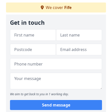
We cover
Fife
Get in touch
We aim to get back to you in 1 working day.
Send message