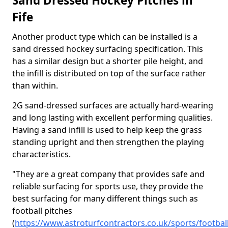
Sand Dressed Hockey Pitches in
Fife
Another product type which can be installed is a
sand dressed hockey surfacing specification. This
has a similar design but a shorter pile height, and
the infill is distributed on top of the surface rather
than within.
2G sand-dressed surfaces are actually hard-wearing
and long lasting with excellent performing qualities.
Having a sand infill is used to help keep the grass
standing upright and then strengthen the playing
characteristics.
"They are a great company that provides safe and
reliable surfacing for sports use, they provide the
best surfacing for many different things such as
football pitches
(
https://www.astroturfcontractors.co.uk/sports/football