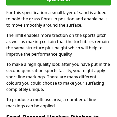
For this specification a small layer of sand is added
to hold the grass fibres in position and enable balls
to move smoothly around the surface.
The infill enables more traction on the sports pitch
as well as making certain that the turf fibres remain
the same structure plus height which will help to
improve the performance quality.
To make a high quality look after you have put in the
second generation sports facility, you might apply
sport line markings. There are many different
colours you could choose to make your surfacing
completely unique.
To produce a multi use area, a number of line
markings can be applied.