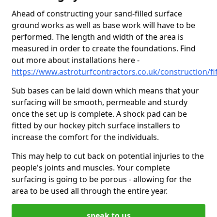
Ahead of constructing your sand-filled surface
ground works as well as base work will have to be
performed. The length and width of the area is
measured in order to create the foundations. Find
out more about installations here -
https://www.astroturfcontractors.co.uk/construction/fi
Sub bases can be laid down which means that your
surfacing will be smooth, permeable and sturdy
once the set up is complete. A shock pad can be
fitted by our hockey pitch surface installers to
increase the comfort for the individuals.
This may help to cut back on potential injuries to the
people's joints and muscles. Your complete
surfacing is going to be porous - allowing for the
area to be used all through the entire year.
speak to us