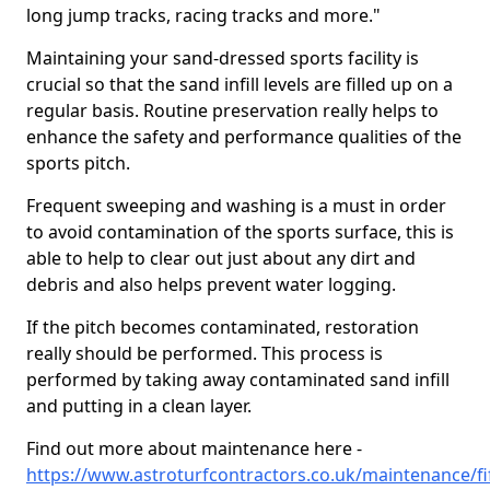
long jump tracks, racing tracks and more."
Maintaining your sand-dressed sports facility is
crucial so that the sand infill levels are filled up on a
regular basis. Routine preservation really helps to
enhance the safety and performance qualities of the
sports pitch.
Frequent sweeping and washing is a must in order
to avoid contamination of the sports surface, this is
able to help to clear out just about any dirt and
debris and also helps prevent water logging.
If the pitch becomes contaminated, restoration
really should be performed. This process is
performed by taking away contaminated sand infill
and putting in a clean layer.
Find out more about maintenance here -
https://www.astroturfcontractors.co.uk/maintenance/fi