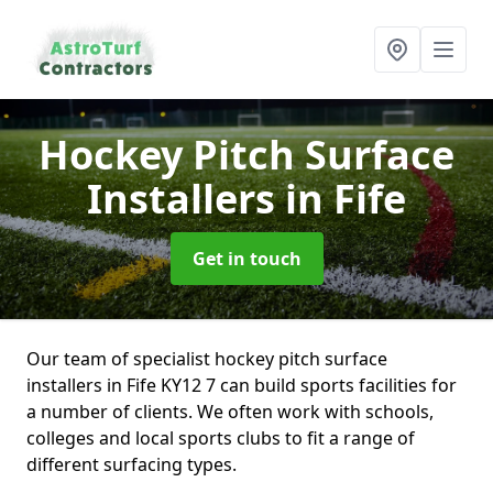
Hockey Pitch Surface
Installers
in Fife
Get in touch
Our team of specialist hockey pitch surface
installers in Fife KY12 7 can build sports facilities for
a number of clients. We often work with schools,
colleges and local sports clubs to fit a range of
different surfacing types.