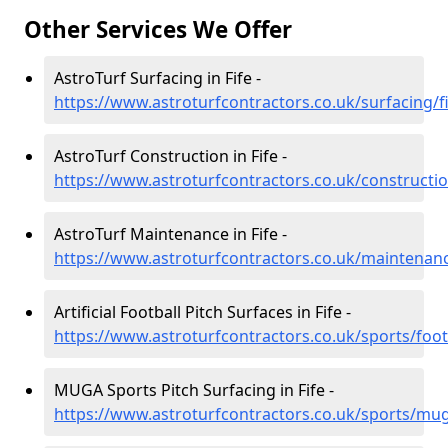
Other Services We Offer
AstroTurf Surfacing in Fife -
https://www.astroturfcontractors.co.uk/surfacing/f
AstroTurf Construction in Fife -
https://www.astroturfcontractors.co.uk/constructio
AstroTurf Maintenance in Fife -
https://www.astroturfcontractors.co.uk/maintenanc
Artificial Football Pitch Surfaces in Fife -
https://www.astroturfcontractors.co.uk/sports/footb
MUGA Sports Pitch Surfacing in Fife -
https://www.astroturfcontractors.co.uk/sports/mug