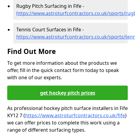
Rugby Pitch Surfacing in Fife -
https://www.astroturfcontractors.co.uk/sports/rugb
Tennis Court Surfaces in Fife -
https://www.astroturfcontractors.co.uk/sports/tenni
Find Out More
To get more information about the products we
offer, fill in the quick contact form today to speak
with one of our experts.
get hockey pitch prices
As professional hockey pitch surface installers in Fife
KY12 7 (
https://www.astroturfcontractors.co.uk/fife
)
we can offer prices to complete this work using a
range of different surfacing types.