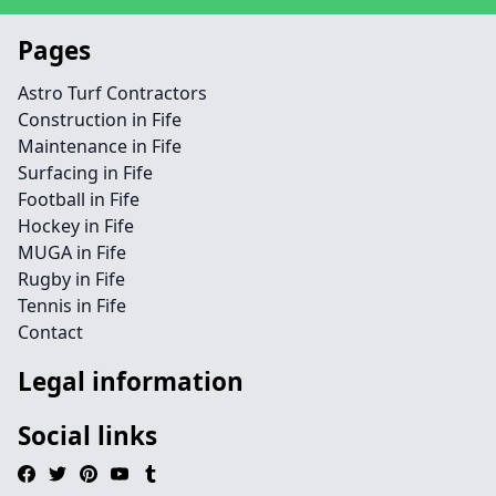
Pages
Astro Turf Contractors
Construction in Fife
Maintenance in Fife
Surfacing in Fife
Football in Fife
Hockey in Fife
MUGA in Fife
Rugby in Fife
Tennis in Fife
Contact
Legal information
Social links