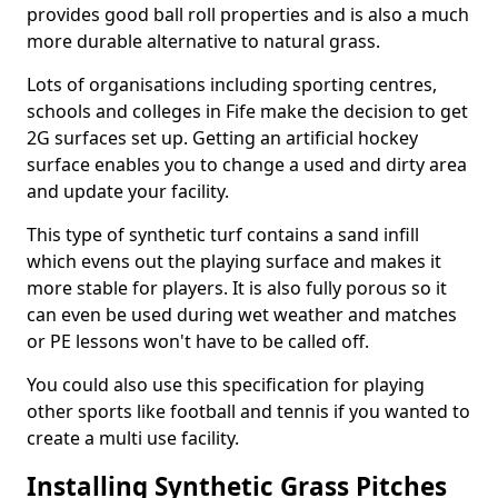
provides good ball roll properties and is also a much
more durable alternative to natural grass.
Lots of organisations including sporting centres,
schools and colleges in Fife make the decision to get
2G surfaces set up. Getting an artificial hockey
surface enables you to change a used and dirty area
and update your facility.
This type of synthetic turf contains a sand infill
which evens out the playing surface and makes it
more stable for players. It is also fully porous so it
can even be used during wet weather and matches
or PE lessons won't have to be called off.
You could also use this specification for playing
other sports like football and tennis if you wanted to
create a multi use facility.
Installing Synthetic Grass Pitches