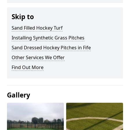
Skip to
Sand Filled Hockey Turf
Installing Synthetic Grass Pitches
Sand Dressed Hockey Pitches in Fife
Other Services We Offer
Find Out More
Gallery