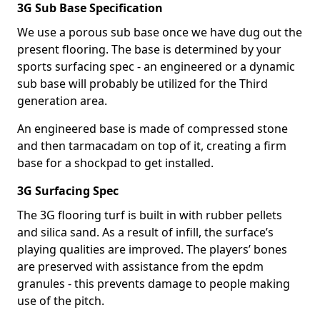
3G Sub Base Specification
We use a porous sub base once we have dug out the
present flooring. The base is determined by your
sports surfacing spec - an engineered or a dynamic
sub base will probably be utilized for the Third
generation area.
An engineered base is made of compressed stone
and then tarmacadam on top of it, creating a firm
base for a shockpad to get installed.
3G Surfacing Spec
The 3G flooring turf is built in with rubber pellets
and silica sand. As a result of infill, the surface’s
playing qualities are improved. The players’ bones
are preserved with assistance from the epdm
granules - this prevents damage to people making
use of the pitch.