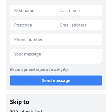
We aim to get back to you in 1 working day.
Send message
Skip to
3G Synthetic Turf