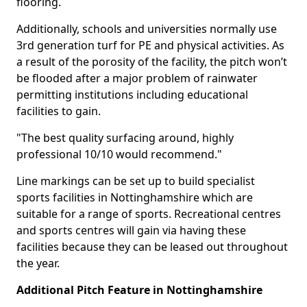
flooring.
Additionally, schools and universities normally use
3rd generation turf for PE and physical activities. As
a result of the porosity of the facility, the pitch won’t
be flooded after a major problem of rainwater
permitting institutions including educational
facilities to gain.
"The best quality surfacing around, highly
professional 10/10 would recommend."
Line markings can be set up to build specialist
sports facilities in Nottinghamshire which are
suitable for a range of sports. Recreational centres
and sports centres will gain via having these
facilities because they can be leased out throughout
the year.
Additional Pitch Feature in Nottinghamshire