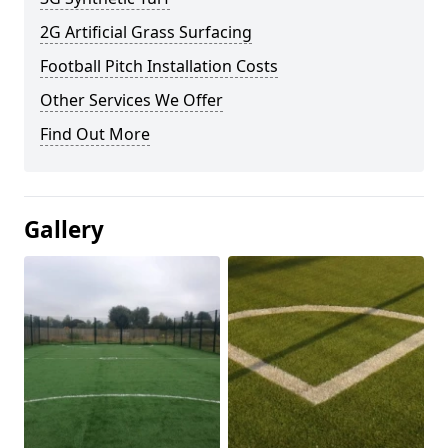
2G Artificial Grass Surfacing
Football Pitch Installation Costs
Other Services We Offer
Find Out More
Gallery