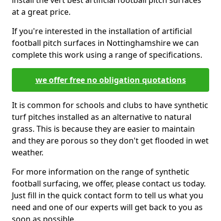
install the vert best artificial football pitch surfaces
at a great price.
If you're interested in the installation of artificial
football pitch surfaces in Nottinghamshire we can
complete this work using a range of specifications.
we offer free no obligation quotations
It is common for schools and clubs to have synthetic
turf pitches installed as an alternative to natural
grass. This is because they are easier to maintain
and they are porous so they don't get flooded in wet
weather.
For more information on the range of synthetic
football surfacing, we offer, please contact us today.
Just fill in the quick contact form to tell us what you
need and one of our experts will get back to you as
soon as possible.