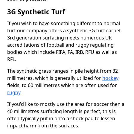
3G Synthetic Turf
If you wish to have something different to normal
turf our company offers a synthetic 3G turf carpet.
3rd generation surfacing meets numerous UK
accreditations of football and rugby regulating
bodies which include FIFA, FA, IRB, RFU as well as
RFL.
The synthetic grass ranges in pile height from 32
millimetres, which is generally utilized for
hockey
fields, to 60 millimetres which are often used for
rugby
.
If you'd like to mostly use the area for soccer then a
40 millimetres surfacing length is perfect, this is
often typically put in onto a shock pad to lessen
impact harm from the surfaces.