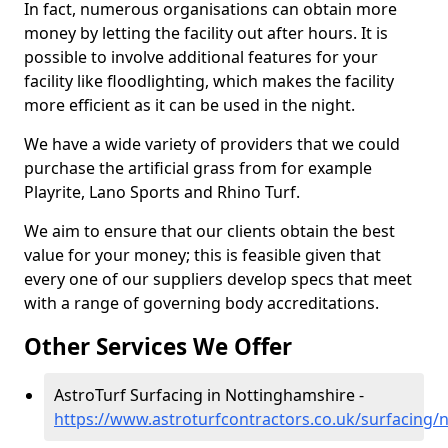
In fact, numerous organisations can obtain more
money by letting the facility out after hours. It is
possible to involve additional features for your
facility like floodlighting, which makes the facility
more efficient as it can be used in the night.
We have a wide variety of providers that we could
purchase the artificial grass from for example
Playrite, Lano Sports and Rhino Turf.
We aim to ensure that our clients obtain the best
value for your money; this is feasible given that
every one of our suppliers develop specs that meet
with a range of governing body accreditations.
Other Services We Offer
AstroTurf Surfacing in Nottinghamshire -
https://www.astroturfcontractors.co.uk/surfacing/