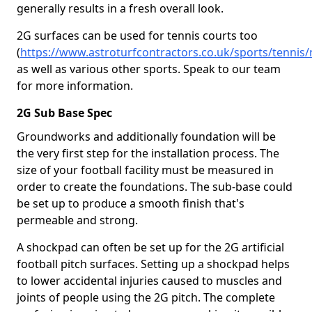
generally results in a fresh overall look.
2G surfaces can be used for tennis courts too
(
https://www.astroturfcontractors.co.uk/sports/tennis
as well as various other sports. Speak to our team
for more information.
2G Sub Base Spec
Groundworks and additionally foundation will be
the very first step for the installation process. The
size of your football facility must be measured in
order to create the foundations. The sub-base could
be set up to produce a smooth finish that's
permeable and strong.
A shockpad can often be set up for the 2G artificial
football pitch surfaces. Setting up a shockpad helps
to lower accidental injuries caused to muscles and
joints of people using the 2G pitch. The complete