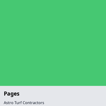
Pages
Astro Turf Contractors