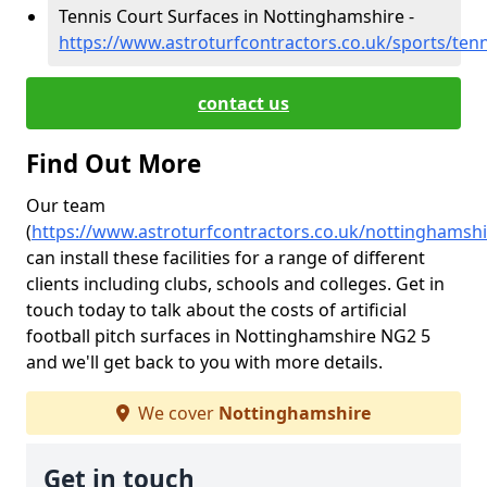
Tennis Court Surfaces in Nottinghamshire -
https://www.astroturfcontractors.co.uk/sports/ten
contact us
Find Out More
Our team
(
https://www.astroturfcontractors.co.uk/nottinghamshi
can install these facilities for a range of different
clients including clubs, schools and colleges. Get in
touch today to talk about the costs of artificial
football pitch surfaces in Nottinghamshire NG2 5
and we'll get back to you with more details.
We cover
Nottinghamshire
Get in touch