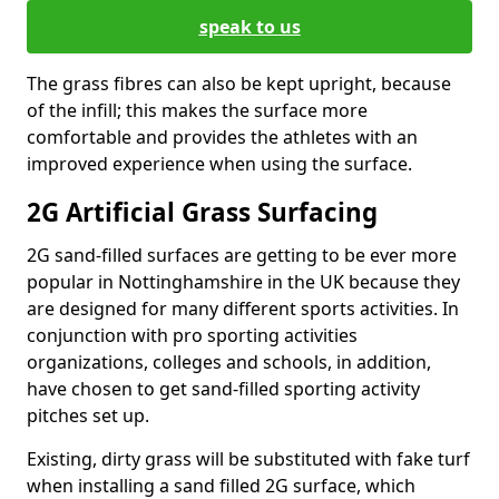
speak to us
The grass fibres can also be kept upright, because
of the infill; this makes the surface more
comfortable and provides the athletes with an
improved experience when using the surface.
2G Artificial Grass Surfacing
2G sand-filled surfaces are getting to be ever more
popular in Nottinghamshire in the UK because they
are designed for many different sports activities. In
conjunction with pro sporting activities
organizations, colleges and schools, in addition,
have chosen to get sand-filled sporting activity
pitches set up.
Existing, dirty grass will be substituted with fake turf
when installing a sand filled 2G surface, which