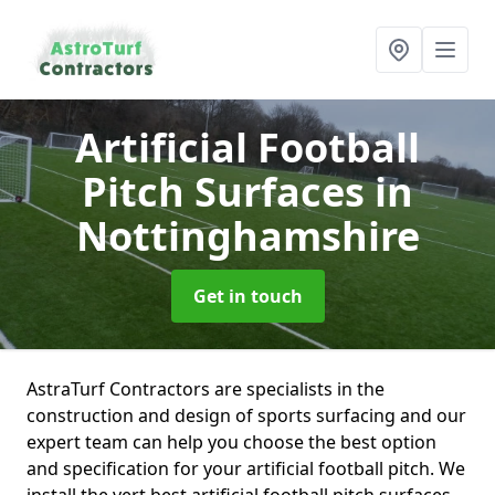
Artificial Football
Pitch Surfaces
in
Nottinghamshire
Get in touch
AstraTurf Contractors are specialists in the
construction and design of sports surfacing and our
expert team can help you choose the best option
and specification for your artificial football pitch. We