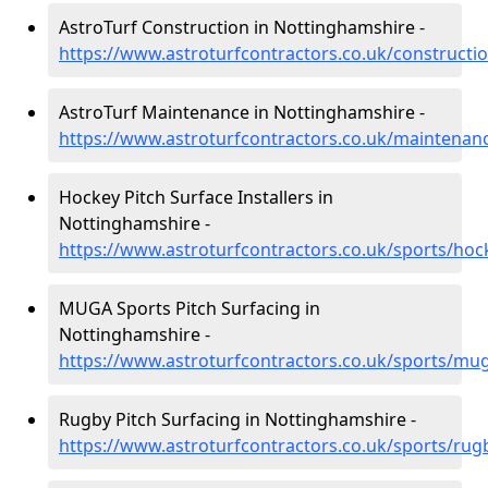
AstroTurf Construction in Nottinghamshire -
https://www.astroturfcontractors.co.uk/constructi
AstroTurf Maintenance in Nottinghamshire -
https://www.astroturfcontractors.co.uk/maintenan
Hockey Pitch Surface Installers in
Nottinghamshire -
https://www.astroturfcontractors.co.uk/sports/ho
MUGA Sports Pitch Surfacing in
Nottinghamshire -
https://www.astroturfcontractors.co.uk/sports/mu
Rugby Pitch Surfacing in Nottinghamshire -
https://www.astroturfcontractors.co.uk/sports/ru