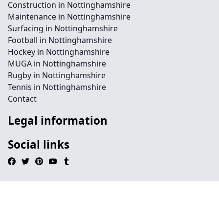
Construction in Nottinghamshire
Maintenance in Nottinghamshire
Surfacing in Nottinghamshire
Football in Nottinghamshire
Hockey in Nottinghamshire
MUGA in Nottinghamshire
Rugby in Nottinghamshire
Tennis in Nottinghamshire
Contact
Legal information
Social links