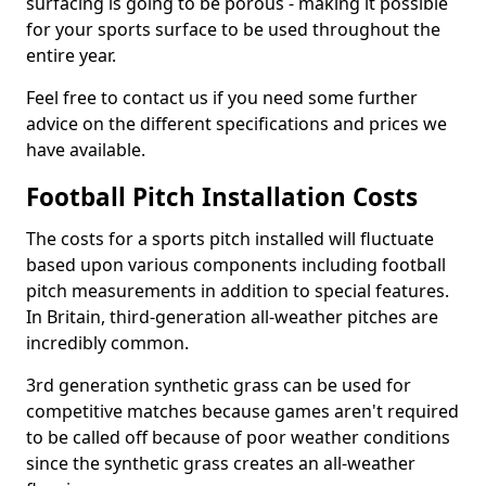
surfacing is going to be porous - making it possible
for your sports surface to be used throughout the
entire year.
Feel free to contact us if you need some further
advice on the different specifications and prices we
have available.
Football Pitch Installation Costs
The costs for a sports pitch installed will fluctuate
based upon various components including football
pitch measurements in addition to special features.
In Britain, third-generation all-weather pitches are
incredibly common.
3rd generation synthetic grass can be used for
competitive matches because games aren't required
to be called off because of poor weather conditions
since the synthetic grass creates an all-weather