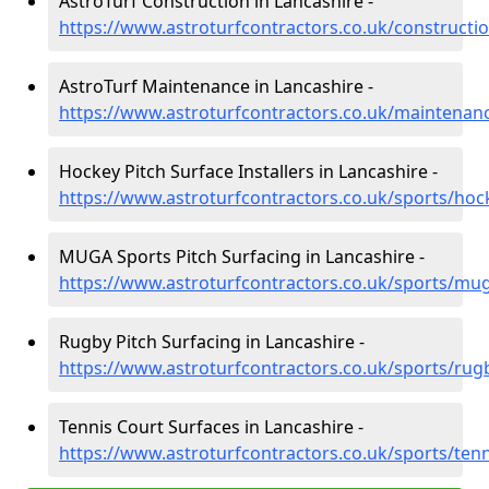
AstroTurf Construction in Lancashire -
https://www.astroturfcontractors.co.uk/constructio
AstroTurf Maintenance in Lancashire -
https://www.astroturfcontractors.co.uk/maintenanc
Hockey Pitch Surface Installers in Lancashire -
https://www.astroturfcontractors.co.uk/sports/hoc
MUGA Sports Pitch Surfacing in Lancashire -
https://www.astroturfcontractors.co.uk/sports/mug
Rugby Pitch Surfacing in Lancashire -
https://www.astroturfcontractors.co.uk/sports/rug
Tennis Court Surfaces in Lancashire -
https://www.astroturfcontractors.co.uk/sports/tenn