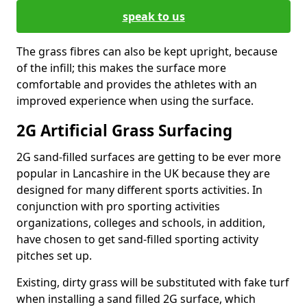
speak to us
The grass fibres can also be kept upright, because
of the infill; this makes the surface more
comfortable and provides the athletes with an
improved experience when using the surface.
2G Artificial Grass Surfacing
2G sand-filled surfaces are getting to be ever more
popular in Lancashire in the UK because they are
designed for many different sports activities. In
conjunction with pro sporting activities
organizations, colleges and schools, in addition,
have chosen to get sand-filled sporting activity
pitches set up.
Existing, dirty grass will be substituted with fake turf
when installing a sand filled 2G surface, which