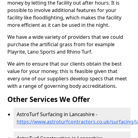
money by letting the facility out after hours. It is
possible to involve additional features for your
facility like floodlighting, which makes the facility
more efficient as it can be used in the night.
We have a wide variety of providers that we could
purchase the artificial grass from for example
Playrite, Lano Sports and Rhino Turf.
We aim to ensure that our clients obtain the best
value for your money; this is feasible given that
every one of our suppliers develop specs that meet
with a range of governing body accreditations.
Other Services We Offer
AstroTurf Surfacing in Lancashire -
https://www.astroturfcontractors.co.uk/surfacing/l