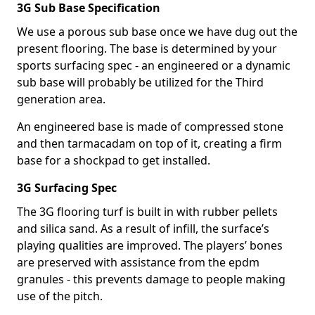
3G Sub Base Specification
We use a porous sub base once we have dug out the
present flooring. The base is determined by your
sports surfacing spec - an engineered or a dynamic
sub base will probably be utilized for the Third
generation area.
An engineered base is made of compressed stone
and then tarmacadam on top of it, creating a firm
base for a shockpad to get installed.
3G Surfacing Spec
The 3G flooring turf is built in with rubber pellets
and silica sand. As a result of infill, the surface’s
playing qualities are improved. The players’ bones
are preserved with assistance from the epdm
granules - this prevents damage to people making
use of the pitch.