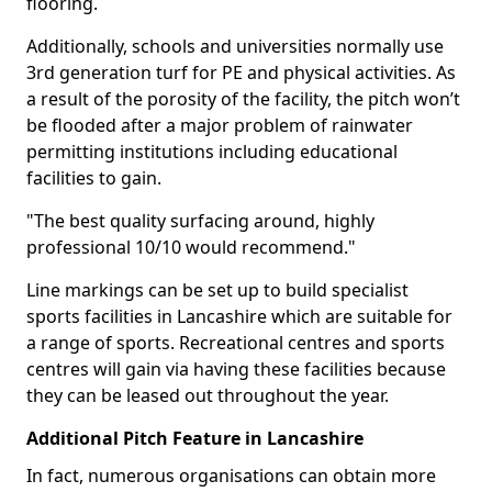
flooring.
Additionally, schools and universities normally use
3rd generation turf for PE and physical activities. As
a result of the porosity of the facility, the pitch won’t
be flooded after a major problem of rainwater
permitting institutions including educational
facilities to gain.
"The best quality surfacing around, highly
professional 10/10 would recommend."
Line markings can be set up to build specialist
sports facilities in Lancashire which are suitable for
a range of sports. Recreational centres and sports
centres will gain via having these facilities because
they can be leased out throughout the year.
Additional Pitch Feature in Lancashire
In fact, numerous organisations can obtain more