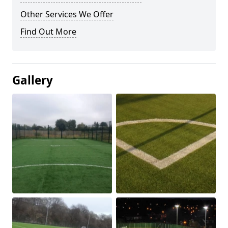
Other Services We Offer
Find Out More
Gallery