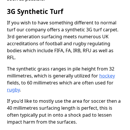
3G Synthetic Turf
If you wish to have something different to normal
turf our company offers a synthetic 3G turf carpet.
3rd generation surfacing meets numerous UK
accreditations of football and rugby regulating
bodies which include FIFA, FA, IRB, RFU as well as
RFL.
The synthetic grass ranges in pile height from 32
millimetres, which is generally utilized for
hockey
fields, to 60 millimetres which are often used for
rugby
.
If you'd like to mostly use the area for soccer then a
40 millimetres surfacing length is perfect, this is
often typically put in onto a shock pad to lessen
impact harm from the surfaces.