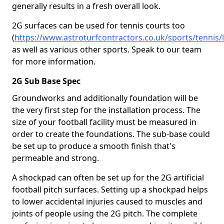
generally results in a fresh overall look.
2G surfaces can be used for tennis courts too
(
https://www.astroturfcontractors.co.uk/sports/tennis/
as well as various other sports. Speak to our team
for more information.
2G Sub Base Spec
Groundworks and additionally foundation will be
the very first step for the installation process. The
size of your football facility must be measured in
order to create the foundations. The sub-base could
be set up to produce a smooth finish that's
permeable and strong.
A shockpad can often be set up for the 2G artificial
football pitch surfaces. Setting up a shockpad helps
to lower accidental injuries caused to muscles and
joints of people using the 2G pitch. The complete