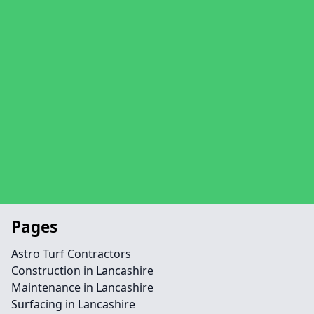
Pages
Astro Turf Contractors
Construction in Lancashire
Maintenance in Lancashire
Surfacing in Lancashire