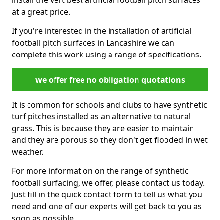
install the vert best artificial football pitch surfaces
at a great price.
If you're interested in the installation of artificial
football pitch surfaces in Lancashire we can
complete this work using a range of specifications.
we offer free no obligation quotations
It is common for schools and clubs to have synthetic
turf pitches installed as an alternative to natural
grass. This is because they are easier to maintain
and they are porous so they don't get flooded in wet
weather.
For more information on the range of synthetic
football surfacing, we offer, please contact us today.
Just fill in the quick contact form to tell us what you
need and one of our experts will get back to you as
soon as possible.