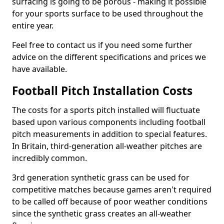
surfacing is going to be porous - making it possible
for your sports surface to be used throughout the
entire year.
Feel free to contact us if you need some further
advice on the different specifications and prices we
have available.
Football Pitch Installation Costs
The costs for a sports pitch installed will fluctuate
based upon various components including football
pitch measurements in addition to special features.
In Britain, third-generation all-weather pitches are
incredibly common.
3rd generation synthetic grass can be used for
competitive matches because games aren't required
to be called off because of poor weather conditions
since the synthetic grass creates an all-weather