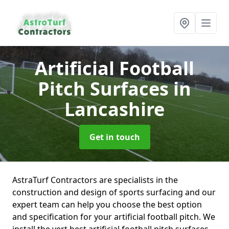
Artificial Football
Pitch Surfaces
in
Lancashire
Get in touch
AstraTurf Contractors are specialists in the
construction and design of sports surfacing and our
expert team can help you choose the best option
and specification for your artificial football pitch. We