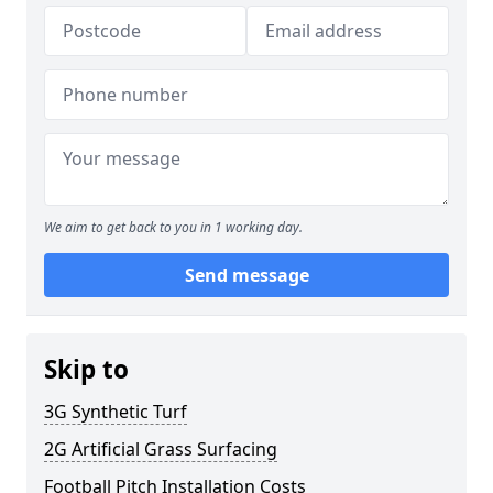
We aim to get back to you in 1 working day.
Send message
Skip to
3G Synthetic Turf
2G Artificial Grass Surfacing
Football Pitch Installation Costs