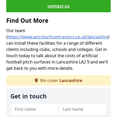
contact us
Find Out More
Our team
(
https://www.astroturfcontractors.co.uk/lancashire
)
can install these facilities for a range of different
clients including clubs, schools and colleges. Get in
touch today to talk about the costs of artificial
football pitch surfaces in Lancashire LA2 9 and we'll
get back to you with more details.
We cover
Lancashire
Get in touch