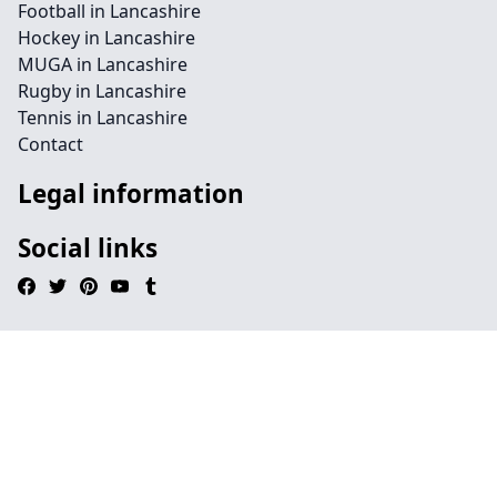
Football in Lancashire
Hockey in Lancashire
MUGA in Lancashire
Rugby in Lancashire
Tennis in Lancashire
Contact
Legal information
Social links