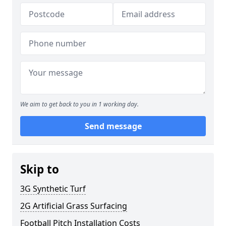
We aim to get back to you in 1 working day.
Send message
Skip to
3G Synthetic Turf
2G Artificial Grass Surfacing
Football Pitch Installation Costs