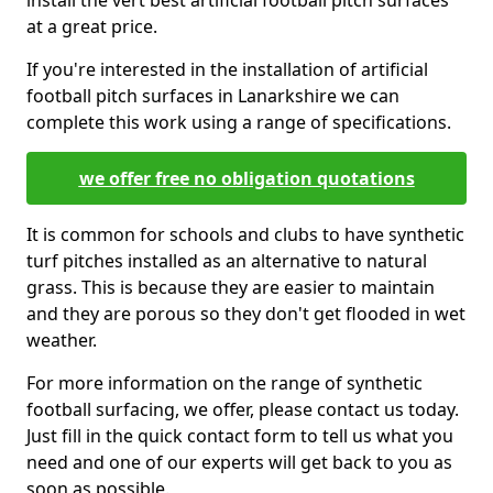
install the vert best artificial football pitch surfaces
at a great price.
If you're interested in the installation of artificial
football pitch surfaces in Lanarkshire we can
complete this work using a range of specifications.
we offer free no obligation quotations
It is common for schools and clubs to have synthetic
turf pitches installed as an alternative to natural
grass. This is because they are easier to maintain
and they are porous so they don't get flooded in wet
weather.
For more information on the range of synthetic
football surfacing, we offer, please contact us today.
Just fill in the quick contact form to tell us what you
need and one of our experts will get back to you as
soon as possible.