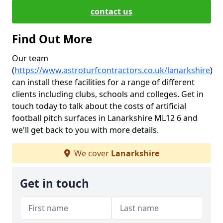
contact us
Find Out More
Our team
(
https://www.astroturfcontractors.co.uk/lanarkshire
)
can install these facilities for a range of different
clients including clubs, schools and colleges. Get in
touch today to talk about the costs of artificial
football pitch surfaces in Lanarkshire ML12 6 and
we'll get back to you with more details.
We cover
Lanarkshire
Get in touch