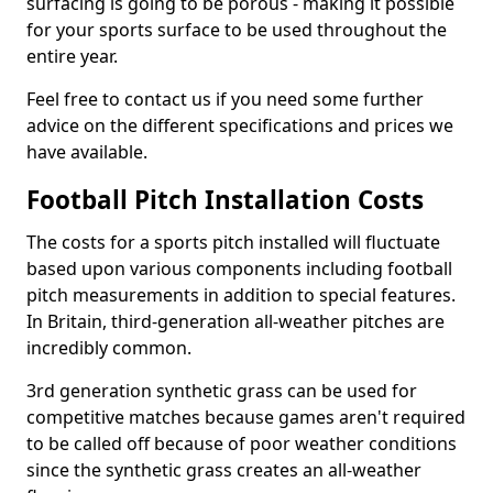
surfacing is going to be porous - making it possible
for your sports surface to be used throughout the
entire year.
Feel free to contact us if you need some further
advice on the different specifications and prices we
have available.
Football Pitch Installation Costs
The costs for a sports pitch installed will fluctuate
based upon various components including football
pitch measurements in addition to special features.
In Britain, third-generation all-weather pitches are
incredibly common.
3rd generation synthetic grass can be used for
competitive matches because games aren't required
to be called off because of poor weather conditions
since the synthetic grass creates an all-weather