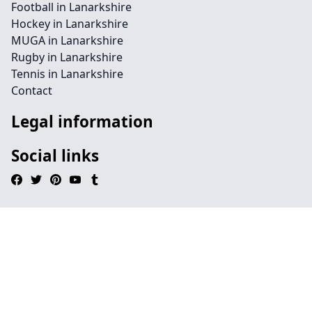
Football in Lanarkshire
Hockey in Lanarkshire
MUGA in Lanarkshire
Rugby in Lanarkshire
Tennis in Lanarkshire
Contact
Legal information
Social links