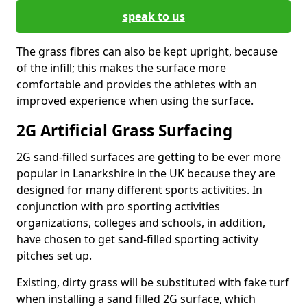
speak to us
The grass fibres can also be kept upright, because
of the infill; this makes the surface more
comfortable and provides the athletes with an
improved experience when using the surface.
2G Artificial Grass Surfacing
2G sand-filled surfaces are getting to be ever more
popular in Lanarkshire in the UK because they are
designed for many different sports activities. In
conjunction with pro sporting activities
organizations, colleges and schools, in addition,
have chosen to get sand-filled sporting activity
pitches set up.
Existing, dirty grass will be substituted with fake turf
when installing a sand filled 2G surface, which