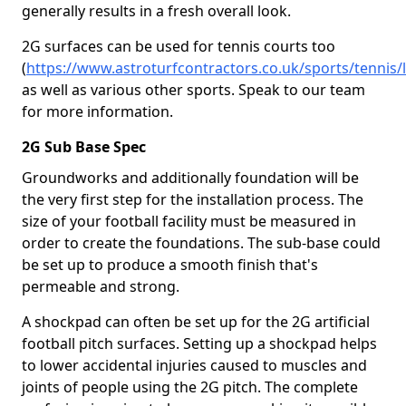
generally results in a fresh overall look.
2G surfaces can be used for tennis courts too
(
https://www.astroturfcontractors.co.uk/sports/tennis/
as well as various other sports. Speak to our team
for more information.
2G Sub Base Spec
Groundworks and additionally foundation will be
the very first step for the installation process. The
size of your football facility must be measured in
order to create the foundations. The sub-base could
be set up to produce a smooth finish that's
permeable and strong.
A shockpad can often be set up for the 2G artificial
football pitch surfaces. Setting up a shockpad helps
to lower accidental injuries caused to muscles and
joints of people using the 2G pitch. The complete