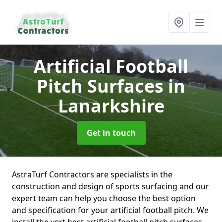
Artificial Football
Pitch Surfaces
in
Lanarkshire
Get in touch
AstraTurf Contractors are specialists in the
construction and design of sports surfacing and our
expert team can help you choose the best option
and specification for your artificial football pitch. We