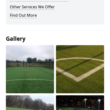
Other Services We Offer
Find Out More
Gallery