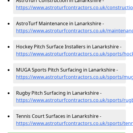
AstroTurf Construction in Lanarkshire -
https://www.astroturfcontractors.co.uk/constructio
AstroTurf Maintenance in Lanarkshire -
https://www.astroturfcontractors.co.uk/maintenanc
Hockey Pitch Surface Installers in Lanarkshire -
https://www.astroturfcontractors.co.uk/sports/hoc
MUGA Sports Pitch Surfacing in Lanarkshire -
https://www.astroturfcontractors.co.uk/sports/mug
Rugby Pitch Surfacing in Lanarkshire -
https://www.astroturfcontractors.co.uk/sports/rug
Tennis Court Surfaces in Lanarkshire -
https://www.astroturfcontractors.co.uk/sports/tenn