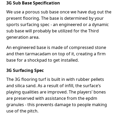
3G Sub Base Specification
We use a porous sub base once we have dug out the
present flooring. The base is determined by your
sports surfacing spec - an engineered or a dynamic
sub base will probably be utilized for the Third
generation area.
An engineered base is made of compressed stone
and then tarmacadam on top of it, creating a firm
base for a shockpad to get installed.
3G Surfacing Spec
The 3G flooring turf is built in with rubber pellets
and silica sand. As a result of infill, the surface’s
playing qualities are improved. The players’ bones
are preserved with assistance from the epdm
granules - this prevents damage to people making
use of the pitch.