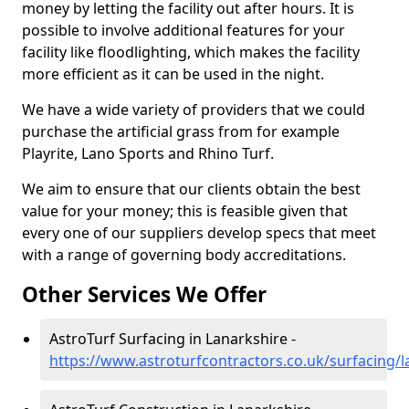
money by letting the facility out after hours. It is
possible to involve additional features for your
facility like floodlighting, which makes the facility
more efficient as it can be used in the night.
We have a wide variety of providers that we could
purchase the artificial grass from for example
Playrite, Lano Sports and Rhino Turf.
We aim to ensure that our clients obtain the best
value for your money; this is feasible given that
every one of our suppliers develop specs that meet
with a range of governing body accreditations.
Other Services We Offer
AstroTurf Surfacing in Lanarkshire -
https://www.astroturfcontractors.co.uk/surfacing/l