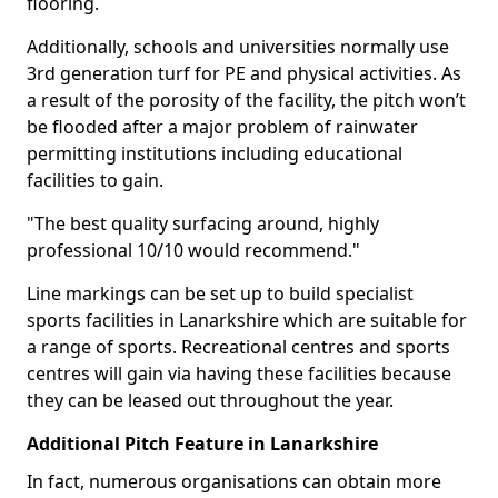
flooring.
Additionally, schools and universities normally use
3rd generation turf for PE and physical activities. As
a result of the porosity of the facility, the pitch won’t
be flooded after a major problem of rainwater
permitting institutions including educational
facilities to gain.
"The best quality surfacing around, highly
professional 10/10 would recommend."
Line markings can be set up to build specialist
sports facilities in Lanarkshire which are suitable for
a range of sports. Recreational centres and sports
centres will gain via having these facilities because
they can be leased out throughout the year.
Additional Pitch Feature in Lanarkshire
In fact, numerous organisations can obtain more