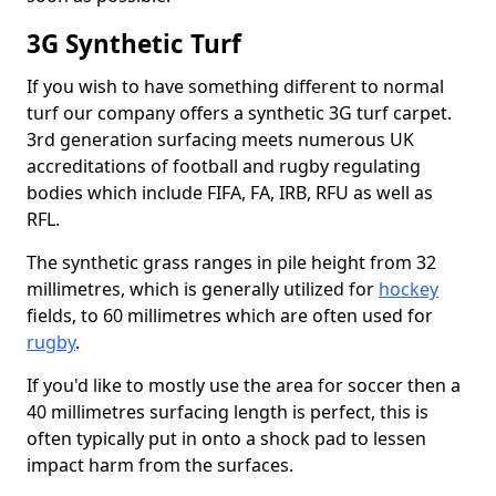
3G Synthetic Turf
If you wish to have something different to normal
turf our company offers a synthetic 3G turf carpet.
3rd generation surfacing meets numerous UK
accreditations of football and rugby regulating
bodies which include FIFA, FA, IRB, RFU as well as
RFL.
The synthetic grass ranges in pile height from 32
millimetres, which is generally utilized for
hockey
fields, to 60 millimetres which are often used for
rugby
.
If you'd like to mostly use the area for soccer then a
40 millimetres surfacing length is perfect, this is
often typically put in onto a shock pad to lessen
impact harm from the surfaces.