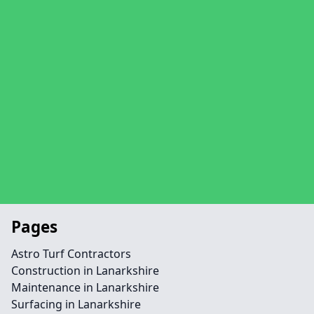
Pages
Astro Turf Contractors
Construction in Lanarkshire
Maintenance in Lanarkshire
Surfacing in Lanarkshire