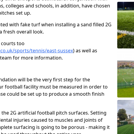
ns, colleges and schools, in addition, have chosen
pitches set up.
tuted with fake turf when installing a sand filled 2G
a fresh overall look.
 courts too
.co.uk/sports/tennis/east-sussex
) as well as
r team for more information.
tion will be the very first step for the
our football facility must be measured in order to
se could be set up to produce a smooth finish
he 2G artificial football pitch surfaces. Setting
ental injuries caused to muscles and joints of
plete surfacing is going to be porous - making it