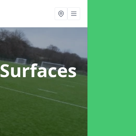
h Surfaces