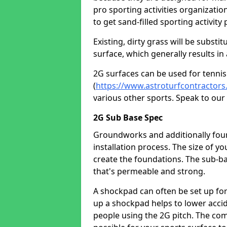
pro sporting activities organizatio
to get sand-filled sporting activity 
Existing, dirty grass will be substi
surface, which generally results in 
2G surfaces can be used for tennis
(
https://www.astroturfcontractors
various other sports. Speak to ou
2G Sub Base Spec
Groundworks and additionally founda
installation process. The size of y
create the foundations. The sub-ba
that's permeable and strong.
A shockpad can often be set up for t
up a shockpad helps to lower accid
people using the 2G pitch. The com