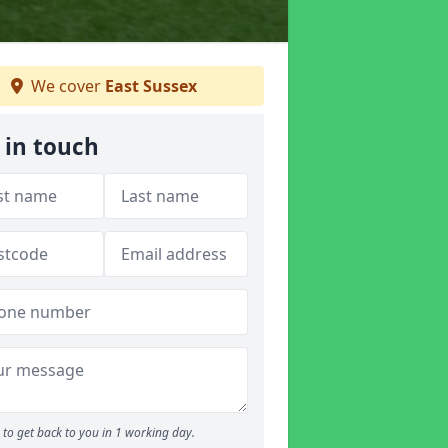
We cover
East Sussex
 in touch
to get back to you in 1 working day.