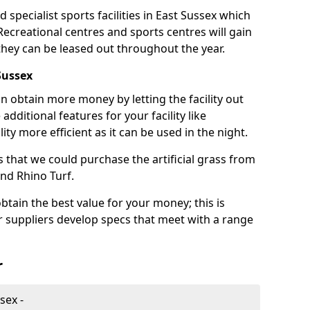
 specialist sports facilities in East Sussex which
 Recreational centres and sports centres will gain
 they can be leased out throughout the year.
Sussex
n obtain more money by letting the facility out
 additional features for your facility like
ity more efficient as it can be used in the night.
 that we could purchase the artificial grass from
and Rhino Turf.
btain the best value for your money; this is
ur suppliers develop specs that meet with a range
r
sex -