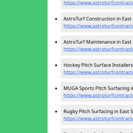
https://www.astroturfcontract
AstroTurf Construction in East 
https://www.astroturfcontract
AstroTurf Maintenance in East 
https://www.astroturfcontract
Hockey Pitch Surface Installers
https://www.astroturfcontract
MUGA Sports Pitch Surfacing in
https://www.astroturfcontract
Rugby Pitch Surfacing in East S
https://www.astroturfcontract