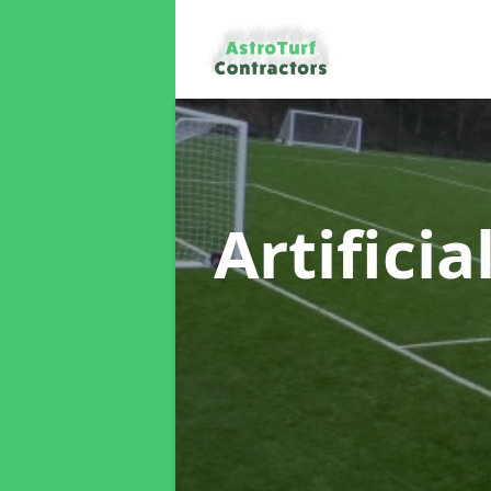
Artificia