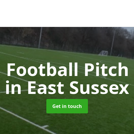
l Football Pitc
in East Sussex
Get in touch