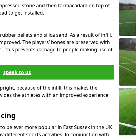
mpressed stone and then tarmacadam on top of
pad to get installed.
rubber pellets and silica sand. As a result of infill,
 improved. The players’ bones are preserved with
 - this prevents damage to people making use of
speak to us
right, because of the infill; this makes the
ides the athletes with an improved experience
acing
 to be ever more popular in East Sussex in the UK
different sports activities. In conjunction with