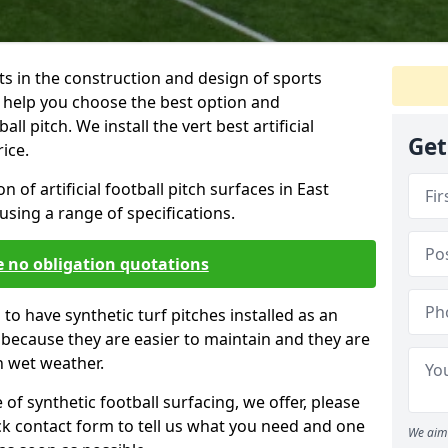
ts in the construction and design of sports
 help you choose the best option and
ball pitch. We install the vert best artificial
Get
rice.
on of artificial football pitch surfaces in East
sing a range of specifications.
e no obligation quotations
to have synthetic turf pitches installed as an
is because they are easier to maintain and they are
n wet weather.
f synthetic football surfacing, we offer, please
uick contact form to tell us what you need and one
We aim 