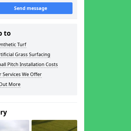
Send message
p to
nthetic Turf
tificial Grass Surfacing
all Pitch Installation Costs
 Services We Offer
 Out More
ery