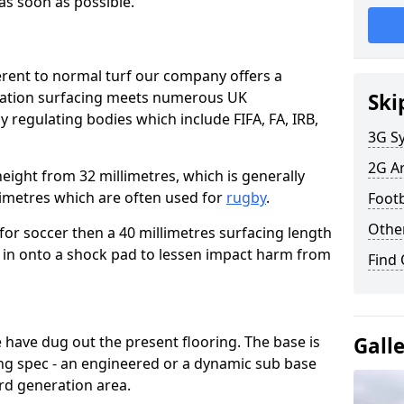
 as soon as possible.
erent to normal turf our company offers a
eration surfacing meets numerous UK
Ski
y regulating bodies which include FIFA, FA, IRB,
3G Sy
2G Ar
height from 32 millimetres, which is generally
llimetres which are often used for
rugby
.
Footb
Other
a for soccer then a 40 millimetres surfacing length
 put in onto a shock pad to lessen impact harm from
Find
have dug out the present flooring. The base is
Gall
ng spec - an engineered or a dynamic sub base
ird generation area.