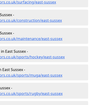
ors.co.uk/surfacing/east-sussex
Sussex -
ors.co.uk/construction/east-sussex
Sussex -
ors.co.uk/maintenance/east-sussex
 in East Sussex -
ors.co.uk/sports/hockey/east-sussex
 East Sussex -
ors.co.uk/sports/muga/east-sussex
ussex -
ors.co.uk/sports/rugby/east-sussex