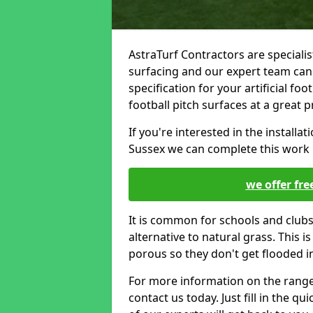
AstraTurf Contractors are specialis
surfacing and our expert team can
specification for your artificial foot
football pitch surfaces at a great p
If you're interested in the installati
Sussex we can complete this work u
we offer fre
It is common for schools and clubs 
alternative to natural grass. This 
porous so they don't get flooded i
For more information on the range o
contact us today. Just fill in the q