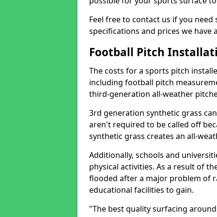
possible for your sports surface t
Feel free to contact us if you need
specifications and prices we have a
Football Pitch Installat
The costs for a sports pitch insta
including football pitch measuremen
third-generation all-weather pitch
3rd generation synthetic grass ca
aren't required to be called off b
synthetic grass creates an all-weat
Additionally, schools and universit
physical activities. As a result of th
flooded after a major problem of r
educational facilities to gain.
"The best quality surfacing aroun