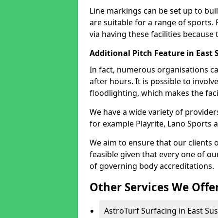
Line markings can be set up to build
are suitable for a range of sports.
via having these facilities because
Additional Pitch Feature in East 
In fact, numerous organisations ca
after hours. It is possible to involve
floodlighting, which makes the facil
We have a wide variety of providers
for example Playrite, Lano Sports 
We aim to ensure that our clients o
feasible given that every one of o
of governing body accreditations.
Other Services We Offe
AstroTurf Surfacing in East Sus