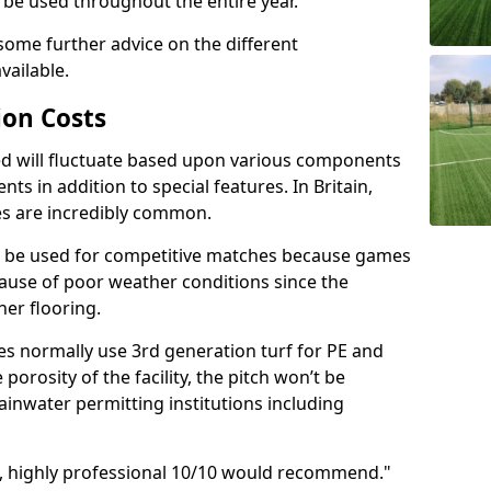
o be used throughout the entire year.
 some further advice on the different
vailable.
ion Costs
lled will fluctuate based upon various components
ts in addition to special features. In Britain,
es are incredibly common.
n be used for competitive matches because games
ecause of poor weather conditions since the
her flooring.
ies normally use 3rd generation turf for PE and
e porosity of the facility, the pitch won’t be
ainwater permitting institutions including
d, highly professional 10/10 would recommend."