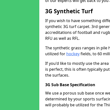
of our experts will get back to you
3G Synthetic Turf
If you wish to have something diff
synthetic 3G turf carpet. 3rd gen
accreditations of football and rugb
RFU as well as RFL.
The synthetic grass ranges in pile 
utilized for
hockey
fields, to 60 mi
If you'd like to mostly use the are
is perfect, this is often typically
the surfaces.
3G Sub Base Specification
We use a porous sub base once we 
determined by your sports surfaci
will probably be utilized for the Th