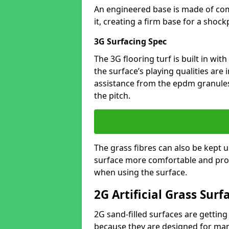
An engineered base is made of co
it, creating a firm base for a shock
3G Surfacing Spec
The 3G flooring turf is built in with 
the surface’s playing qualities are
assistance from the epdm granules
the pitch.
The grass fibres can also be kept up
surface more comfortable and prov
when using the surface.
2G Artificial Grass Surf
2G sand-filled surfaces are getting
because they are designed for many 