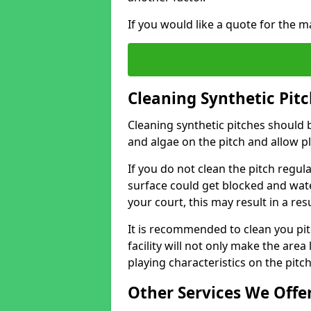
If you would like a quote for the m
Cleaning Synthetic Pitc
Cleaning synthetic pitches should 
and algae on the pitch and allow pl
If you do not clean the pitch regul
surface could get blocked and wate
your court, this may result in a r
It is recommended to clean you pit
facility will not only make the area
playing characteristics on the pitc
Other Services We Offe