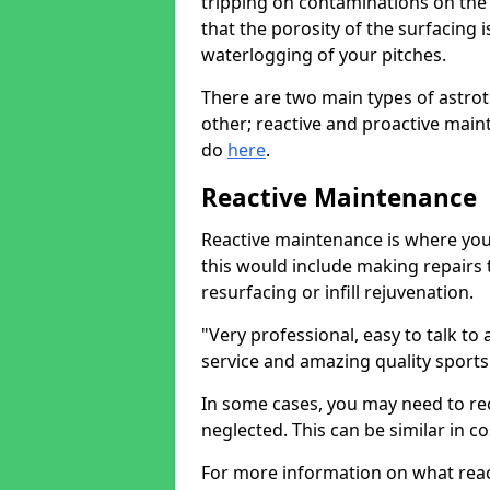
tripping on contaminations on the 
that the porosity of the surfacing 
waterlogging of your pitches.
There are two main types of astro
other; reactive and proactive mai
do
here
.
Reactive Maintenance
Reactive maintenance is where you 
this would include making repairs 
resurfacing or infill rejuvenation.
"Very professional, easy to talk t
service and amazing quality sports
In some cases, you may need to reco
neglected. This can be similar in co
For more information on what reac