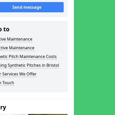
Send message
p to
tive Maintenance
ctive Maintenance
etic Pitch Maintenance Costs
ing Synthetic Pitches in Bristol
 Services We Offer
n Touch
ery