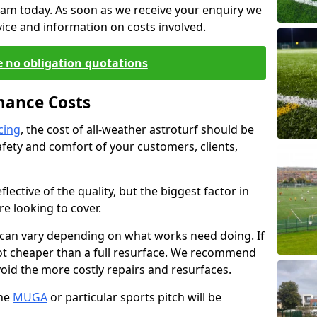
eam today. As soon as we receive your enquiry we
dvice and information on costs involved.
e no obligation quotations
nance Costs
cing
, the cost of all-weather astroturf should be
fety and comfort of your customers, clients,
flective of the quality, but the biggest factor in
re looking to cover.
 can vary depending on what works need doing. If
 a lot cheaper than a full resurface. We recommend
oid the more costly repairs and resurfaces.
the
MUGA
or particular sports pitch will be