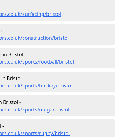
rs.co.uk/surfacing/bristol
l -
rs.co.uk/construction/bristol
 in Bristol -
rs.co.uk/sports/football/bristol
in Bristol -
ors.co.uk/sports/hockey/bristol
 Bristol -
ors.co.uk/sports/muga/bristol
 -
ors.co.uk/sports/rugby/bristol