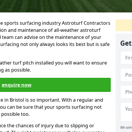
he sports surfacing industry Astroturf Contractors
ation and maintenance of all-weather astroturf
al team can advise on the maintenance of your
Get
surfacing not only always looks its best but is safe
her turf pitch installed you will want to ensure
ong as possible.
enquire now
 in Bristol is so important. With a regular and
u can be sure that your sports surfacing not
s possible too.
ce the chances of injury due to slipping or
We aim 