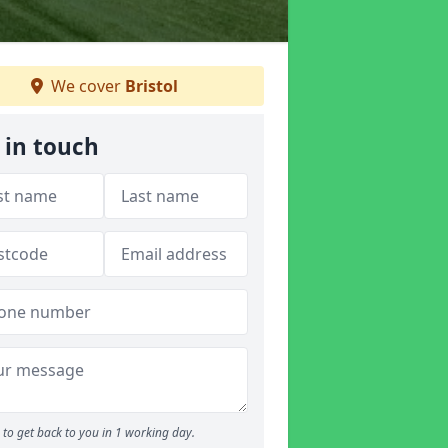
We cover
Bristol
 in touch
to get back to you in 1 working day.