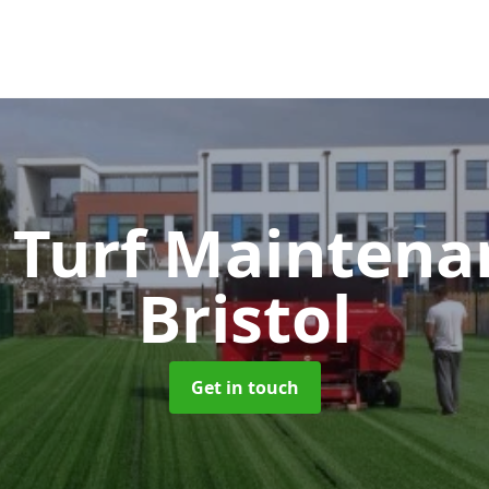
 Turf Mainten
Bristol
Get in touch