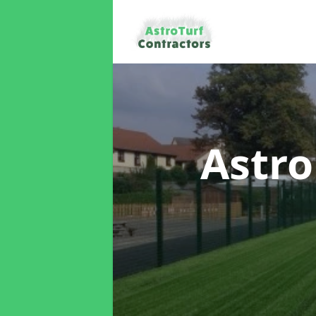
Astro