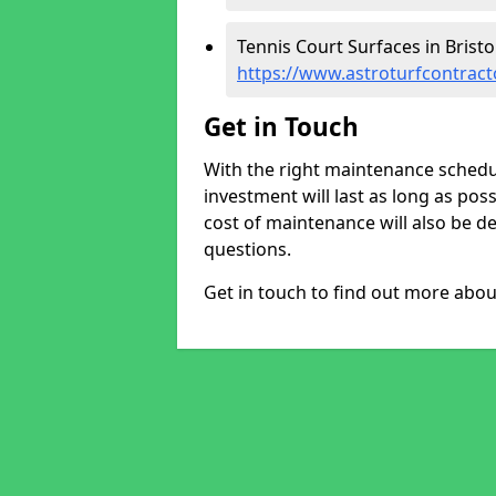
Tennis Court Surfaces in Bristol
https://www.astroturfcontracto
Get in Touch
With the right maintenance schedul
investment will last as long as poss
cost of maintenance will also be det
questions.
Get in touch to find out more abo