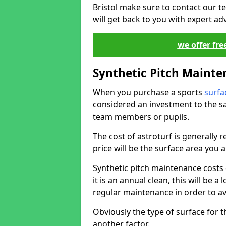
Bristol make sure to contact our t
will get back to you with expert a
we offer fre
Synthetic Pitch Mainte
When you purchase a sports
surfa
considered an investment to the sa
team members or pupils.
The cost of astroturf is generally re
price will be the surface area you a
Synthetic pitch maintenance costs
it is an annual clean, this will be
regular maintenance in order to av
Obviously the type of surface for 
another factor.