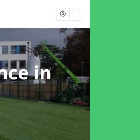
ance
in