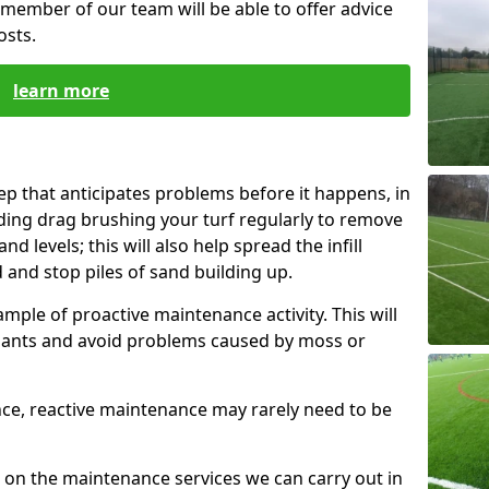
member of our team will be able to offer advice
osts.
learn more
p that anticipates problems before it happens, in
uding drag brushing your turf regularly to remove
d levels; this will also help spread the infill
d and stop piles of sand building up.
mple of proactive maintenance activity. This will
nants and avoid problems caused by moss or
nce, reactive maintenance may rarely need to be
 on the maintenance services we can carry out in