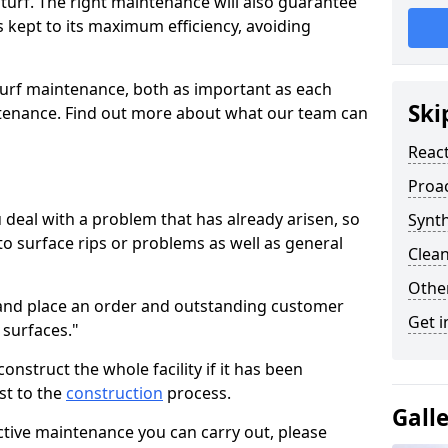
turf. The right maintenance will also guarantee
is kept to its maximum efficiency, avoiding
turf maintenance, both as important as each
Ski
ntenance. Find out more about what our team can
Reac
Proa
deal with a problem that has already arisen, so
Synth
to surface rips or problems as well as general
Clean
Other
o and place an order and outstanding customer
Get i
 surfaces."
nstruct the whole facility if it has been
st to the
construction
process.
Gall
tive maintenance you can carry out, please