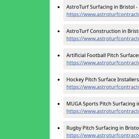
AstroTurf Surfacing in Bristol -
https://www.astroturfcontracto
AstroTurf Construction in Bristo
https://www.astroturfcontracto
Artificial Football Pitch Surfaces
https://www.astroturfcontracto
Hockey Pitch Surface Installers 
https://www.astroturfcontract
MUGA Sports Pitch Surfacing in
https://www.astroturfcontract
Rugby Pitch Surfacing in Bristol
https://www.astroturfcontract