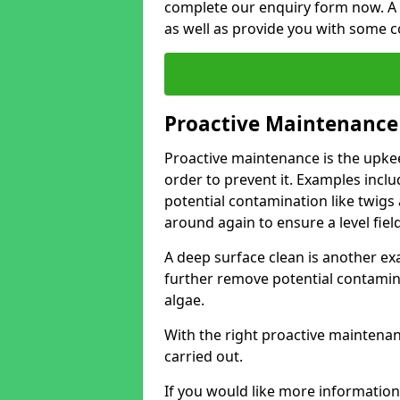
complete our enquiry form now. A 
as well as provide you with some c
Proactive Maintenance
Proactive maintenance is the upkee
order to prevent it. Examples incl
potential contamination like twigs an
around again to ensure a level fiel
A deep surface clean is another exa
further remove potential contami
algae.
With the right proactive maintena
carried out.
If you would like more information