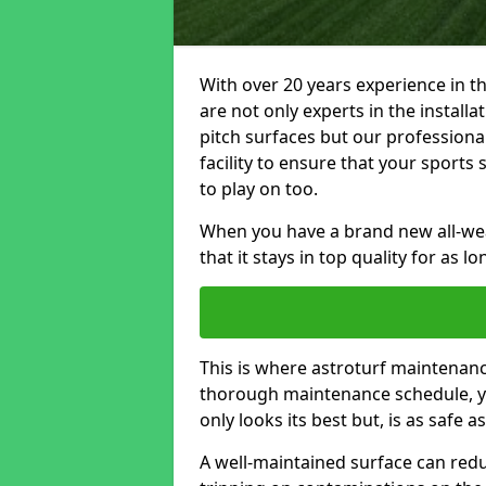
With over 20 years experience in t
are not only experts in the install
pitch surfaces but our profession
facility to ensure that your sports 
to play on too.
When you have a brand new all-weat
that it stays in top quality for as l
This is where astroturf maintenance
thorough maintenance schedule, yo
only looks its best but, is as safe a
A well-maintained surface can redu