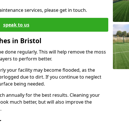
aintenance services, please get in touch.
speak to us
hes in Bristol
be done regularly. This will help remove the moss
ayers to perform better.
arly your facility may become flooded, as the
rlogged due to dirt. If you continue to neglect
esurface being needed.
ch annually for the best results. Cleaning your
 look much better, but will also improve the
h.
r