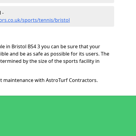
 -
rs.co.uk/sports/tennis/bristol
e in Bristol BS4 3 you can be sure that your
ible and be as safe as possible for its users. The
ermined by the size of the sports facility in
ut maintenance with AstroTurf Contractors.