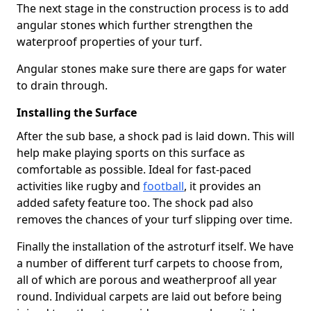
The next stage in the construction process is to add
angular stones which further strengthen the
waterproof properties of your turf.
Angular stones make sure there are gaps for water
to drain through.
Installing the Surface
After the sub base, a shock pad is laid down. This will
help make playing sports on this surface as
comfortable as possible. Ideal for fast-paced
activities like rugby and
football
, it provides an
added safety feature too. The shock pad also
removes the chances of your turf slipping over time.
Finally the installation of the astroturf itself. We have
a number of different turf carpets to choose from,
all of which are porous and weatherproof all year
round. Individual carpets are laid out before being