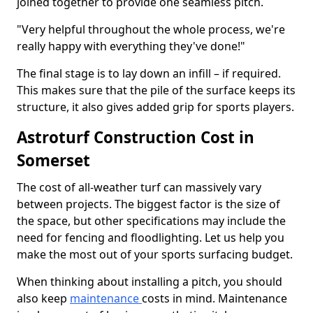
joined together to provide one seamless pitch.
"Very helpful throughout the whole process, we're
really happy with everything they've done!"
The final stage is to lay down an infill – if required.
This makes sure that the pile of the surface keeps its
structure, it also gives added grip for sports players.
Astroturf Construction Cost in
Somerset
The cost of all-weather turf can massively vary
between projects. The biggest factor is the size of
the space, but other specifications may include the
need for fencing and floodlighting. Let us help you
make the most out of your sports surfacing budget.
When thinking about installing a pitch, you should
also keep
maintenance
costs in mind. Maintenance