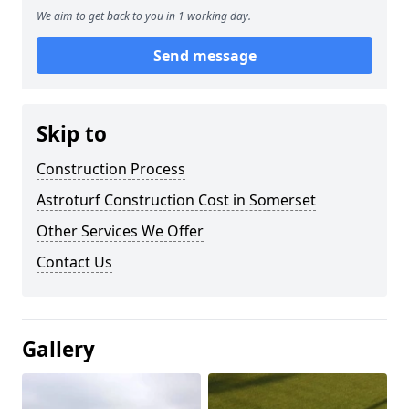
We aim to get back to you in 1 working day.
Send message
Skip to
Construction Process
Astroturf Construction Cost in Somerset
Other Services We Offer
Contact Us
Gallery