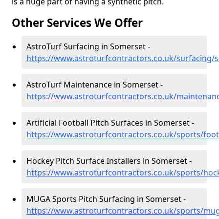
is a huge part of having a synthetic pitch.
Other Services We Offer
AstroTurf Surfacing in Somerset -
https://www.astroturfcontractors.co.uk/surfacing/
AstroTurf Maintenance in Somerset -
https://www.astroturfcontractors.co.uk/maintenan
Artificial Football Pitch Surfaces in Somerset -
https://www.astroturfcontractors.co.uk/sports/foo
Hockey Pitch Surface Installers in Somerset -
https://www.astroturfcontractors.co.uk/sports/ho
MUGA Sports Pitch Surfacing in Somerset -
https://www.astroturfcontractors.co.uk/sports/mu