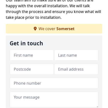
Our team aim to make sure all of our clients are
happy with the overall installation. We will talk
through the process and ensure you know what will
take place prior to installation.
We cover
Somerset
Get in touch