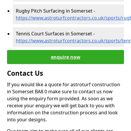
Rugby Pitch Surfacing in Somerset -
https://www.astroturfcontractors.co.uk/sports/ru
Tennis Court Surfaces in Somerset -
https://www.astroturfcontractors.co.uk/sports/ten
enquire now
Contact Us
If you would like a quote for astroturf construction
in Somerset BA8 0 make sure to contact us now
using the enquiry form provided. As soon as we
receive your enquiry we will get back to you with
information on the construction process and look
into your designs.