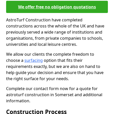
We offer free no obligation quotations
AstroTurf Construction have completed
constructions across the whole of the UK and have
previously served a wide range of institutions and
organisations, from private companies to schools,
universities and local leisure centres.
We allow our clients the complete freedom to
choose a
surfacing
option that fits their
requirements exactly, but we are also on hand to
help guide your decision and ensure that you have
the right surface for your needs.
Complete our contact form now for a quote for
astroturf construction in Somerset and additional
information.
Construction Process