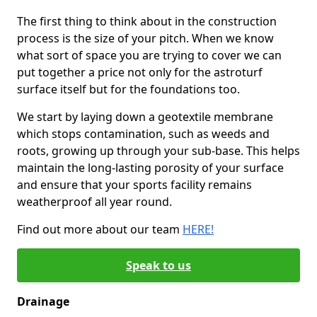
The first thing to think about in the construction
process is the size of your pitch. When we know
what sort of space you are trying to cover we can
put together a price not only for the astroturf
surface itself but for the foundations too.
We start by laying down a geotextile membrane
which stops contamination, such as weeds and
roots, growing up through your sub-base. This helps
maintain the long-lasting porosity of your surface
and ensure that your sports facility remains
weatherproof all year round.
Find out more about our team
HERE!
Speak to us
Drainage