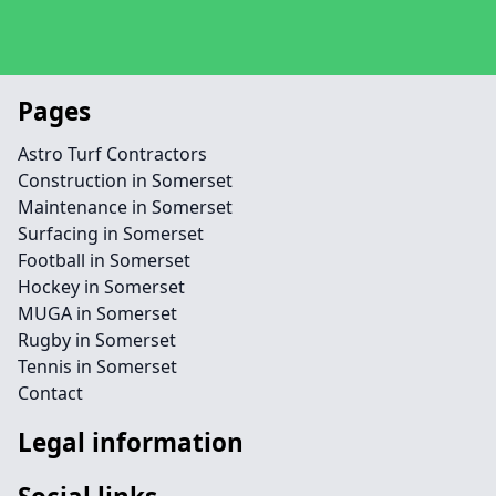
Pages
Astro Turf Contractors
Construction in Somerset
Maintenance in Somerset
Surfacing in Somerset
Football in Somerset
Hockey in Somerset
MUGA in Somerset
Rugby in Somerset
Tennis in Somerset
Contact
Legal information