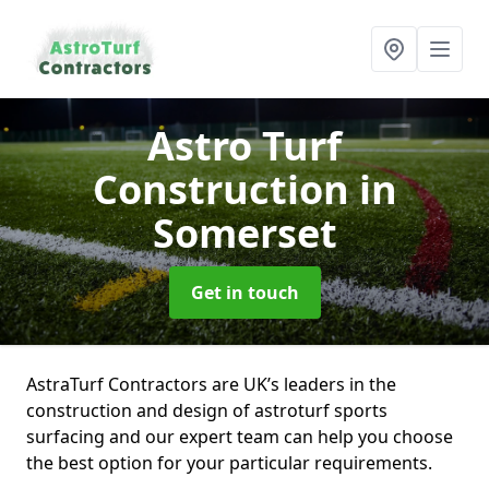
Astro Turf
Construction
in
Somerset
Get in touch
AstraTurf Contractors are UK’s leaders in the
construction and design of astroturf sports
surfacing and our expert team can help you choose
the best option for your particular requirements.