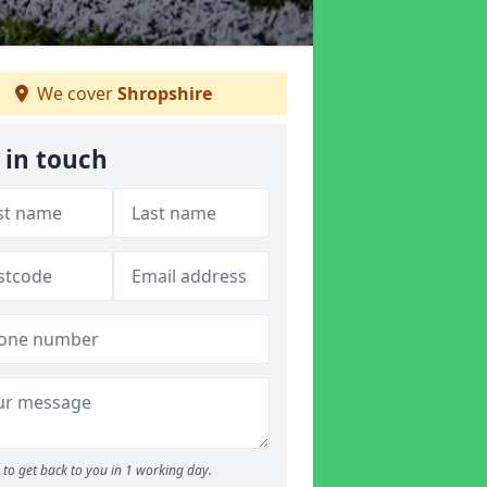
We cover
Shropshire
 in touch
to get back to you in 1 working day.