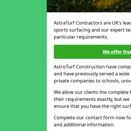
AstraTurf Contractors are UK’s lea
sports surfacing and our expert t
particular requirements.
We offer fre
AstroTurf Construction have compl
and have previously served a wide 
private companies to schools, unive
We allow our clients the complete
their requirements exactly, but we
ensure that you have the right sur
Complete our contact form now for
and additional information.