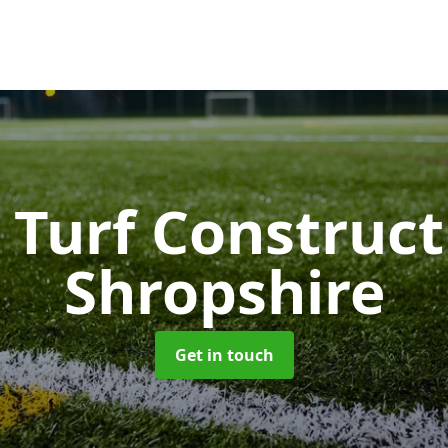
 Turf Construc
Shropshire
Get in touch