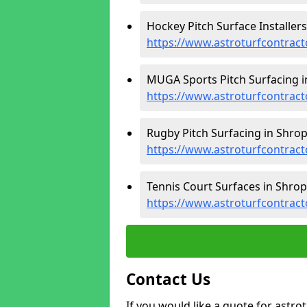
Hockey Pitch Surface Installers
https://www.astroturfcontract
MUGA Sports Pitch Surfacing i
https://www.astroturfcontrac
Rugby Pitch Surfacing in Shrop
https://www.astroturfcontract
Tennis Court Surfaces in Shrop
https://www.astroturfcontract
Contact Us
If you would like a quote for astr