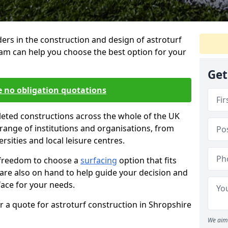
ders in the construction and design of astroturf
eam can help you choose the best option for your
Get
e no obligation quotations
eted constructions across the whole of the UK
range of institutions and organisations, from
rsities and local leisure centres.
 freedom to choose a
surfacing
option that fits
 are also on hand to help guide your decision and
face for your needs.
 a quote for astroturf construction in Shropshire
We aim 