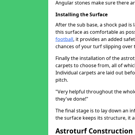
Angular stones make sure there ar
Installing the Surface
After the sub base, a shock pad is 
this surface as comfortable as possi
football
, it provides an added saf
chances of your turf slipping over 
Finally the installation of the astr
carpets to choose from, all of whi
Individual carpets are laid out be
pitch.
"Very helpful throughout the whole
they've done!"
The final stage is to lay down an inf
the surface keeps its structure, it 
Astroturf Construction 