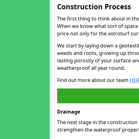
Construction Process
The first thing to think about in th
When we know what sort of space y
price not only for the astroturf sur
We start by laying down a geotext
weeds and roots, growing up throu
lasting porosity of your surface an
weatherproof all year round.
Find out more about our team
HER
Drainage
The next stage in the construction
strengthen the waterproof properti