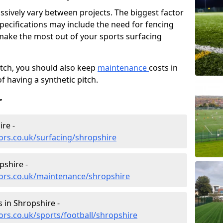
ssively vary between projects. The biggest factor
 specifications may include the need for fencing
 make the most out of your sports surfacing
itch, you should also keep
maintenance
costs in
f having a synthetic pitch.
r
re -
ors.co.uk/surfacing/shropshire
pshire -
tors.co.uk/maintenance/shropshire
s in Shropshire -
ors.co.uk/sports/football/shropshire