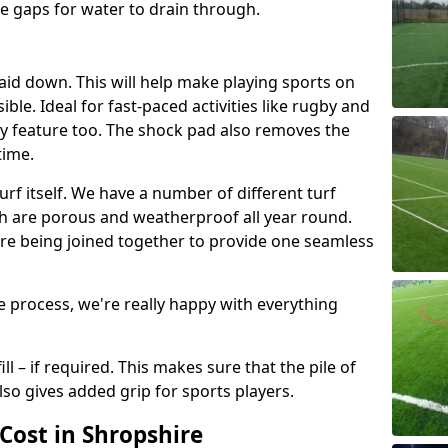
e gaps for water to drain through.
laid down. This will help make playing sports on
ble. Ideal for fast-paced activities like rugby and
ety feature too. The shock pad also removes the
time.
oturf itself. We have a number of different turf
ch are porous and weatherproof all year round.
fore being joined together to provide one seamless
 process, we're really happy with everything
ill – if required. This makes sure that the pile of
also gives added grip for sports players.
Cost in Shropshire