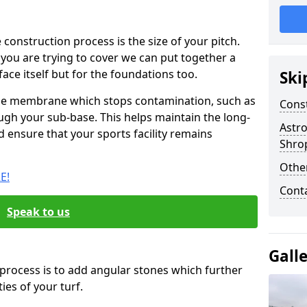
e construction process is the size of your pitch.
ou are trying to cover we can put together a
face itself but for the foundations too.
Ski
ile membrane which stops contamination, such as
Cons
gh your sub-base. This helps maintain the long-
Astro
d ensure that your sports facility remains
Shro
Other
E!
Cont
Speak to us
Gall
 process is to add angular stones which further
es of your turf.