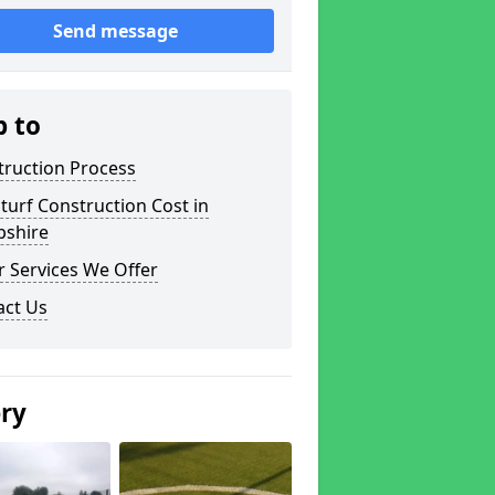
Send message
p to
truction Process
turf Construction Cost in
pshire
 Services We Offer
act Us
ery