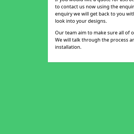
to contact us now using the enqui
enquiry we will get back to you wi
look into your designs.
Our team aim to make sure all of ou
We will talk through the process a
installation.