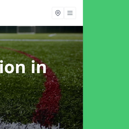
tion
in