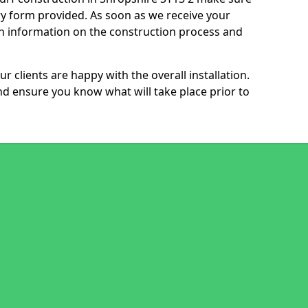
ry form provided. As soon as we receive your
th information on the construction process and
r clients are happy with the overall installation.
nd ensure you know what will take place prior to