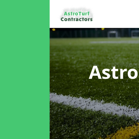
Astro