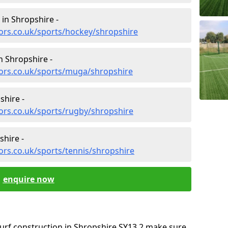
 in Shropshire -
ors.co.uk/sports/hockey/shropshire
n Shropshire -
tors.co.uk/sports/muga/shropshire
shire -
ors.co.uk/sports/rugby/shropshire
shire -
ors.co.uk/sports/tennis/shropshire
enquire now
oturf construction in Shropshire SY13 2 make sure