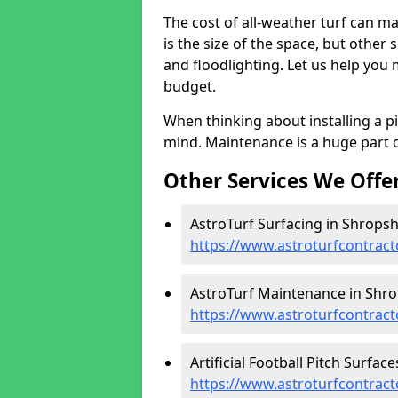
The cost of all-weather turf can ma
is the size of the space, but other
and floodlighting. Let us help you
budget.
When thinking about installing a p
mind. Maintenance is a huge part o
Other Services We Offe
AstroTurf Surfacing in Shropshi
https://www.astroturfcontract
AstroTurf Maintenance in Shro
https://www.astroturfcontrac
Artificial Football Pitch Surface
https://www.astroturfcontract