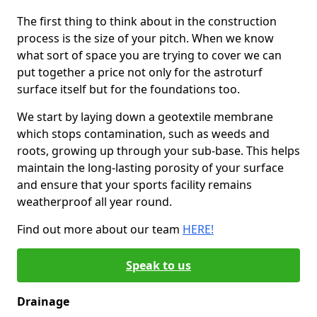
The first thing to think about in the construction
process is the size of your pitch. When we know
what sort of space you are trying to cover we can
put together a price not only for the astroturf
surface itself but for the foundations too.
We start by laying down a geotextile membrane
which stops contamination, such as weeds and
roots, growing up through your sub-base. This helps
maintain the long-lasting porosity of your surface
and ensure that your sports facility remains
weatherproof all year round.
Find out more about our team
HERE!
Speak to us
Drainage