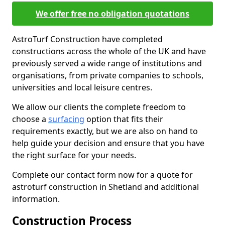
We offer free no obligation quotations
AstroTurf Construction have completed
constructions across the whole of the UK and have
previously served a wide range of institutions and
organisations, from private companies to schools,
universities and local leisure centres.
We allow our clients the complete freedom to
choose a
surfacing
option that fits their
requirements exactly, but we are also on hand to
help guide your decision and ensure that you have
the right surface for your needs.
Complete our contact form now for a quote for
astroturf construction in Shetland and additional
information.
Construction Process