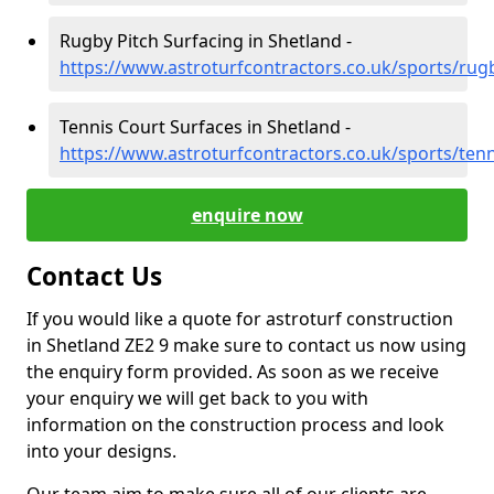
Rugby Pitch Surfacing in Shetland -
https://www.astroturfcontractors.co.uk/sports/rug
Tennis Court Surfaces in Shetland -
https://www.astroturfcontractors.co.uk/sports/ten
enquire now
Contact Us
If you would like a quote for astroturf construction
in Shetland ZE2 9 make sure to contact us now using
the enquiry form provided. As soon as we receive
your enquiry we will get back to you with
information on the construction process and look
into your designs.