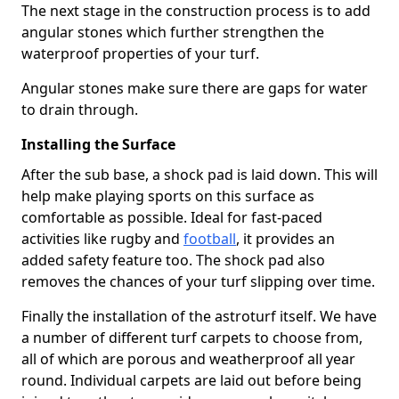
The next stage in the construction process is to add
angular stones which further strengthen the
waterproof properties of your turf.
Angular stones make sure there are gaps for water
to drain through.
Installing the Surface
After the sub base, a shock pad is laid down. This will
help make playing sports on this surface as
comfortable as possible. Ideal for fast-paced
activities like rugby and
football
, it provides an
added safety feature too. The shock pad also
removes the chances of your turf slipping over time.
Finally the installation of the astroturf itself. We have
a number of different turf carpets to choose from,
all of which are porous and weatherproof all year
round. Individual carpets are laid out before being