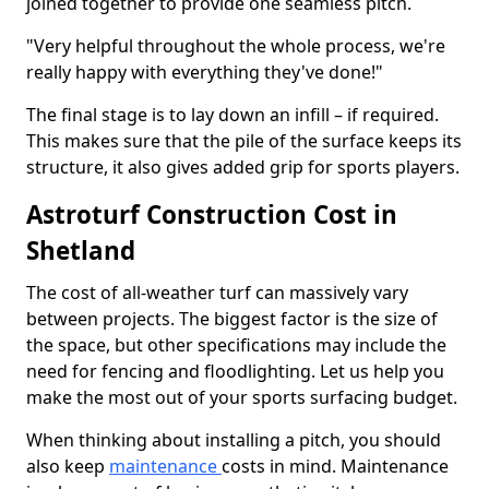
joined together to provide one seamless pitch.
"Very helpful throughout the whole process, we're
really happy with everything they've done!"
The final stage is to lay down an infill – if required.
This makes sure that the pile of the surface keeps its
structure, it also gives added grip for sports players.
Astroturf Construction Cost in
Shetland
The cost of all-weather turf can massively vary
between projects. The biggest factor is the size of
the space, but other specifications may include the
need for fencing and floodlighting. Let us help you
make the most out of your sports surfacing budget.
When thinking about installing a pitch, you should
also keep
maintenance
costs in mind. Maintenance