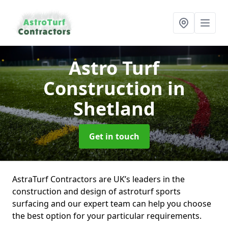
Astro Turf
Construction
in
Shetland
Get in touch
AstraTurf Contractors are UK’s leaders in the
construction and design of astroturf sports
surfacing and our expert team can help you choose
the best option for your particular requirements.