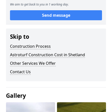
We aim to get back to you in 1 working day.
Send message
Skip to
Construction Process
Astroturf Construction Cost in Shetland
Other Services We Offer
Contact Us
Gallery