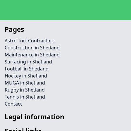
Pages
Astro Turf Contractors
Construction in Shetland
Maintenance in Shetland
Surfacing in Shetland
Football in Shetland
Hockey in Shetland
MUGA in Shetland
Rugby in Shetland
Tennis in Shetland
Contact
Legal information