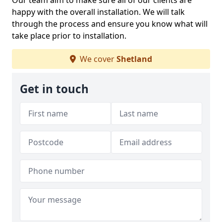
Our team aim to make sure all of our clients are
happy with the overall installation. We will talk
through the process and ensure you know what will
take place prior to installation.
We cover
Shetland
Get in touch