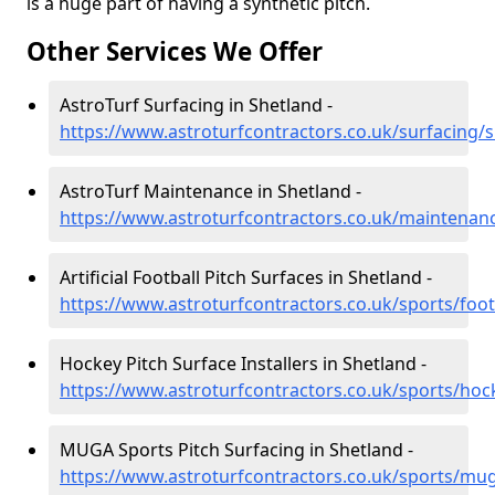
is a huge part of having a synthetic pitch.
Other Services We Offer
AstroTurf Surfacing in Shetland -
https://www.astroturfcontractors.co.uk/surfacing/
AstroTurf Maintenance in Shetland -
https://www.astroturfcontractors.co.uk/maintenan
Artificial Football Pitch Surfaces in Shetland -
https://www.astroturfcontractors.co.uk/sports/foot
Hockey Pitch Surface Installers in Shetland -
https://www.astroturfcontractors.co.uk/sports/hoc
MUGA Sports Pitch Surfacing in Shetland -
https://www.astroturfcontractors.co.uk/sports/mu