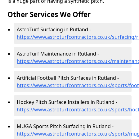
is a huge part of having a synthetic pitch.
Other Services We Offer
AstroTurf Surfacing in Rutland -
https://www.astroturfcontractors.co.uk/surfacing/r
AstroTurf Maintenance in Rutland -
https://www.astroturfcontractors.co.uk/maintenan
Artificial Football Pitch Surfaces in Rutland -
https://www.astroturfcontractors.co.uk/sports/foot
Hockey Pitch Surface Installers in Rutland -
https://www.astroturfcontractors.co.uk/sports/hoc
MUGA Sports Pitch Surfacing in Rutland -
https://www.astroturfcontractors.co.uk/sports/mu