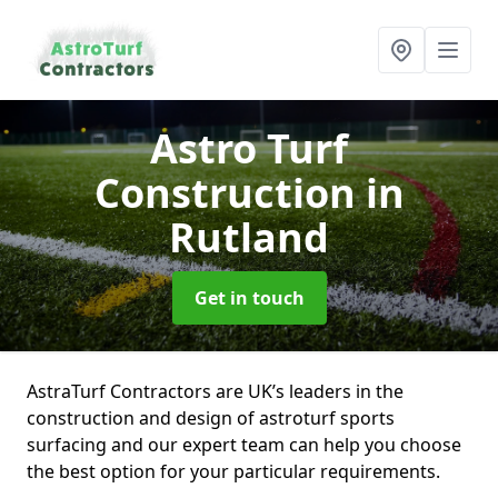
Astro Turf
Construction
in
Rutland
Get in touch
AstraTurf Contractors are UK’s leaders in the
construction and design of astroturf sports
surfacing and our expert team can help you choose
the best option for your particular requirements.