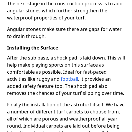
The next stage in the construction process is to add
angular stones which further strengthen the
waterproof properties of your turf.
Angular stones make sure there are gaps for water
to drain through.
Installing the Surface
After the sub base, a shock pad is laid down. This will
help make playing sports on this surface as
comfortable as possible. Ideal for fast-paced
activities like rugby and
football
, it provides an
added safety feature too. The shock pad also
removes the chances of your turf slipping over time.
Finally the installation of the astroturf itself. We have
a number of different turf carpets to choose from,
all of which are porous and weatherproof all year
round. Individual carpets are laid out before being