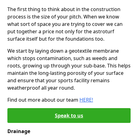
The first thing to think about in the construction
process is the size of your pitch. When we know
what sort of space you are trying to cover we can
put together a price not only for the astroturf
surface itself but for the foundations too.
We start by laying down a geotextile membrane
which stops contamination, such as weeds and
roots, growing up through your sub-base. This helps
maintain the long-lasting porosity of your surface
and ensure that your sports facility remains
weatherproof all year round.
Find out more about our team
HERE!
Speak to us
Drainage