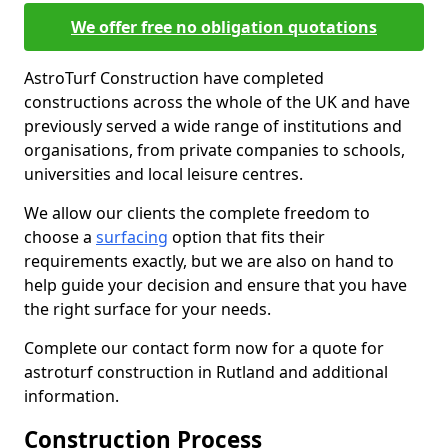
We offer free no obligation quotations
AstroTurf Construction have completed
constructions across the whole of the UK and have
previously served a wide range of institutions and
organisations, from private companies to schools,
universities and local leisure centres.
We allow our clients the complete freedom to
choose a
surfacing
option that fits their
requirements exactly, but we are also on hand to
help guide your decision and ensure that you have
the right surface for your needs.
Complete our contact form now for a quote for
astroturf construction in Rutland and additional
information.
Construction Process