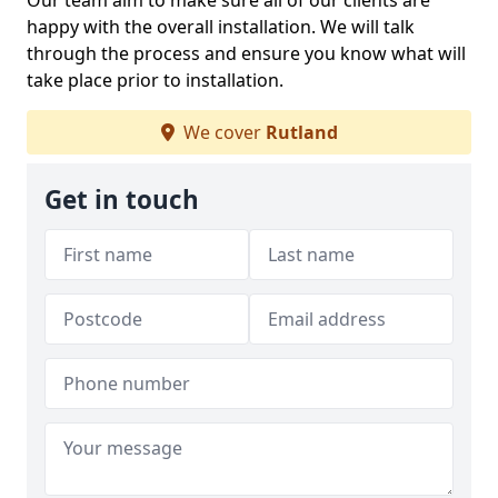
Our team aim to make sure all of our clients are
happy with the overall installation. We will talk
through the process and ensure you know what will
take place prior to installation.
We cover
Rutland
Get in touch