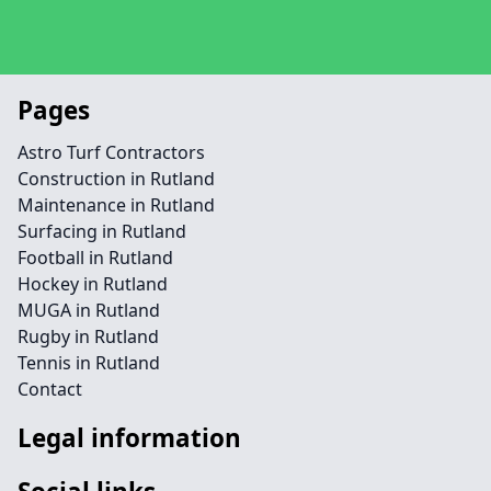
Pages
Astro Turf Contractors
Construction in Rutland
Maintenance in Rutland
Surfacing in Rutland
Football in Rutland
Hockey in Rutland
MUGA in Rutland
Rugby in Rutland
Tennis in Rutland
Contact
Legal information