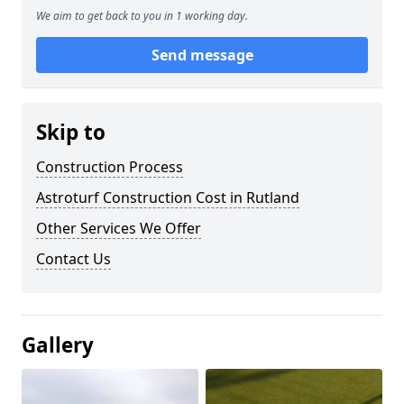
We aim to get back to you in 1 working day.
Send message
Skip to
Construction Process
Astroturf Construction Cost in Rutland
Other Services We Offer
Contact Us
Gallery