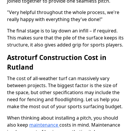
joined together to provide one seamless pitch.
"Very helpful throughout the whole process, we're
really happy with everything they've done!"
The final stage is to lay down an infill – if required.
This makes sure that the pile of the surface keeps its
structure, it also gives added grip for sports players.
Astroturf Construction Cost in
Rutland
The cost of all-weather turf can massively vary
between projects. The biggest factor is the size of
the space, but other specifications may include the
need for fencing and floodlighting. Let us help you
make the most out of your sports surfacing budget.
When thinking about installing a pitch, you should
also keep
maintenance
costs in mind. Maintenance