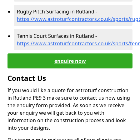
Rugby Pitch Surfacing in Rutland -
https://www.astroturfcontractors.co.uk/sports/rug
Tennis Court Surfaces in Rutland -
https://www.astroturfcontractors.co.uk/sports/tenn
enquire now
Contact Us
If you would like a quote for astroturf construction
in Rutland PE9 3 make sure to contact us now using
the enquiry form provided. As soon as we receive
your enquiry we will get back to you with
information on the construction process and look
into your designs.